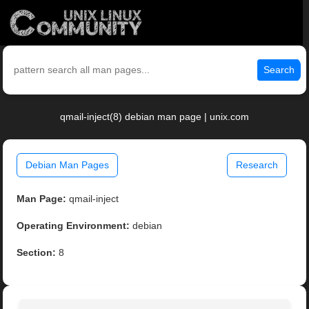
Search
qmail-inject(8) debian man page | unix.com
Debian Man Pages
Research
Man Page:
qmail-inject
Operating Environment:
debian
Section:
8