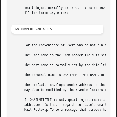
       qmail-inject normally exits 0.  It exits 100 if it was 
       111 for temporary errors.

ENVIRONMENT VARIABLES
       For the convenience of users who do not run qmail-i
       The user name in the From header field is set by QM
       The host name is normally set by the defaulthost co
       The personal name is QMAILNAME, MAILNAME, or NAME.

       The  default  envelope sender address is the same as
       may also be modified by the r and m letters describ
       If QMAILMFTFILE is set, qmail-inject reads a list o
       addresses  (without  regard  to	case), qmail-inject adds a Mail-Followup-To field with all the To+Cc addresses.  qmail-inject does not add

       Mail-Followup-To to a message that already has one.