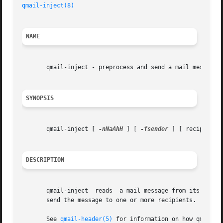
qmail-inject(8)
NAME
       qmail-inject - preprocess and send a mail message

SYNOPSIS
       qmail-inject [ 
-nNaAhH
 ] [ 
-fsender
 ] [ recip ...  
DESCRIPTION
       qmail-inject  reads  a mail message from its standa
       send the message to one or more recipients.

       See 
qmail-header(5)
 for information on how qmail-in