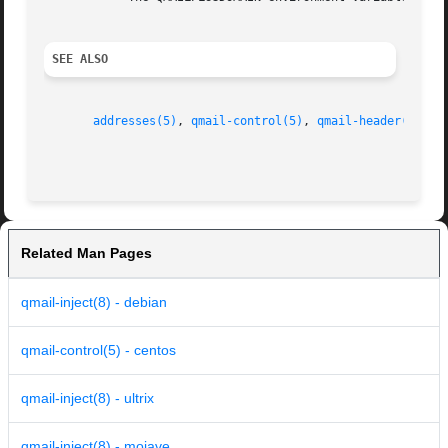
SEE ALSO
addresses(5)
, 
qmail-control(5)
, 
qmail-header(5)
, 
q
Related Man Pages
qmail-inject(8) - debian
qmail-control(5) - centos
qmail-inject(8) - ultrix
qmail-inject(8) - mojave