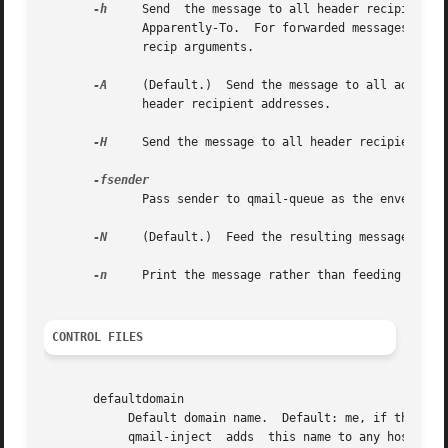
-h
     Send  the message to all header recipient ad
	      Apparently-To.  For forwarded messages, this means the addresses listed under Resent-To, Resent-Cc,  Resent-Bcc.	 Do  not  use  any

	      recip arguments.

-A
     (Default.)  Send the message to all addresse
	      header recipient addresses.

-H
     Send the message to all header recipient add
	      Pass sender to qmail-queue as the envelope sender address.  This overrides Return-Path and all environment variables.

-N
     (Default.)  Feed the resulting message to qm
-n
     Print the message rather than feeding it to 
CONTROL FILES
       defaultdomain

	    Default domain name.  Default: me, if that is supplied; otherwise the literal name defaultdomain, which is probably not what you want.

	    qmail-inject  adds	this name to any host name without dots, including defaulthost if defaulthost does not have dots.  (Exception: see
