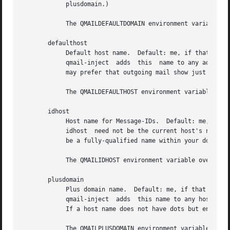
	    plusdomain.)

	    The QMAILDEFAULTDOMAIN environment variable overrides defaultdomain.

       defaulthost

	    Default host name.	Default: me, if that is supplied; otherwise the literal name defaulthost, which is probably  not  what	you  want.

	    qmail-inject  adds	this  name to any address without a host name.	defaulthost need not be the current host's name.  For example, you

	    may prefer that outgoing mail show just your domain name.

	    The QMAILDEFAULTHOST environment variable overrides defaulthost.

       idhost

	    Host name for Message-IDs.	Default: me, if that is supplied; otherwise the literal name idhost, which is certainly not what you want.

	    idhost  need not be the current host's name.  For example, you may prefer to use fake host names in Message-IDs.  However, idhost must

	    be a fully-qualified name within your domain, and each host in your domain should use a different idhost.

	    The QMAILIDHOST environment variable overrides idhost.

       plusdomain

	    Plus domain name.  Default: me, if that is supplied; otherwise the literal name plusdomain, which  is  probably  not  what	you  want.

	    qmail-inject  adds	this name to any host name that ends with a plus sign, including defaulthost if defaulthost ends with a plus sign.

	    If a host name does not have dots but ends with a plus sign, qmail-inject uses plusdomain, not defaultdomain.

	    The QMAILPLUSDOMAIN environment variable overrides plusdomain.
