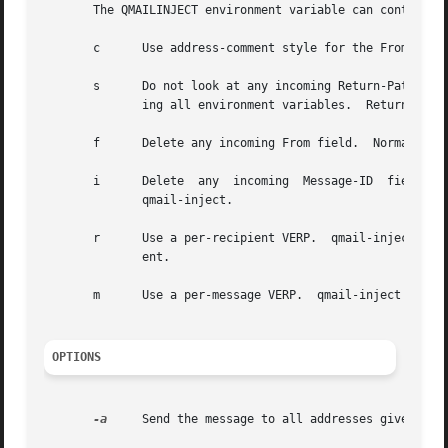
       The QMAILINJECT environment variable can contain an
       c      Use address-comment style for the From field
       s      Do not look at any incoming Return-Path fiel
	      ing all environment variables.  Return-Path is deleted in any case.

       f      Delete any incoming From field.  Normally, i
       i      Delete  any  incoming  Message-ID  field.   
	      qmail-inject.

       r      Use a per-recipient VERP.  qmail-inject will
	      ent.

       m      Use a per-message VERP.  qmail-inject will a
OPTIONS
-a
     Send the message to all addresses given as r