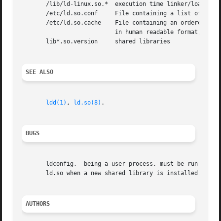
       /lib/ld-linux.so.*  execution time linker/loader

       /etc/ld.so.conf	   File containing a list of newline separated directories in which to search for libraries.

       /etc/ld.so.cache    File containing an ordered list of libr
			   in human readable format, and is not intended to be edited.

       lib*.so.version	   shared libraries

SEE ALSO
ldd(1)
, 
ld.so(8)
.

BUGS
       ldconfig,  being a user process, must be run manual
       ld.so when a new shared library is installed.

AUTHORS