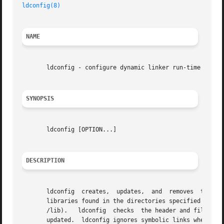
ldconfig(8)
NAME
       ldconfig - configure dynamic linker run-time bindin
SYNOPSIS
       ldconfig [OPTION...]

DESCRIPTION
       ldconfig  creates,  updates,  and  removes  the nec
       libraries found in the directories specified on the
       /lib).	ldconfig  checks  the header and file names of the libraries it encounters when determining which versions should have their links

       updated.  ldconfig ignores symbolic links when scan