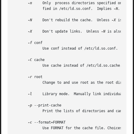
-n
     Only  process directories specified on the command line.	Don't process the trusted directories (/usr/lib
	      fied in /etc/ld.so.conf.	Implies 
-N.

-N
     Don't rebuild the cache.	Unless 
-X
 is also
-X
     Don't update links.  Unless 
-N
 is also spec
-f
 conf

	      Use conf instead of /etc/ld.so.conf.

-C
 cache

	      Use cache instead of /etc/ld.so.cache.

-r
 root

	      Change to and use root as the root directory.

-l
     Library mode.  Manually link individual libr
-p
 --print-cache

	      Print the lists of directories and candidate libraries stored in the current cache.

-c
 --format=FORMAT

	      Use FORMAT for the cache file. Choices are old, new and compat (the default).
