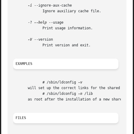
-i
 --ignore-aux-cache

	      Ignore auxiliary cache file.

       -? 
--help
 --usage

	      Print usage information.

-V
 --version

	      Print version and exit.

EXAMPLES
	      # /sbin/ldconfig 
       will set up the correct links for the shared binari
	      # /sbin/ldconfig 
-n
 /lib

       as root after the installation of a new shared libr
FILES