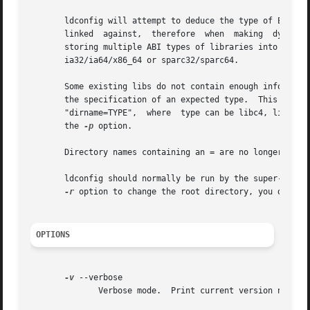
       ldconfig will attempt to deduce the type of ELF lib
       linked  against,  therefore  when  making  dynamic 
       storing multiple ABI types of libraries into  a	single	cache  on  architectures  which  allow	native	running  of  multiple  ABIs,  like

       ia32/ia64/x86_64 or sparc32/sparc64.

       Some existing libs do not contain enough informatio
       the specification of an expected type.  This is only used for those ELF	libs  which  we  can  not  w
       "dirname=TYPE",	where  type can be libc4, libc5 or libc6.  (This syntax also works on the command line).  Spaces are not allowed. Also see

       the 
-p
 option.

       Directory names containing an = are no longer legal
       ldconfig should normally be run by the super-user a
-r
 option to change the root directory, you don't h
OPTIONS
-v
 --verbose

	      Verbose mode.  Print current version number, the name of each directory as it is scanned and any links that are created.
