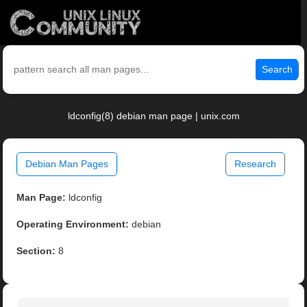
Search
ldconfig(8) debian man page | unix.com
Debian Man Pages
Research
Man Page:
ldconfig
Operating Environment:
debian
Section:
8