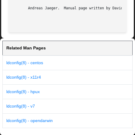
       Andreas Jaeger.	Manual page written by David Engel and Mitch D'Souza.

Related Man Pages
ldconfig(8) - centos
ldconfig(8) - x11r4
ldconfig(8) - hpux
ldconfig(8) - v7
ldconfig(8) - opendarwin