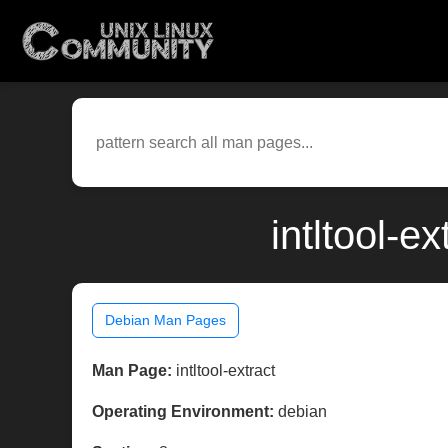
intltool-e
Debian Man Pages
Man Page:
intltool-extract
Operating Environment:
debian