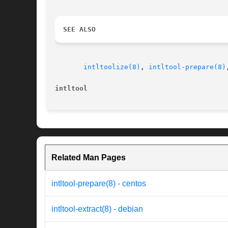
SEE ALSO
intltoolize(8)
, 
intltool-prepare(8)
intltool
Related Man Pages
intltool-prepare(8) - centos
intltool-extract(8) - debian