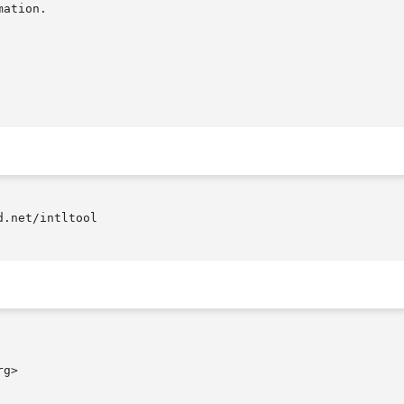
.net/intltool

g>
