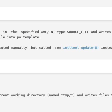
       intltool-extract  extracts  strings  in	the  specified XML/INI type SOUR
le into po template.

cuted manually, but called from 
intltool-update(8)
 instea
urrent working directory (named "tmp/") and writes files 