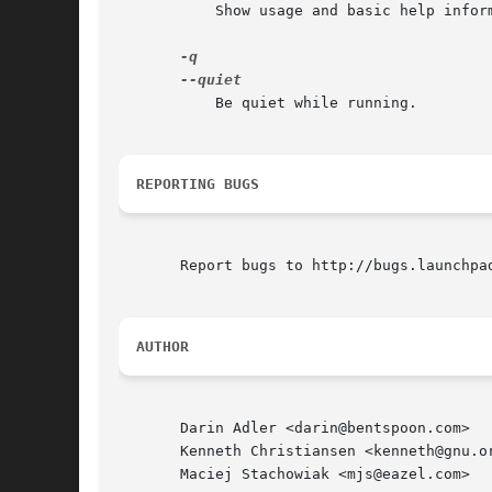
	   Show usage and basic help information.

	   Be quiet while running.

REPORTING BUGS
       Report bugs to http://bugs.launchpad
AUTHOR
       Darin Adler <darin@bentspoon.com>

       Kenneth Christiansen <kenneth@gnu.or
       Maciej Stachowiak <mjs@eazel.com>
