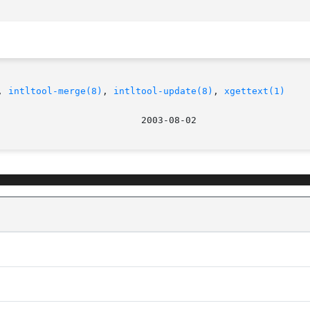
, 
intltool-merge(8)
, 
intltool-update(8)
, 
xgettext(1)