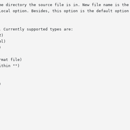
-local option. Besides, this option is the default option