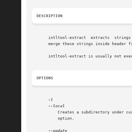
DESCRIPTION
       merge these strings inside header fi
       intltool-extract is usually not exe
OPTIONS
	   Creates a subdirectory under c
	   option.
