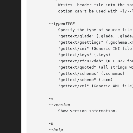
	   Writes  header file into the same directory the source file is in. New file name is the source file name appending ".h" extension. This

	   option can't be used with -l/-
	   Specify the type of source file. Currently supported types are:

	   "gettext/glade" (.glade, .glade2)

	   "gettext/gsettings" (.gschema.xml)

	   "gettext/ini" (Generic INI file)

	   "gettext/keys" (.keys)

	   "gettext/rfc822deb" (RFC 822 format file)

	   "gettext/quoted" (all strings within "")

	   "gettext/schemas" (.schemas)

	   "gettext/scheme" (.scm)

	   "gettext/xml" (Generic XML file)

	   Show version information.
