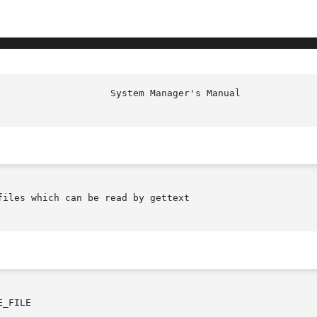
iles which can be read by gettext

_FILE
