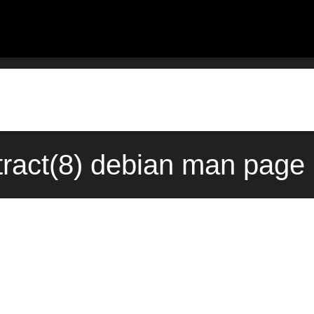
xtract(8) debian man page