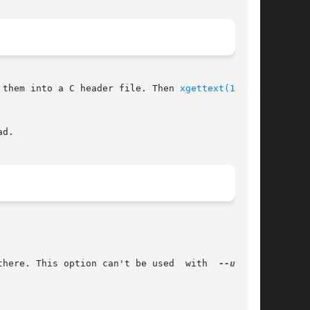
CE_FILE and writes them into a C header file. Then 
xgettext(1)
 can

d.

there. This option can't be used  with  