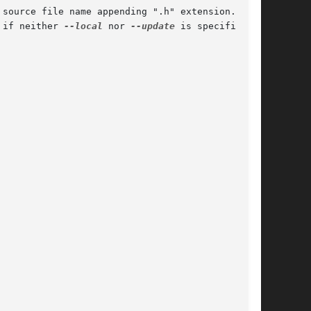
 if neither 
--local
 nor 
--update
 is specified.
