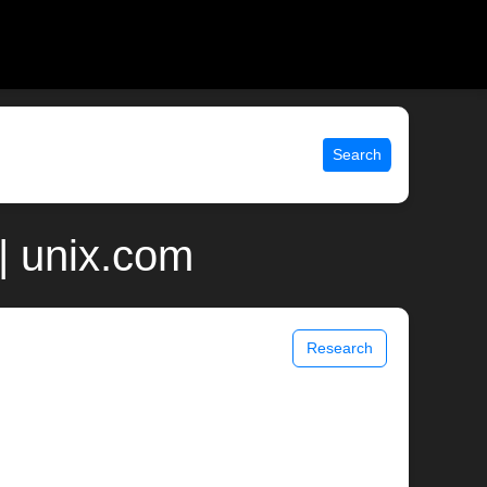
Search
 | unix.com
Research