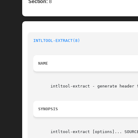
Section:
8
INTLTOOL-EXTRACT(8)
NAME
       intltool-extract - generate header f
SYNOPSIS
       intltool-extract [options]... SOURCE