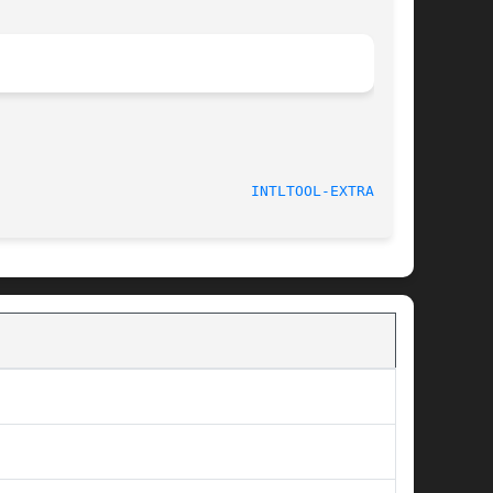
							    2003-08-02						       
INTLTOOL-EXTRACT(8)