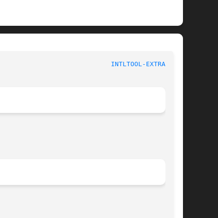
					      System Manager's Manual					       
INTLTOOL-EXTRACT(8)