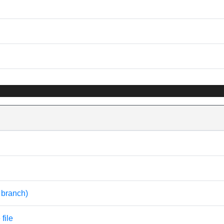
t branch)
file