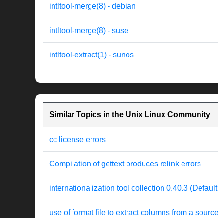
intltool-merge(8) - debian
intltool-merge(8) - suse
intltool-extract(1) - sunos
Similar Topics in the Unix Linux Community
cc license errors
Compilation of gettext produces relink errors
internationalization tool collection 0.40.3 (Defaul
use of format file to extract columns from a source 