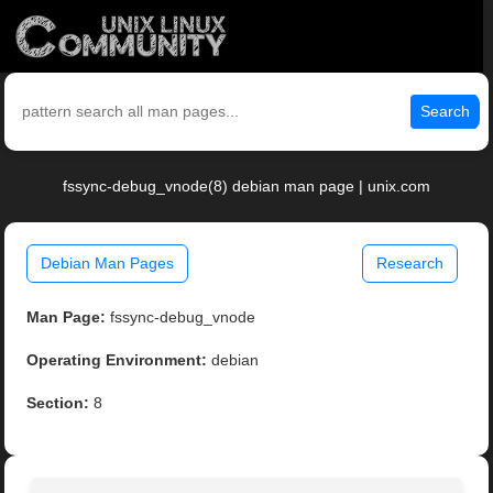
Search
fssync-debug_vnode(8) debian man page | unix.com
Debian Man Pages
Research
Man Page:
fssync-debug_vnode
Operating Environment:
debian
Section:
8