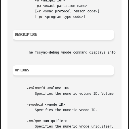
-u
 <uniquifier>

-pa
 <exact partition name>

	   [
-r
 <sync protocol reason code>]

	   [
-pr
 <program type code>]

DESCRIPTION
       The fssync-debug vnode command displays information
OPTIONS
-volumeid
 <volume ID>

	   Specifies the numeric volume ID. Volume names are not permitted.

-vnodeid
 <vnode ID>

	   Specifies the numeric vnode ID.

-unique
 <uniquifier>

	   Specifies the numeric vnode uniquifier.
