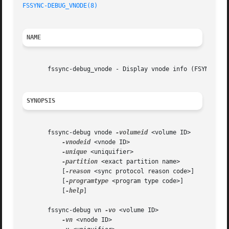
FSSYNC-DEBUG_VNODE(8)
NAME
       fssync-debug_vnode - Display vnode info (FSYNC_VOL_
SYNOPSIS
       fssync-debug vnode 
-volumeid
 <volume ID>

-vnodeid
 <vnode ID>

-unique
 <uniquifier>

-partition
 <exact partition name>

	   [
-reason
 <sync protocol reason code>]

	   [
-programtype
 <program type code>]

	   [
-help
]

       fssync-debug vn 
-vo
 <volume ID>

-vn
 <vnode ID>
