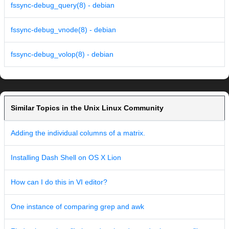
fssync-debug_query(8) - debian
fssync-debug_vnode(8) - debian
fssync-debug_volop(8) - debian
Similar Topics in the Unix Linux Community
Adding the individual columns of a matrix.
Installing Dash Shell on OS X Lion
How can I do this in VI editor?
One instance of comparing grep and awk