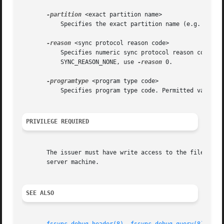
-partition
 <exact partition name>

	   Specifies the exact partition name (e.g. /vicepa). Abbreviations are not permitted.

-reason
 <sync protocol reason code>

	   Specifies numeric sync protocol reason code.  Available codes are listed in OpenAFS source file src/vol/fssync_inline.h. For

	   SYNC_REASON_NONE, use 
-reason
 0.

-programtype
 <program type code>

	   Specifies program type code. Permitted values are fileServer, volumeUtility, salvager, salvageServer, volumeServer and volumeSalvager.

PRIVILEGE REQUIRED
       The issuer must have write access to the file serve
       server machine.

SEE ALSO