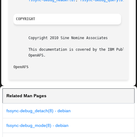
fssync-debug_header(8)
, 
fssync-debug_query(8)
,

COPYRIGHT
       Copyright 2010 Sine Nomine Associates

       This documentation is covered by the IBM Public Lic
       OpenAFS.

OpenAFS 
Related Man Pages
fssync-debug_detach(8) - debian
fssync-debug_mode(8) - debian