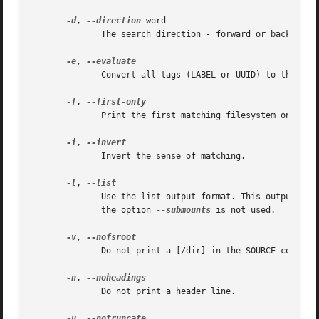
-d
, 
--direction
 word

	      The search direction - forward or backward.

-e
, 
	      Convert all tags (LABEL or UUID) to the device names.

-f
, 
	      Print the first matching filesystem only.

-i
, 
	      Invert the sense of matching.

-l
, 
	      Use the list output format. This output for
	      the option 
--submounts
 is not used.

-v
, 
	      Do not print a [/dir] in the SOURCE column for bind-mounts or btrfs subvolumes.

-n
, 
	      Do not print a header line.

-u
, 