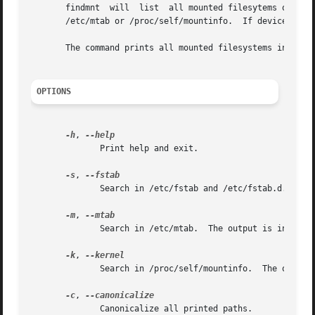
       findmnt	will  list  all mounted filesytems or search for a filesystem.	The findmnt command is able to search in /etc/fstab, /etc/fstab.d,

       /etc/mtab or /proc/self/mountinfo.  If device or mo
       The command prints all mounted filesystems in the t
OPTIONS
-h
, 
	      Print help and exit.

-s
, 
	      Search in /etc/fstab and /etc/fstab.d.  The output is in the list format (see --list).

-m
, 
	      Search in /etc/mtab.  The output is in the list format (see --list).

-k
, 
	      Search in /proc/self/mountinfo.  The output is in the tree-like format.  This is the default.

-c
, 
	      Canonicalize all printed paths.
