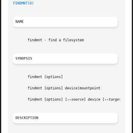
FINDMNT(8)
NAME
       findmnt - find a filesystem

SYNOPSIS
       findmnt [options]

       findmnt [options] device|mountpoint

       findmnt [options] [
--source
] device [
--target
] moun
DESCRIPTION