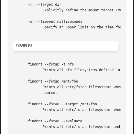
-T
, 
--target
 dir

	      Explicitly define the mount target (mountpoint directory).

-w
, 
--timeout
 milliseconds

	      Specify an upper limit on the time for whic
EXAMPLES
       findmnt 
--fstab
 -t nfs

	      Prints all nfs filesystems defined in /etc/fstab.

       findmnt 
--fstab
 /mnt/foo

	      Prints all /etc/fstab filesystems where the mountpoint directory is /mnt/foo.  It also  prints  bind  mounts  where  /mnt/foo  is  a

	      source.

       findmnt 
--fstab
 --target /mnt/foo

	      Prints all /etc/fstab filesystems where the mountpoint directory is /mnt/foo.

       findmnt 
--fstab
 --evaluate

	      Prints all /etc/fstab filesystems and converts LABEL= and UUID= tags to the real device names.
