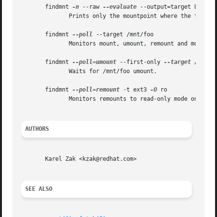
       findmnt 
-n
 --raw 
--evaluate
 --output=target LABEL=/
	      Prints only the mountpoint where the filesystem with label "/boot" is mounted.

       findmnt 
--poll
 --target /mnt/foo

	      Monitors mount, umount, remount and move on /mnt/foo.

       findmnt 
--poll=umount
 --first-only 
--target
 /mnt/fo
	      Waits for /mnt/foo umount.

       findmnt 
--poll=remount
 -t ext3 
-O
 ro

	      Monitors remounts to read-only mode on all ext3 filesystems.

AUTHORS
       Karel Zak <kzak@redhat.com>

SEE ALSO