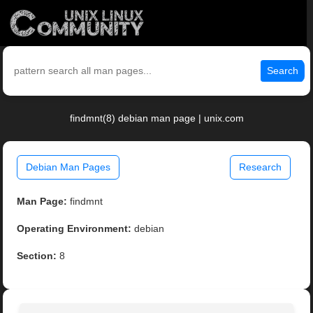
Search
findmnt(8) debian man page | unix.com
Debian Man Pages
Research
Man Page:
findmnt
Operating Environment:
debian
Section:
8