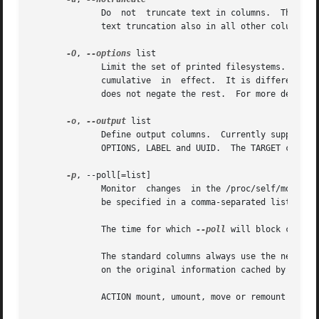
	      Do  not  truncate text in columns.  The default is to not truncate the TARGET, SOURCE, UUID and LABEL columns.  This option disables

	      text truncation also in all other columns.

-O
, 
--options
 list

	      Limit the set of printed filesystems.  More
	      cumulative  in  effect.  It is different fr
	      does not negate the rest.  For more details
-o
, 
--output
 list

	      Define output columns.  Currently supported are ACTION, SOURCE, TARGET, OLD-TARGET, FSTYPE, OPTIONS, OLD-OPTIONS,  VFS-OPTIONS,  FS-

	      OPTIONS, LABEL and UU
-p
, --poll[=list]

	      Monitor  changes	in the /proc/self/mountinfo file. Supported actions are: mount, umount, remount and move. More than one action may

	      be specified in a comma-separated list. All actions are monitored by default.

	      The time for which 
--poll
 will block can be
	      The standard columns always use the new version of the information from the mountinfo file, except the umount action which is  based

	      on the original information cached by 
findm
	      ACTION mount, umount, move or remount action name; this column is enabled by default
