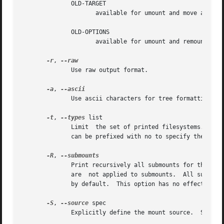
	      OLD-TARGET

		     available for umount and move actions

	      OLD-OPTIONS

		     available for umount and remount actions

-r
, 
	      Use raw output format.

-a
, 
	      Use ascii characters for tree formatting.

-t
, 
--types
 list

	      Limit  the set of printed filesystems.  More than one type may be specified in a comma-separated list.  The list of filesystem types

	      can be prefixed with no to specify the file
-R
, 
	      Print recursively all submounts for the sel
	      are  not applied to submounts.  All submounts are always printed in tree-like order.  The option enables the tree-like output format

	      by default.  This option has no effect for 
-S
, 
--source
 spec

	      Explicitly define the mount source.  Supported are device, LABEL= and UUID=.
