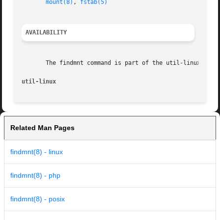
mount(8)
, 
fstab(5)
AVAILABILITY
       The findmnt command is part of the util-linux packa
util-linux
Related Man Pages
findmnt(8) - linux
findmnt(8) - php
findmnt(8) - posix