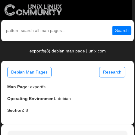
Search
exportfs(8) debian man page | unix.com
Debian Man Pages
Research
Man Page:
exportfs
Operating Environment:
debian
Section:
8