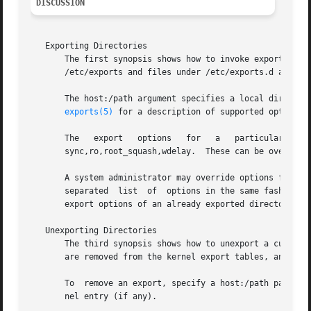
DISCUSSION
   Exporting Directories

       The first synopsis shows how to invoke exportfs wh
       /etc/exports and files under /etc/exports.d are add
       The host:/path argument specifies a local directory to export, along with t
exports(5)
 for a description of supported options 
       The   export   options	for   a   particular   host/directory	pair  derive  from  several  sources.	The  default  export  options  are

       sync,ro,root_squash,wdelay.  These can be overridde
       A system administrator may override options from t
       separated  list	of  options in the same fashion as one would specify them in /etc/exports.  In this way exportfs can be used to modify the

       export options of an already exported directory.

   Unexporting Directories

       The third synopsis shows how to unexport a current
       are removed from the kernel export tables, and the 
       To  remove an export, specify a host:/path pair. Th
       nel entry (if any).
