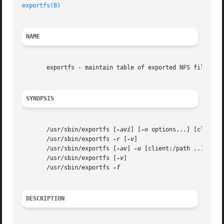
exportfs(8)
NAME
       exportfs - maintain table of exported NFS file syst
SYNOPSIS
       /usr/sbin/exportfs [
-avi
] [
-o
 options,..] [client:/
       /usr/sbin/exportfs 
-r
 [
-v
]

       /usr/sbin/exportfs [
-av
] 
-u
 [client:/path ..]

       /usr/sbin/exportfs [
-v
]

       /usr/sbin/exportfs 
DESCRIPTION