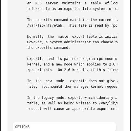
       An  NFS	server	maintains  a  table  of local physical file systems that are accessible to NFS clients.  Each file system in this table is

       referred to as an exported file system, or export, 
       The exportfs command maintains the current table of exports for the NFS	server.   The  master  expor
       /var/lib/nfs/etab.  This file is read by rpc.mountd
       Normally  the  master export table is initialized 
       However, a system administrator can choose to add o
       the exportfs command.

       exportfs  and its partner program rpc.mountd work i
       kernel, and a new mode which applies to 2.6 and late
       /proc/fs/nfs.  On 2.6 kernels, if this filesystem i
       In  the	new  mode,  exportfs does not give any information to the kernel, but provides it only to rpc.mountd through the /var/lib/nfs/etab

       file.  rpc.mountd then manages kernel requests for 
       In the legacy mode, exports which identify a specif
       table, as well as being written to /var/lib/nfs/eta
       request will cause an appropriate export entry for 
OPTIONS