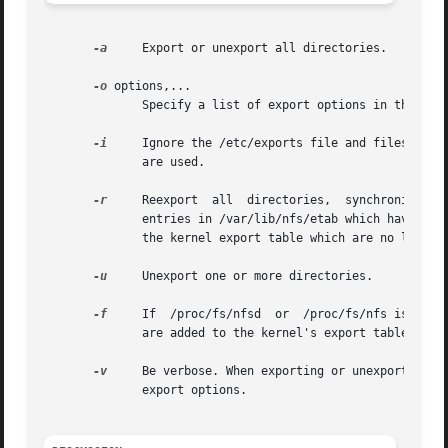
-a
     Export or unexport all directories.

-o
 options,...

	      Specify a list of export options in the sam
-i
     Ignore the /etc/exports file and files under
	      are used.

-r
     Reexport	all  directories,  synchronizing  /var/lib/nfs/etab with /etc/exports and files under /etc/exports.d.  This option removes

	      entries in /var/lib/nfs/etab which have been deleted from /etc/exports or files under /etc/exports.d, and removes any  entries  from

	      the kernel export table which are no longer valid.

-u
     Unexport one or more directories.

-f
     If  /proc/fs/nfsd  or  /proc/fs/nfs is mount
	      are added to the kernel's export table by rpc.mountd when they make their next NFS mount request.

-v
     Be verbose. When exporting or unexporting, sh
	      export options.
