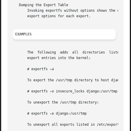
   Dumping the Export Table

       Invoking exportfs without options shows the curren
       export options for each export.

EXAMPLES
       The  following  adds  all  directories  listed in /
       export entries into the kernel:

       # exportfs 
-a

       To export the /usr/tmp directory to host django, al
       # exportfs 
-o
 insecure_locks django:/usr/tmp

       To unexport the /usr/tmp directory:

       # exportfs 
-u
 django:/usr/tmp

       To unexport all exports listed in /etc/exports and 