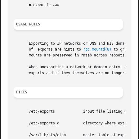
       # exportfs 
USAGE NOTES
       Exporting to IP networks or DNS and NIS domains doe
       of  exports are hints to 
rpc.mountd(8)
 to grant an
       mounts are preserved in rmtab across reboots.

       When unexporting a network or domain entry, any cur
       exports and if they themselves are no longer valid 
FILES
       /etc/exports		input file listing exports, export options, and access control lists

       /etc/exports.d		directory where extra input files are stored.  Note: only files that end with .exports are used.

       /var/lib/nfs/etab	master table of exports
