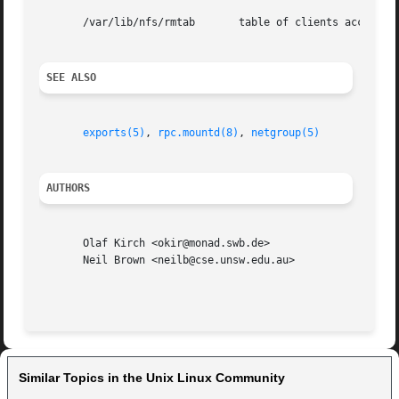
       /var/lib/nfs/rmtab	table of clients accessing server's exports

SEE ALSO
exports(5)
, 
rpc.mountd(8)
, 
netgroup(5)
AUTHORS
       Olaf Kirch <okir@monad.swb.de>

       Neil Brown <neilb@cse.unsw.edu.au>

Similar Topics in the Unix Linux Community