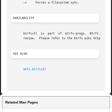
-c
     Forces a filesystem sync.

AVAILABILITY
       btrfsctl  is  part  of  btrfs-progs.  Btrfs is curr
       review.	Please refer to the btrfs wiki http://btrfs.wiki.kernel.org for further details.

SEE ALSO
mkfs.btrfs(8)
Related Man Pages