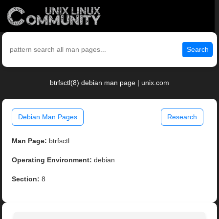
Search
btrfsctl(8) debian man page | unix.com
Debian Man Pages
Research
Man Page:
btrfsctl
Operating Environment:
debian
Section:
8