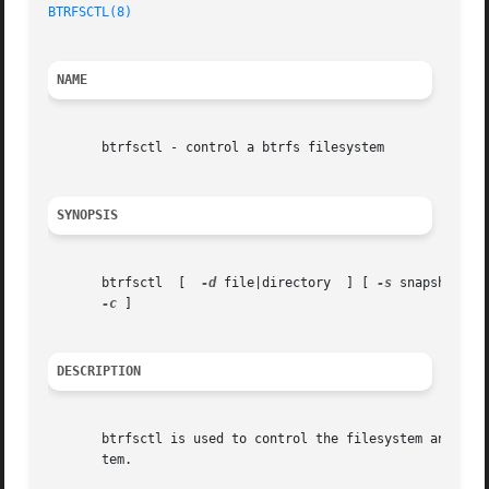
BTRFSCTL(8)
NAME
       btrfsctl - control a btrfs filesystem

SYNOPSIS
       btrfsctl  [  
-d
 file|directory  ] [ 
-s
 snapshot-na
-c
 ]

DESCRIPTION
       btrfsctl is used to control the filesystem and the 
       tem.
