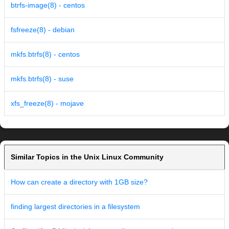
btrfs-image(8) - centos
fsfreeze(8) - debian
mkfs.btrfs(8) - centos
mkfs.btrfs(8) - suse
xfs_freeze(8) - mojave
Similar Topics in the Unix Linux Community
How can create a directory with 1GB size?
finding largest directories in a filesystem