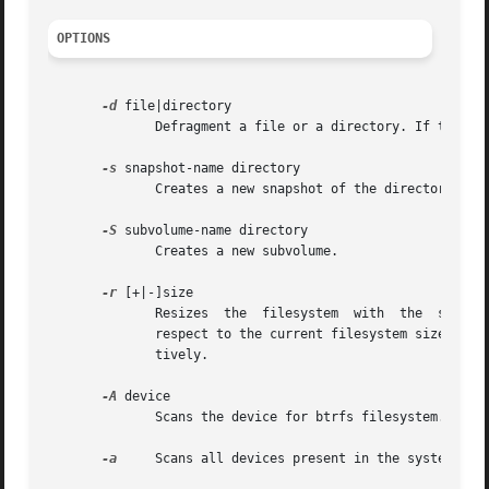
OPTIONS
-d
 file|directory

	      Defragment a file or a directory. If the argument is a directory, the entire b-tree under the directory is defragged.

-s
 snapshot-name directory

	      Creates a new snapshot of the directory specified.

-S
 subvolume-name directory

	      Creates a new subvolume.

-r
 [+|-]size

	      Resizes  the  filesystem	with  the  size  specified.  If the value is preceded with a signed symbol, the filesystem is resized with

	      respect to the current filesystem size. size can be suffixed by k,m or g to represent kilobytes,	megabytes,  or	gigabytes  respec-

	      tively.

-A
 device

	      Scans the device for btrfs filesystem.

-a
     Scans all devices present in the system for 