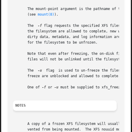
       The mount-point argument is the pathname of the directo
       (see 
mount(8)
).

       The  
-f
 flag requests the specified XFS filesystem to be frozen from new modifi
       the filesystem are allowed to complete, new write system calls are ha
       dirty data, metadata, and log information are writt
       for the filesystem to be unfrozen.

       Note that even after freezing, the on-disk filesystem can c
       files will not be unlinked until the filesystem is 
       The  
-u
	flag  is used to un-freeze the filesystem and allow operations to continue.  Any filesystem modifications that were blocked by the

       freeze are unblocked and allowed to complete.

       One of 
-f
 or 
-u
 must be supplied to xfs_freeze.

NOTES
       A copy of a frozen XFS filesystem will usually have
       vented from being mounted.  The XFS nouuid mount op