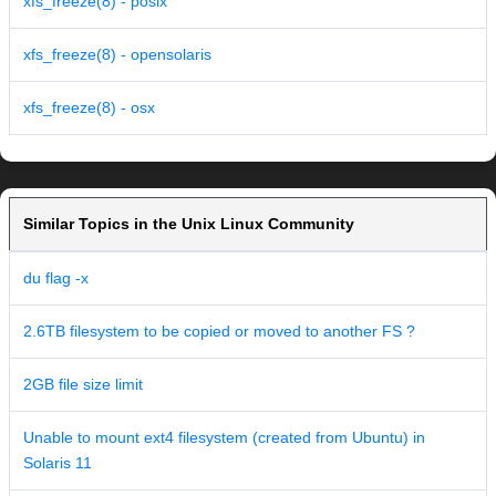
xfs_freeze(8) - posix
xfs_freeze(8) - opensolaris
xfs_freeze(8) - osx
Similar Topics in the Unix Linux Community
du flag -x
2.6TB filesystem to be copied or moved to another FS ?
2GB file size limit
Unable to mount ext4 filesystem (created from Ubuntu) in
Solaris 11