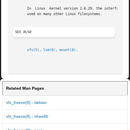
       In  Linux  kernel version 2.6.29, the interface whi
       used on many other Linux filesystems.

SEE ALSO
xfs(5)
, 
lvm(8)
, 
mount(8)
.

Related Man Pages
xfs_freeze(8) - debian
xfs_freeze(8) - xfree86