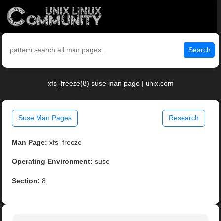
Search
xfs_freeze(8) suse man page | unix.com
Suse Man Pages
Research
Man Page:
xfs_freeze
Operating Environment:
suse
Section:
8