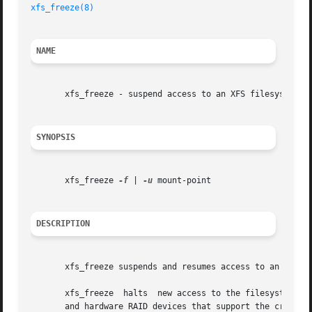
xfs_freeze(8)
NAME
       xfs_freeze - suspend access to an XFS filesystem

SYNOPSIS
       xfs_freeze 
-f
 | 
-u
 mount-point

DESCRIPTION
       xfs_freeze suspends and resumes access to an XFS f
       xfs_freeze  halts  new access to the filesystem and
       and hardware RAID devices that support the creation