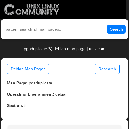
Search
pgaduplicate(8) debian man page | unix.com
Debian Man Pages
Research
Man Page:
pgaduplicate
Operating Environment:
debian
Section:
8