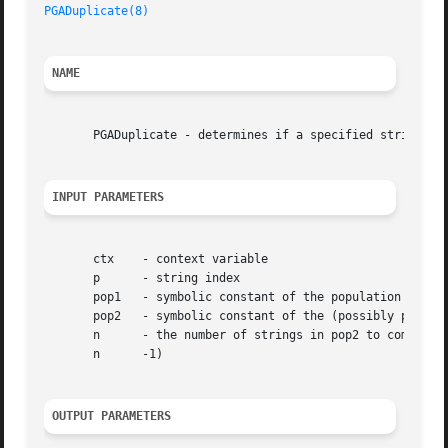
PGADuplicate(8)
NAME
       PGADuplicate - determines if a specified string is 
INPUT PARAMETERS
       ctx    - context variable

       p      - string index

       pop1   - symbolic constant of the population contai
       pop2   - symbolic constant of the (possibly partial
       n      - the number of strings in pop2 to compare s
       n      -1)

OUTPUT PARAMETERS