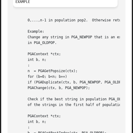
EXAMPLE
       0,...,n-1 in population pop2.  Otherwise returns PG
       Example:

       Change any string in PGA_NEWPOP that is an exact co
       in PGA_OLDPOP.

       PGAContext *ctx;

       int b, n;

       :

       n  = PGAGetPopsize(ctx);

       for (b=0; b<n; b++)

       if (PGADuplicate(ctx, b, PGA_NEWPOP, PGA_OLDPOP, n)
       PGAChange(ctx, b, PGA_NEWPOP);

       Check if the best string in population PGA_OLDPOP i
       of the strings in the first half of population PGA_
       PGAContext *ctx;

       int b, n;

       :
