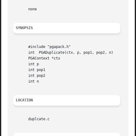
       none

SYNOPSIS
       #include "pgapack.h"

       int  PGADuplicate(ctx, p, pop1, pop2, n)

       PGAContext *ctx

       int p

       int pop1

       int pop2

       int n

LOCATION
       duplcate.c
