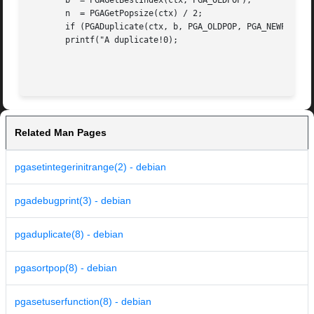
       b  = PGAGetBestIndex(ctx, PGA_OLDPOP);

       n  = PGAGetPopsize(ctx) / 2;

       if (PGADuplicate(ctx, b, PGA_OLDPOP, PGA_NEWPOP, n)
       printf("A duplicate!0);

Related Man Pages
pgasetintegerinitrange(2) - debian
pgadebugprint(3) - debian
pgaduplicate(8) - debian
pgasortpop(8) - debian
pgasetuserfunction(8) - debian