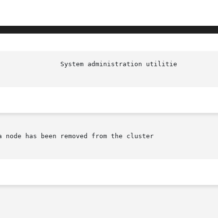
 node has been removed from the cluster
