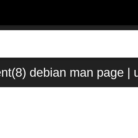
ent(8) debian man page | 