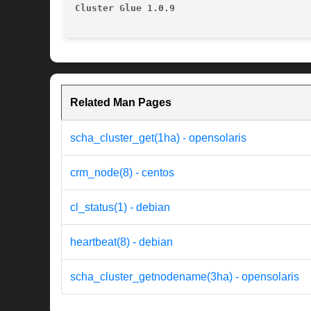
Cluster Glue 1.0.9
Related Man Pages
scha_cluster_get(1ha) - opensolaris
crm_node(8) - centos
cl_status(1) - debian
heartbeat(8) - debian
scha_cluster_getnodename(3ha) - opensolaris