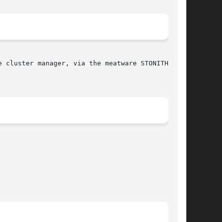
 cluster manager, via the meatware STONITH
