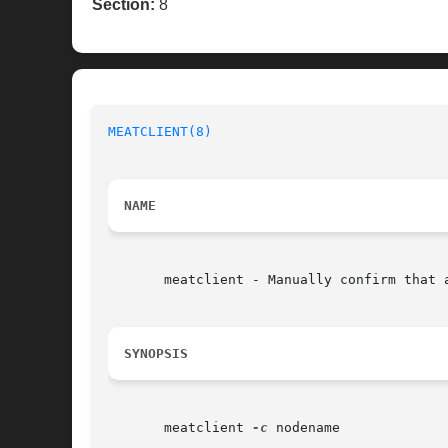
Section:
8
MEATCLIENT(8)
NAME
       meatclient - Manually confirm that a
SYNOPSIS
       meatclient 
-c
 nodename
