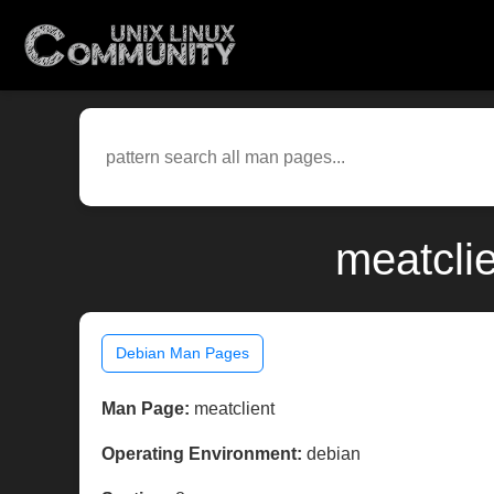
meatcli
Debian Man Pages
Man Page:
meatclient
Operating Environment:
debian