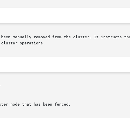
 been manually removed from the cluster. It instructs the
cluster operations.


