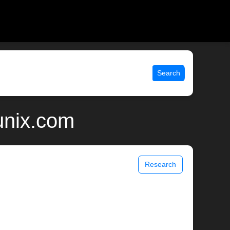
Search
unix.com
Research