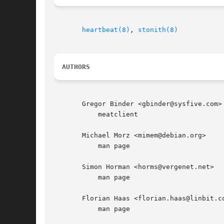
heartbeat(8)
, 
stonith(8)
AUTHORS
       Gregor Binder <gbinder@sysfive.com>

	   meatclient

       Michael Morz <mimem@debian.org>

	   man page

       Simon Horman <horms@vergenet.net>

	   man page

       Florian Haas <florian.haas@linbit.co
	   man page
