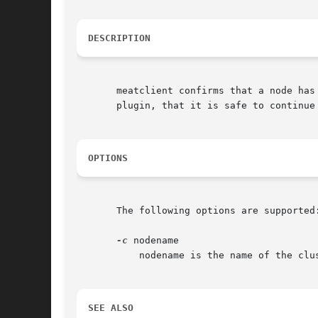
DESCRIPTION
       meatclient confirms that a node has
       plugin, that it is safe to continue 
OPTIONS
       The following options are supported:
-c
 nodename

	   nodename is the name of the cluster node that has been fenced.

SEE ALSO