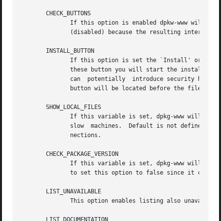
       CHECK_BUTTONS

	      If this option is enabled dpkw-www will add a small `install' check-button for each package shown in the package list. Default is  0

	      (disabled) because the resulting interface is not very nice.  The use of this option is therefore not recommended.

       INSTALL_BUTTON

	      If this option is set the `Install' or `Upgrade' and `Remove' buttons will be added to the verbose info of a package. By clicking on

	      these button you will start the installation of removal the package as described in the section WEB Installation.  Since this option

	      can  potentially	introduce security holes it is disabled (0) by default. Use at your own risk.  If the variable is set to "top" the

	      button will be located before the file list, default is the bottom of the page.

       SHOW_LOCAL_FILES

	      If this variable is set, dpkg-www will use 
	      slow  machines.  Default is not defined, which means use local files for connection from localhost and http:// URL's for remote con-

	      nections.

       CHECK_PACKAGE_VERSION

	      If this variable is set, dpkg-www will check if a newer version of an installed package is available. On slow machines you may  want

	      to set this option to false since it can considerably slow down the execution.

       LIST_UNAVAILABLE

	      This option enables listing also unavailable packages in the packages list.  Disabled by default.

       LIST_DOCUMENTATION
