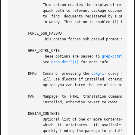
	      This option enables the display of referenc
	      quick path to relevant package documentation. Unfortunately this feature is not totally reliable because currently there is  no  way

	      to  find	documents registered by a package with install-docs and the search is done with an ugly hack. Hopefully things will change

	      in woody. This option is enabled (1) by default.

       FORCE_SSH_PASSWD

	      This option forces ssh passwd prompt for package installation on a remote host even if an ssh agent holds the private key.

       GREP_DCTRL_OPTS

	      These options are passed to 
grep-dctrl(1)
 w
	      See 
grep-dctrl(1)
 for more info.

       DPKG   Command  providing the 
dpkg(1)
 query functi
	      will use dlocate if installed, otherwise revert to dpkg which should always be available on a  Debian  system.  By  specifying  this

	      option you can force the use of one of the two program.

       MAN    Manpage  to  HTML  translation command. Can be dwww , man2html or auto .	Default is
	      installed, otherwise revert to dwww .  By specifying this option you can force the use of one of the two program.

       DEBIAN_CONTENTS

	      Optional list of one or more Contents-xxx.gz files mapping each file available in the Debian GNU/Linux system to	the  package  from

	      which  it  originates.  If  available these files are used to find the owner packages of non installed files. This can be useful for

	      quickly finding the package to install when a needed command is missing.
