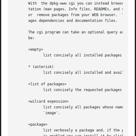
       With  the dpkg-www cgi you can instead browse Debia
       tation (man pages, Info files, READMEs, and so on) 
       or  remove packages from your WEB browser.  The out
       ages dependencies and documentation files.

       The cgi program can take an optional query argument
       be:

       <empty>

	      list concisely all installed packages

       * (asterisk)

	      list concisely all installed and available packages

       <list of packages>

	      list concisely the requested packages

       <wilcard expession>

	      list concisely all packages whose name matches the expression, for example `*image*' will find all packages which contain the string

	      `image'.

       <package>

	      list verbosely a package and, if the package is installed, all its files.  If the package is not installed and the WEB  installation
