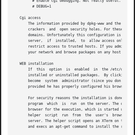
	 # Enable cgi debugging. Not really useful.

	 # DEBUG=1

   Cgi access

       The information provided by dpkg-www and the abilit
       crackers  and  open security holes. For these reaso
       domains. Unfortunately this configuration is depend
       server,	if  installed,	to  allow access only from localhost. Other WEB servers must be configured manually by the system administrator to

       restrict access to trusted hosts. If you administer many De
       your network and browse packages on any host from a
   WEB installation

       If  this  option  is  enabled  in  the /etc/dpkg-ww
       installed or uninstalled packages.  By clicking on t
       become  system  administrator (since you don't want
       provided he has properly configured his browser for
       For security reasons the installation is done entir
       program	which  is  run	on the server. The only thing done on the server is to generate an installation request which is downloaded to the

       browser for the execution, which is started under c
       helper  script  run  from  the  user's  browser whe
       server. The helper script opens an XTerm on the use
       and execs an apt-get command to install the request