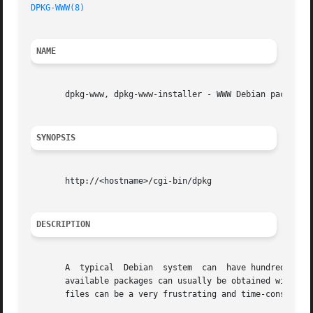
DPKG-WWW(8)
NAME
       dpkg-www, dpkg-www-installer - WWW Debian package b
SYNOPSIS
       http://<hostname>/cgi-bin/dpkg

DESCRIPTION
       A  typical  Debian  system  can	have hundreds installed packages and thousands available for installation. Information about installed and

       available packages can usually be obtained with th
       files can be a very frustrating and time-consuming 