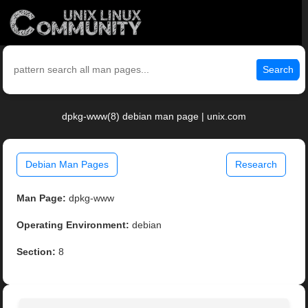
Search
dpkg-www(8) debian man page | unix.com
Debian Man Pages
Research
Man Page:
dpkg-www
Operating Environment:
debian
Section:
8