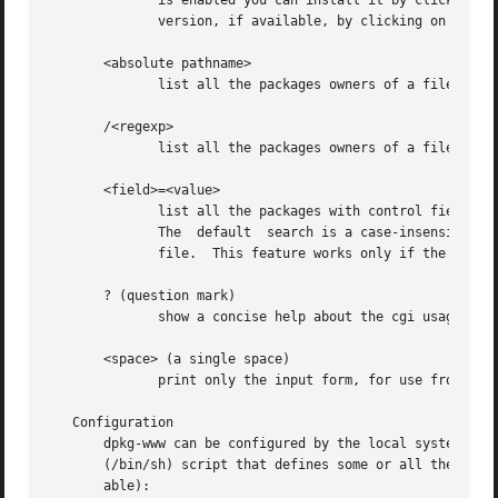
	      is enabled you can install it by clicking on the `Install' button. If the package is installed you can remove it or upgrade to a new

	      version, if available, by clicking on the respective buttons.

       <absolute pathname>

	      list all the packages owners of a file. This can be used for example to find which package installed a program.

       /<regexp>

	      list all the packages owners of a file. The regexp form can be used to find which packages own a non installed file.

       <field>=<value>

	      list all the packages with control field matching value. If the field name is omitted the value is searched in  any  control  field.

	      The  default  search is a case-insensitive fixed substring match but it can be changed with the GREP_DCTRL_OPTS option in the config

	      file.  This feature works only if the grep-dctrl package is installed.

       ? (question mark)

	      show a concise help about the cgi usage.

       <space> (a single space)

	      print only the input form, for use from window-manager menus.

   Configuration

       dpkg-www can be configured by the local system admi
       (/bin/sh) script that defines some or all the follo
       able):
