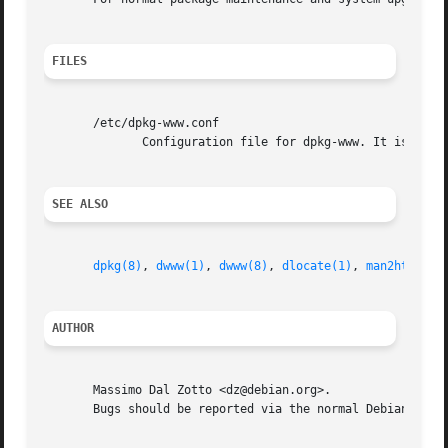
FILES
       /etc/dpkg-www.conf

	      Configuration file for dpkg-www. It is not necessary for this file to exist, there are sensible defaults for everything.

SEE ALSO
dpkg(8)
, 
dwww(1)
, 
dwww(8)
, 
dlocate(1)
, 
man2html(8)
AUTHOR
       Massimo Dal Zotto <dz@debian.org>.

       Bugs should be reported via the normal Debian bug r