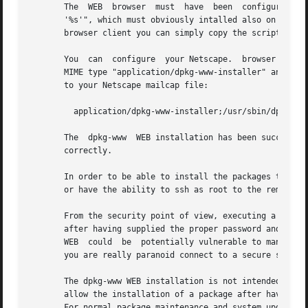
       The  WEB  browser  must	h
       '%s'", which must obviously intalled also on the client side if installing from r
       browser client you can simply copy the script /usr/
       You  can  configure  your Netscape.  browser from t
       MIME type "application/dpkg-www-installer" and app
       to your Netscape mailcap file:

	 application/dpkg-www-installer;/usr/sbin/dpkg-ww
       The  dpkg-www  WEB installation has been succesfully tested only with Netscape.	With other
       correctly.

       In order to be able to install the packages the use
       or have the ability to ssh as root to the remote ho
       From the security point of view, executing a WEB in
       after having supplied the proper password and runni
       WEB  could  be  potentially vulnerable to man-in-th
       you are really paranoid connect to a secure server 
       The dpkg-www WEB installation is not intended to rep
       allow the installation of a package after having lo
       For normal package maintenance and system upgrade t