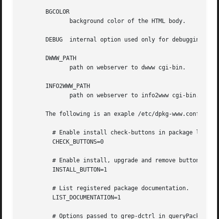
       BGCOLOR

	      background color of the HTML body.

       DEBUG  internal option used only for debugging. Dis
       DWWW_PATH

	      path on webserver to dwww cgi-bin.

       INFO2WWW_PATH

	      path on webserver to info2www cgi-bin.

       The following is an exaple /etc/dpkg-www.conf file:
	 # Enable install check-buttons in package list.

	 CHECK_BUTTONS=0

	 # Enable install, upgrade and remove buttons in package info.

	 INSTALL_BUTTON=1

	 # List registered package documentation.

	 LIST_DOCUMENTATION=1

	 # Options passed to grep-dctrl in queryPackagesByField()
