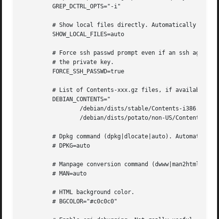
	 GREP_DCTRL_OPTS="-i"

	 # Show local files directly. Automatically set.

	 SHOW_LOCAL_FILES=auto

	 # Force ssh passwd prompt even if an ssh agent holds

	 # the private key.

	 FORCE_SSH_PASSWD=true

	 # List of Contents-xxx.gz files, if available.

	 DEBIAN_CONTENTS="

		 /debian/dists/stable/Contents-i386.gz

		 /debian/dists/potato/non-US/Contents-i386.gz"

	 # Dpkg command (dpkg|dlocate|auto). Automatically detected.

	 # DPKG=auto

	 # Manpage conversion command (dwww|man2html|auto). Automatically detected.

	 # MAN=auto

	 # HTML background color.

	 # BGCOLOR="#c0c0c0"
