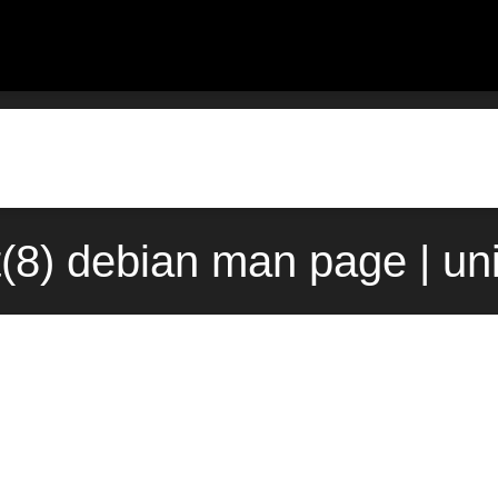
t(8) debian man page | un