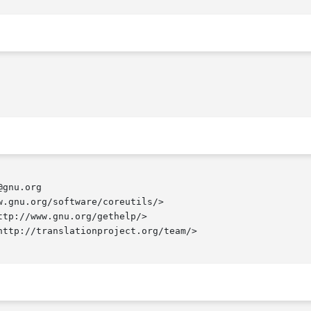
gnu.org

.gnu.org/software/coreutils/>

tp://www.gnu.org/gethelp/>

ttp://translationproject.org/team/>
