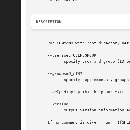
       chroot OPTION

DESCRIPTION
       Run COMMAND with root directory set 
       --userspec=USER:GROUP

	      specify user and group (ID or name) to use

	      specify supplementary groups as g1,g2,..,gN

--help
 display this help and exit

	      output version information and exit

       If no command is given, run ``${SHEL