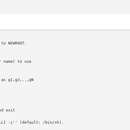
to NEWROOT.

L} -i'' (default: /bin/sh).
