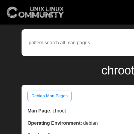
chroo
Debian Man Pages
Man Page:
chroot
Operating Environment:
debian