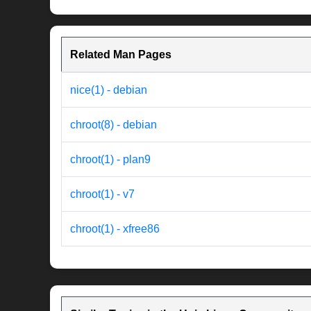
Related Man Pages
nice(1) - debian
chroot(8) - debian
chroot(1) - plan9
chroot(1) - v7
chroot(1) - xfree86