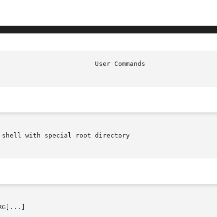
shell with special root directory

G]...]
