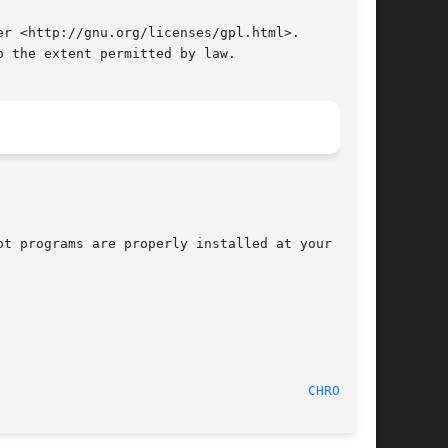
r <http://gnu.org/licenses/gpl.html>.

 the extent permitted by law.

t programs are properly installed at your site,

					  September 2011							 
CHROOT(8)