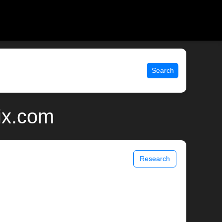
Search
ix.com
Research