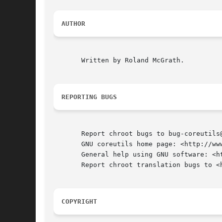
AUTHOR
       Written by Roland McGrath.

REPORTING BUGS
       Report chroot bugs to bug-coreutils@
       GNU coreutils home page: <http://www
       General help using GNU software: <ht
       Report chroot translation bugs to <h
COPYRIGHT