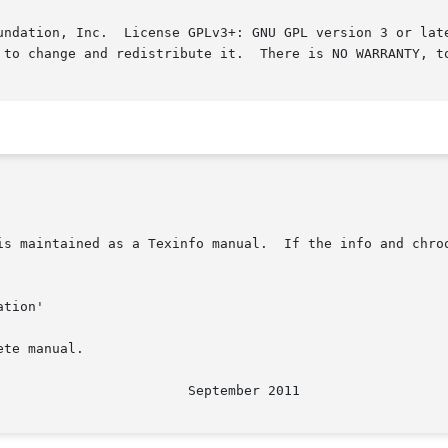
undation, Inc.  License GPLv3+: GNU GPL version 3 or late
 to change and redistribute it.  There is NO WARRANTY, to
is maintained as a Texinfo manual.  If the info and chroo
te manual.
