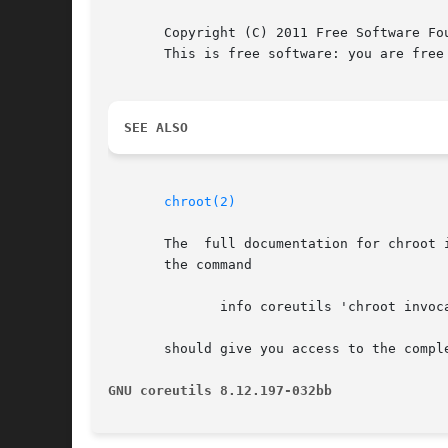
       Copyright (C) 2011 Free Software Fo
       This is free software: you are free
SEE ALSO
chroot(2)
       The  full documentation for chroot 
       the command

	      info coreutils 'chroot invocation'

       should give you access to the comple
GNU coreutils 8.12.197-032bb