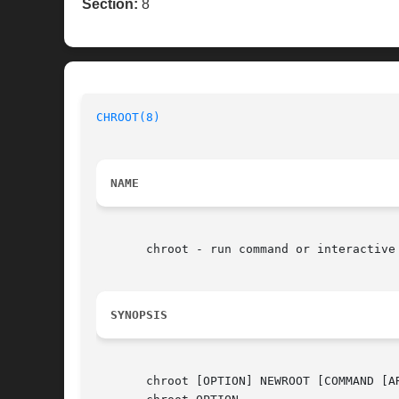
Section:
8
CHROOT(8)
NAME
       chroot - run command or interactive 
SYNOPSIS
       chroot [OPTION] NEWROOT [COMMAND [AR