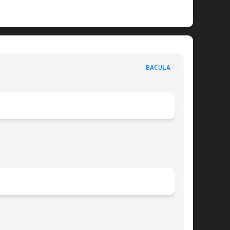
					      Network backup, recovery & verification					      
BACULA-SD(8)