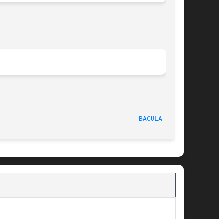
							  6 December 2009						      
BACULA-SD(8)