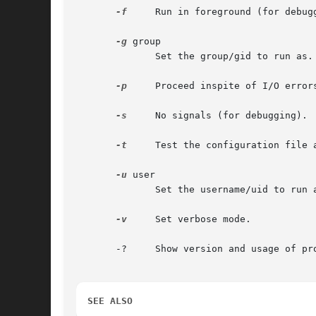
-f
     Run in foreground (for debugg
-g
 group

	      Set the group/gid to run as.

-p
     Proceed inspite of I/O errors
-s
     No signals (for debugging).

-t
     Test the configuration file a
-u
 user

	      Set the username/uid to run as.

-v
     Set verbose mode.

       -?     Show version and usage of pro
SEE ALSO