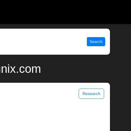
Search
unix.com
Research