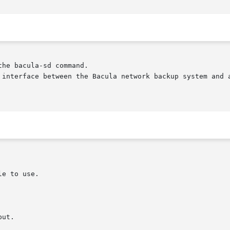
he bacula-sd command.

 interface between the Bacula network backup system and a
ut.
