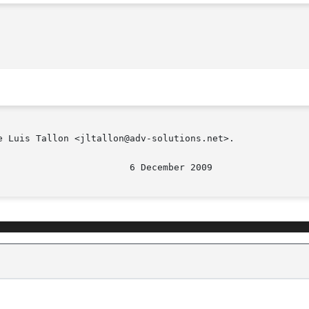
 Luis Tallon <jltallon@adv-solutions.net>.
