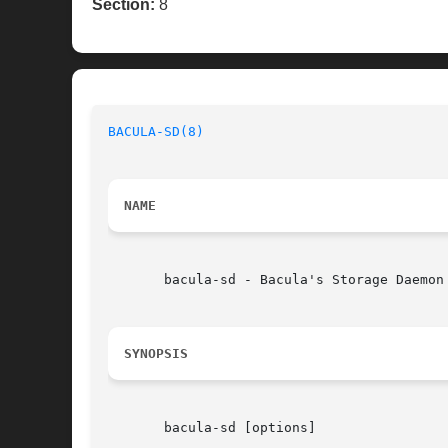
Section:
8
BACULA-SD(8)
NAME
       bacula-sd - Bacula's Storage Daemon

SYNOPSIS
       bacula-sd [options]
