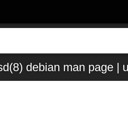
sd(8) debian man page | 