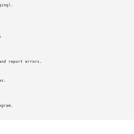
ing).



nd report errors.

gram.
