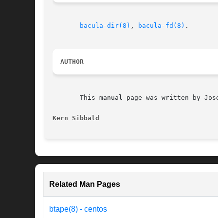
bacula-dir(8)
, 
bacula-fd(8)
.

AUTHOR
       This manual page was written by Jose
Kern Sibbald
Related Man Pages
btape(8) - centos