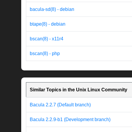
bacula-sd(8) - debian
btape(8) - debian
bscan(8) - x11r4
bscan(8) - php
Similar Topics in the Unix Linux Community
Bacula 2.2.7 (Default branch)
Bacula 2.2.9-b1 (Development branch)