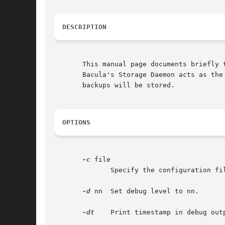
DESCRIPTION
       This manual page documents briefly t
       Bacula's Storage Daemon acts as the
       backups will be stored.

OPTIONS
-c
 file

	      Specify the configuration file to use.

-d
 nn  Set debug level to nn.

-dt
    Print timestamp in debug outp