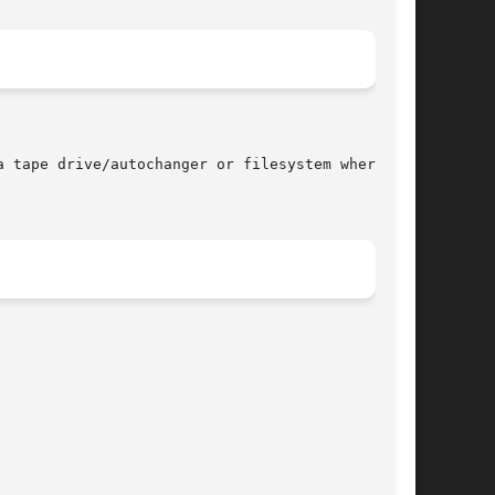
 tape drive/autochanger or filesystem where the
