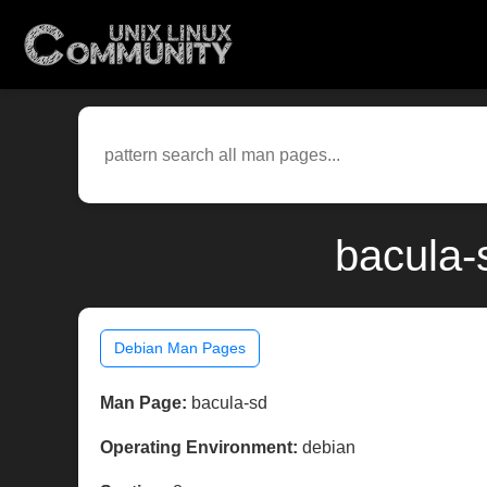
bacula-
Debian Man Pages
Man Page:
bacula-sd
Operating Environment:
debian