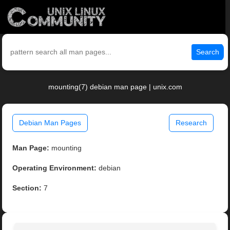
Search
mounting(7) debian man page | unix.com
Debian Man Pages
Research
Man Page:
mounting
Operating Environment:
debian
Section:
7