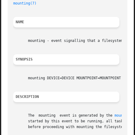
mounting(7)
NAME
       mounting - event signalling that a filesystem is mo
SYNOPSIS
       mounting DEVICE=DEVICE MOUNTPOINT=MOUNTPOINT TYPE=T
DESCRIPTION
       The  mounting  event is generated by the 
mountall(
       started by this event to be running, all tasks star
       before proceeding with mounting the filesystem.
