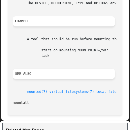
       The DEVICE, MOUNTPOINT, TYPE and OPTIONS environme
EXAMPLE
       A tool that should be run before mounting the /var 
	      start on mounting MOUNTPOINT=/var

	      task

SEE ALSO
mounted(7)
virtual-filesystems(7)
local-filesystem
mountall