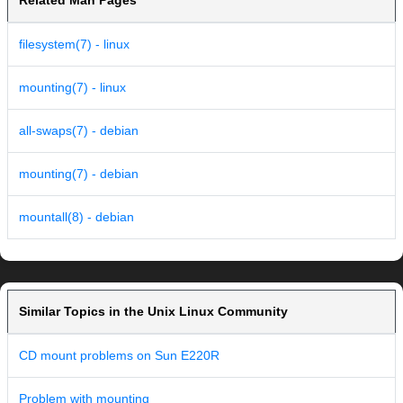
Related Man Pages
filesystem(7) - linux
mounting(7) - linux
all-swaps(7) - debian
mounting(7) - debian
mountall(8) - debian
Similar Topics in the Unix Linux Community
CD mount problems on Sun E220R
Problem with mounting