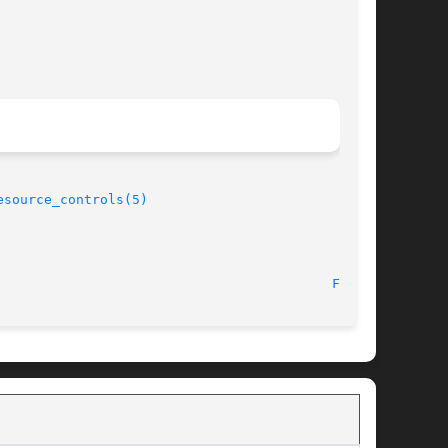
esource_controls(5)
							    1 Oct 2004								    
FSS(7)