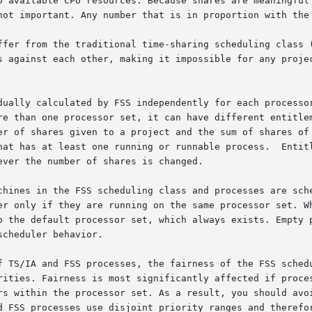
o available CPU resources. Because shares are meaningful 
not important. Any number that is in proportion with the 
ffer from the traditional time-sharing scheduling class (
s against each other, making it impossible for any projec
dually calculated by FSS independently for each processor
e than one processor set, it can have different entitlemen
er of shares given to a project and the sum of shares of 
st one running or runnable process.  Entitlements  are	recomputed  wheneve
ver the number of shares is changed.

chines in the FSS scheduling class and processes are sche
er only if they are running on the same processor set. Wh
o the default processor set, which always exists. Empty p
cheduler behavior.

f TS/IA and FSS processes, the fairness of the FSS schedu
rs within the processor set. As a result, you should avoi
d FSS processes use disjoint priority ranges and therefor