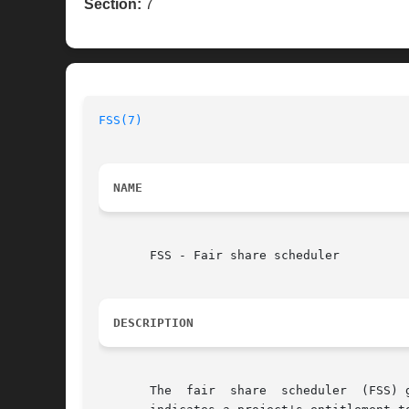
Section:
7
FSS(7)
NAME
       FSS - Fair share scheduler

DESCRIPTION
       The  fair  share  scheduler  (FSS) 