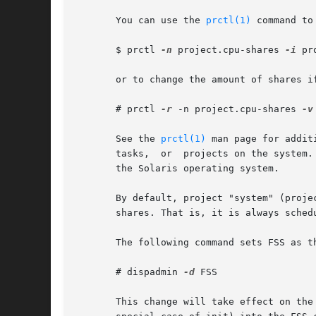
       You can use the 
prctl(1)
 command to
       $ prctl 
-n
 project.cpu-shares 
-i
 pr
       or to change the amount of shares if
       # prctl 
-r
 -n project.cpu-shares 
-v
       See the 
prctl(1)
 man page for additiona
       tasks,  or  projects on the system.
       the Solaris operating system.

       By default, project "system" (projec
       shares. That is, it is always sched
       The following command sets FSS as th
       # dispadmin 
-d
 FSS

       This change will take effect on the