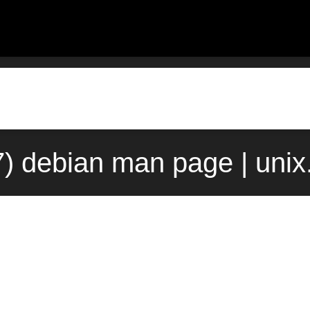
7) debian man page | uni