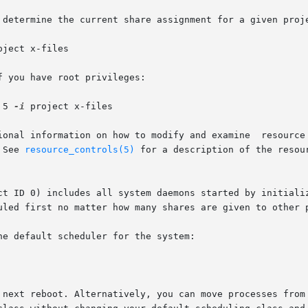
 determine the current share assignment for a given proje
oject x-files

 you have root privileges:

 5 
-i
 project x-files

l information on how to modify and examine  resource  controls  as
 See 
resource_controls(5)
 for a description of the resou
t ID 0) includes all system daemons started by initializat
uled first no matter how many shares are given to other p
e default scheduler for the system:

 next reboot. Alternatively, you can move processes from 