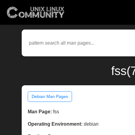
fss(
Debian Man Pages
Man Page:
fss
Operating Environment:
debian