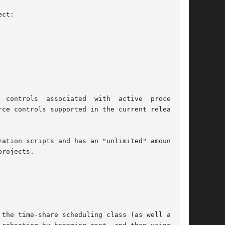
ct:

sociated  with	active	processes,

rce controls supported in the current release of

ion scripts and has an "unlimited" amount	of

rojects.

the time-share scheduling class (as well as the
