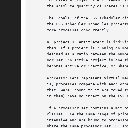
       indicates a project's entitlement t
       the absolute quantity of shares is 
       The  goals  of the FSS scheduler di
       the FSS scheduler schedules project
       more processes concurrently.

       A  project's  entitlement is indivi
       them. If a project is running on mor
       defined as a ratio between the numb
       sor set. An active project is one that has at lea
       becomes active or inactive, or whene
       Processor sets represent virtual ma
       is, processes compete with each oth
       that  were  bound to it are moved t
       in them) have no impact on the FSS s
       If a processor set contains a mix o
       classes	use the same range of priorities. Fairness is most significantly affected if processes running in the TS scheduling class are CPU-

       intensive and are bound to processo
       share the same processor set. RT an