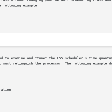
class without changing your default scheduling class and 
 following example:

nd to examine and "tune" the FSS scheduler's time quantum
t must relinquish the processor. The following example du