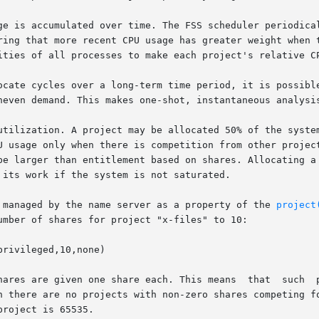
ge is accumulated over time. The FSS scheduler periodical
more recent CPU usage has greater weight when taken  into  account	fo
ities of all processes to make each project's relative CP
ocate cycles over a long-term time period, it is possible
neven demand. This makes one-shot, instantaneous analysis
ization. A project may be allocated 50% of the system, althou
U usage only when there is competition from other project
be larger than entitlement based on shares. Allocating a 
its work if the system is not saturated.

 managed by the name server as a property of the 
project
umber of shares for project "x-files" to 10:

rivileged,10,none)

re given one share each. This means  that  such  projects  are  t
n there are no projects with non-zero shares competing fo
roject is 65535.
