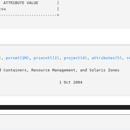
------------------------+

)
, 
psrset(1M)
, 
priocntl(2)
, 
project(4)
, 
attributes(5)
, 
r
d Containers, Resource Management, and Solaris Zones
