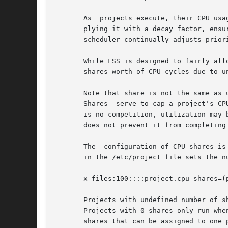
       As  projects execute, their CPU usa
       plying it with a decay factor, ensuring that 
       scheduler continually adjusts prior
       While FSS is designed to fairly all
       shares worth of CPU cycles due to u
       Note that share is not the same as util
       Shares  serve to cap a project's CP
       is no competition, utilization may 
       does not prevent it from completing 
       The  configuration of CPU shares is
       in the /etc/project file sets the n
       x-files:100::::project.cpu-shares=(p
       Projects with undefined number of shares a
       Projects with 0 shares only run whe
       shares that can be assigned to one p