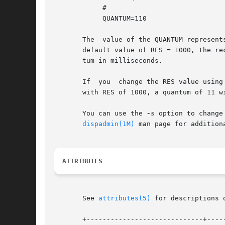
	    #

	    QUANTUM=110

       The  value of the QUANTUM represent
       default value of RES = 1000, the re
       tum in milliseconds.

       If  you	change the RES value
       with RES of 1000, a quantum of 11 w
       You can use the 
-s
 option to change
dispadmin(1M)
 man page for additiona
ATTRIBUTES
       See 
attributes(5)
 for descriptions 
       +-----------------------------+-----