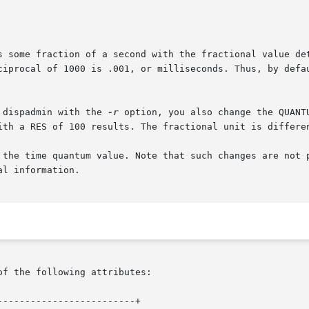
s some fraction of a second with the fractional value det
ciprocal of 1000 is .001, or milliseconds. Thus, by defau
 using dispadmin with the 
-r
 option, you also change the QUANT
ith a RES of 100 results. The fractional unit is differen
 the time quantum value. Note that such changes are not p
l information.

of the following attributes:

------------------------+
