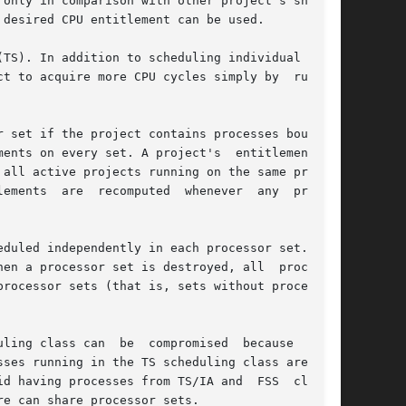
only in comparison with other project's shares,

desired CPU entitlement can be used.

TS). In addition to scheduling individual LWPs,

t to acquire more CPU cycles simply by  running

 set if the project contains processes bound to

ts on every set. A project's  entitlement	is

all active projects running on the same proces-

r  any  project

duled independently in each processor set. That

en a processor set is destroyed, all  processes

rocessor sets (that is, sets without processors

ling class can  be  compromised  because  these

d having processes from TS/IA and  FSS  classes

e can share processor sets.
