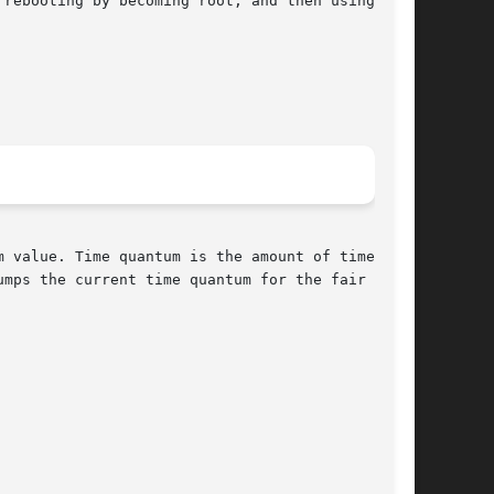
rebooting by becoming root, and then using  the

 value. Time quantum is the amount of time that

mps the current time quantum for the fair share
