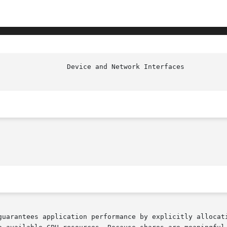
guarantees application performance by explicitly allocati