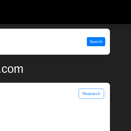
Search
x.com
Research