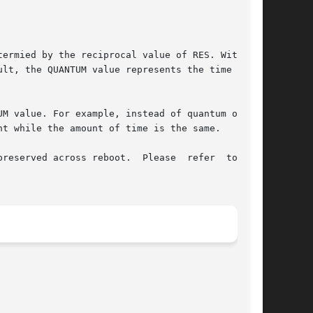
ermied by the reciprocal value of RES. With the

lt, the QUANTUM value represents the time quan-

UM value. For example, instead of quantum of 110

t while the amount of time is the same.

reserved across reboot.  Please  refer  to  the
