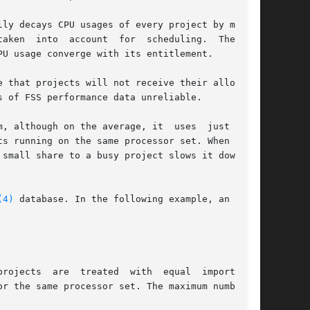
ly decays CPU usages of every project by multi-

r  scheduling.  The  FSS

U usage converge with its entitlement.

 that projects will not receive their allocated

 of FSS performance data unreliable.

gh on the average, it  uses	just  20%.

s running on the same processor set. When there

small share to a busy project slows it down but

(4)
 database. In the following example, an entry

reated  with	equal  importance.

r the same processor set. The maximum number of
