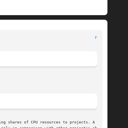
							   Device and Network Interfaces						    
FSS(7)
ng shares of CPU resources to projects. A share
