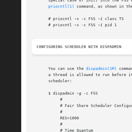
       special case of init) into the FSS 
priocntl(1)
 command, as shown in the
       # priocntl 
-s
 -c FSS 
-i
 class TS

       # priocntl 
-s
 -c FSS 
-i
 pid 1

CONFIGURING SCHEDULER WITH DISPADMIN
       You can use the 
dispadmin(1M)
 comma
       a thread is allowed to run before i
       scheduler:

       $ dispadmin 
-g
 -c FSS

	    #

	    # Fair Share Scheduler Configuration

	    #

	    RES=1000

	    #

	    # Time Quantum
