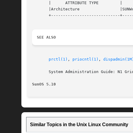
       |      ATTRIBUTE TYPE	     |	    ATTRIBUTE VALUE	   |

       |Architecture		     |SUNWcsu			   |

       +-----------------------------+-----
SEE ALSO
prctl(1)
, 
priocntl(1)
, 
dispadmin(1M
       System Administration Guide: N1 Gri
SunOS 5.10
Similar Topics in the Unix Linux Community