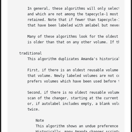
       In general, these algorithms will only select reus
       and which are not among the tapecycle-1 most recent
       retained. Note that if fewer than tapecycle-1 volum
       that have been labeled with amlabel but never used)
       Many of these algorithms look for the oldest reusab
       is older than that on any other volume. If there ar
   traditional

       This algorithm duplicates Amanda's historical behav
       First, if there is an oldest reusable volume and if
       that volume. Newly labeled volumes are not consider
       prefers volumes which have been used before to newl
       Second, if there is no oldest reusable volume, or i
       scan of the changer, starting at the current slot. 
       or, if autolabel includes empty, a blank volume. Ev
       twice.

	   Note

	   This algorithm shows an undue preference for volumes already containing data, by omitting newly-labeled volumes from its first stage.

	   Historically, many Amanda changer scripts were not fast-searchable (including chg-multi, chg-disk and, if havereader=0, chg-zd-mtx),
