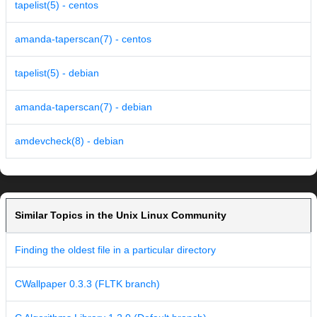
tapelist(5) - centos
amanda-taperscan(7) - centos
tapelist(5) - debian
amanda-taperscan(7) - debian
amdevcheck(8) - debian
Similar Topics in the Unix Linux Community
Finding the oldest file in a particular directory
CWallpaper 0.3.3 (FLTK branch)