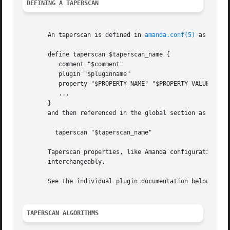
DEFINING A TAPERSCAN
       An taperscan is defined in 
amanda.conf(5)
 as follow
       define taperscan $taperscan_name {

	  comment "$comment"

	  plugin "$pluginname"

	  property "$PROPERTY_NAME" "$PROPERTY_VALUE"

	  ...

       }

       and then referenced in the global section as

	 taperscan "$taperscan_name"

       Taperscan properties, like Amanda configuration par
       interchangeably.

       See the individual plugin documentation below for p
TAPERSCAN ALGORITHMS