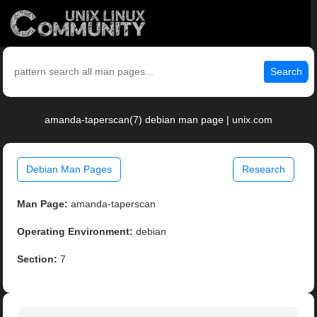
Search
amanda-taperscan(7) debian man page | unix.com
Debian Man Pages
Research
Man Page:
amanda-taperscan
Operating Environment:
debian
Section:
7