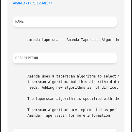
AMANDA-TAPERSCAN(7)
NAME
       amanda-taperscan - Amanda Taperscan Algorithms

DESCRIPTION
       Amanda uses a taperscan algorithm to select volumes
       taperscan algorithm, but this algorithm did not sui
       needs. Adding new algorithms is not difficult.

       The taperscan algorithm is specified with the taper
       Taperscan algorithms are implemented as perl packag
       Amanda::Taper::Scan for more information.
