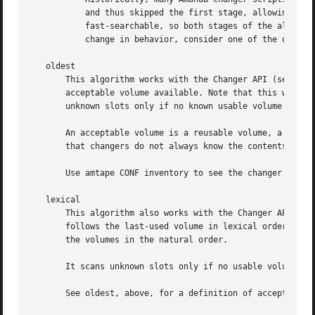
	   and thus skipped the first stage, allowing new volumes to find their way into the tape cycle.  New changers are almost all

	   fast-searchable, so both stages of the algorithm are used and new tapes may be unexpectedly excluded.  If this causes an undesirable

	   change in behavior, consider one of the other taperscan algorithms..sp .5v

   oldest

       This algorithm works with the Changer API (see 
ama
       acceptable volume available. Note that this will no
       unknown slots only if no known usable volume is fou
       An acceptable volume is a reusable volume, a new la
       that changers do not always know the contents of ev
       Use amtape CONF inventory to see the changer's inve
   lexical

       This algorithm also works with the Changer API, usi
       follows the last-used volume in lexical order. For 
       the volumes in the natural order.

       It scans unknown slots only if no usable volume is 
       See oldest, above, for a definition of acceptable v