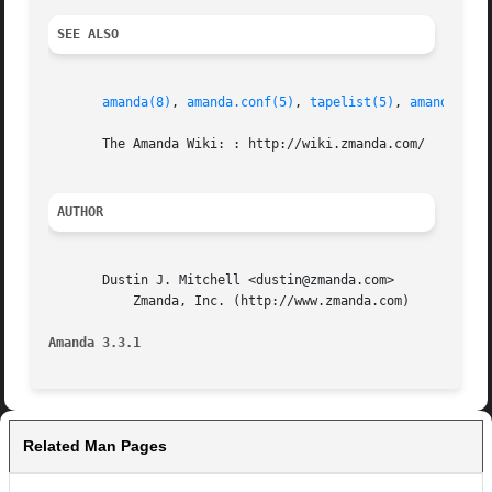
SEE ALSO
amanda(8)
, 
amanda.conf(5)
, 
tapelist(5)
, 
amanda-cha
       The Amanda Wiki: : http://wiki.zmanda.com/

AUTHOR
       Dustin J. Mitchell <dustin@zmanda.com>

	   Zmanda, Inc. (http://www.zmanda.com)

Amanda 3.3.1
Related Man Pages