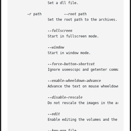
		 Set a dll file.

-r
 path		 
--root
 path

		 Set the root path to the archives.

		 Start in fullscreen mode.

		 Start in window mode.

		 Ignore useescspc and getenter command.

		 Advance the text on mouse wheeldown event.

		 Do not rescale the images in the archiv
		 Enable editing the volumes and the variables when 'z' is pressed.

--key-exe
 file
