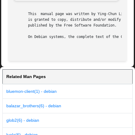
       This  manual page was written by Ying-Chun Liu (PaulLiu
       is granted to copy, distribute and/or modify this d
       published by the Free Software Foundation.

       On Debian systems, the complete text of the GNU Gen
Related Man Pages
bluemon-client(1) - debian
balazar_brothers(6) - debian
glob2(6) - debian
luola(6) - debian