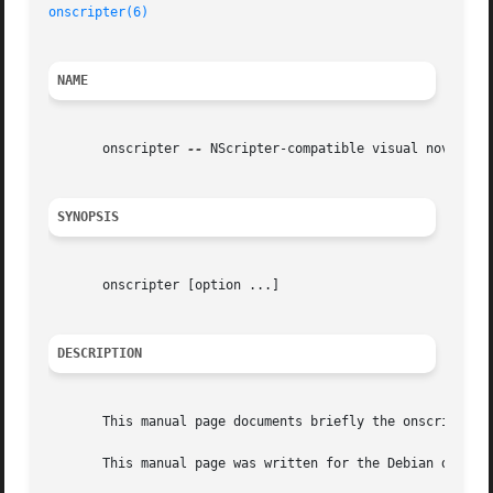
onscripter(6)
NAME
       onscripter 
--
 NScripter-compatible visual novel gam
SYNOPSIS
       onscripter [option ...]

DESCRIPTION
       This manual page documents briefly the onscripter c
       This manual page was written for the Debian distrib