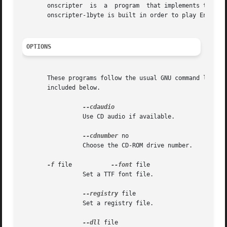
       onscripter  is  a  program  that implements the vis
       onscripter-1byte is built in order to play English 
OPTIONS
       These programs follow the usual GNU command line syn
       included below.

		 Use CD audio if available.

--cdnumber
 no

		 Choose the CD-ROM drive number.

-f
 file		 
--font
 file

		 Set a TTF font file.

--registry
 file

		 Set a registry file.

--dll
 file
