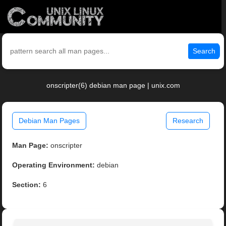
Search
onscripter(6) debian man page | unix.com
Debian Man Pages
Research
Man Page:
onscripter
Operating Environment:
debian
Section:
6