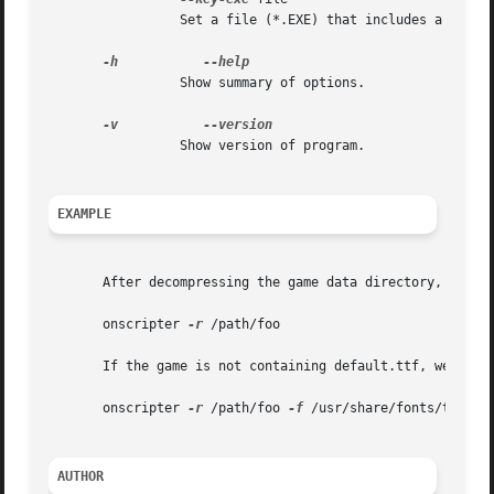
		 Set a file (*.EXE) that includes a key table.

-h
		 Show summary of options.

-v
		 Show version of program.

EXAMPLE
       After decompressing the game data directory, we cal
       onscripter 
-r
 /path/foo

       If the game is not containing default.ttf, we can 
       onscripter 
-r
 /path/foo 
-f
 /usr/share/fonts/truetyp
AUTHOR