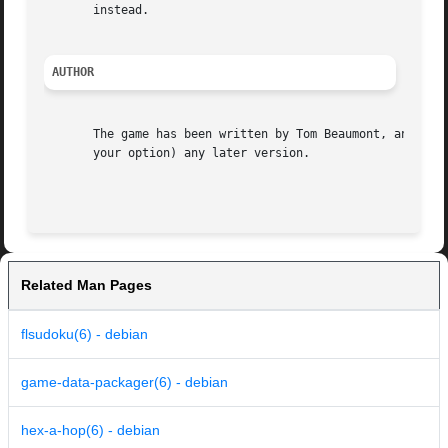
       instead.

AUTHOR
       The game has been written by Tom Beaumont, and is d
       your option) any later version.

Related Man Pages
flsudoku(6) - debian
game-data-packager(6) - debian
hex-a-hop(6) - debian