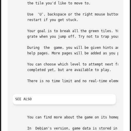
       the tile you'd like to move to.

       Use  'U', backspace or the right mouse button to undo mistakes.	The 'Esc' key (or middle mouse button) brings up 
       restart if you get stuck.

       Your goal is to break all the green tiles. You main
       grate when you jump off. Try not to trap yourself!

       During  the  game, you will be given hints and inst
       help pages. More pages will be added as you progres
       You can choose which level to attempt next from the map scr
       completed yet, but are available to play.

       There is no time limit and no real-time element, so
SEE ALSO
       You can find more about the game on its homepage: h
       In  Debian's version, game data is stored in the di