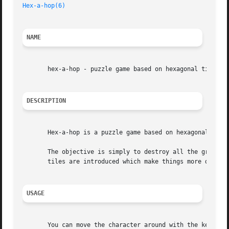
Hex-a-hop(6)
NAME
       hex-a-hop - puzzle game based on hexagonal tiles

DESCRIPTION
       Hex-a-hop is a puzzle game based on hexagonal tiles
       The objective is simply to destroy all the green he
       tiles are introduced which make things more difficu
USAGE
       You can move the character around with the keys Q,W,