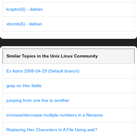
kraptor(6) - debian
xbomb(6) - debian
Similar Topics in the Unix Linux Community
Ex Astris 2008-04-29 (Default branch)
grep on Hex fields
jumping from one line to another
increase/decrease multiple numbers in a filename.
Replacing Hex Characters In A File Using awk?