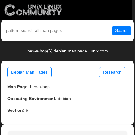
Search
hex-a-hop(6) debian man page | unix.com
Debian Man Pages
Research
Man Page:
hex-a-hop
Operating Environment:
debian
Section:
6