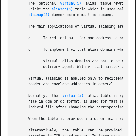
       The  optional  
virtual(5)
  alias  table rewrites r
       unlike the 
aliases(5)
 table which is used only for
cleanup(8)
 daemon before mail is queued.

       The main applications of virtual aliasing are:

       o      To redirect mail for one address to one or m
       o      To implement virtual alias domains where all
	      Virtual  alias domains are not to be confus
	      delivery agent. With virtual mailbox domains, each recipient address can have its own mailbox.

       Virtual aliasing is applied only to recipient enve
       header and envelope addresses in general.

       Normally,  the  
virtual(5)
  alias table is specifi
       file in dbm or db format, is used for fast searching
       indexed file after changing the corresponding text 
       When the table is provided via other means such as 
       Alternatively,  the  table  can	be provided as a regular-expression map where patterns are given as regular expressions, or lookups can be
