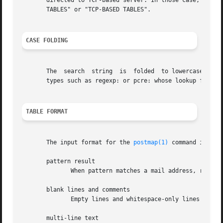
       directed to TCP-based server. In those case, the lookup
       TABLES" or "TCP-BASED TABLES".

CASE FOLDING
       The  search  string  is	folded	to lowercase before database lookup. As of Postfix 2.3, the search string is not case folded with database

       types such as regexp: or pcre: whose lookup fields 
TABLE FORMAT
       The input format for the 
postmap(1)
 command is as f
       pattern result

	      When pattern matches a mail address, replace it by the corresponding result.

       blank lines and comments

	      Empty lines and whitespace-only lines are ignored, as are lines whose first non-whitespace character is a `#'.

       multi-line text
