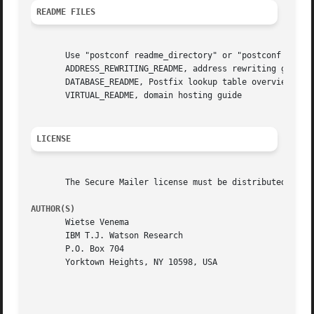
README FILES
       Use "postconf readme_directory" or "postconf html_d
       ADDRESS_REWRITING_README, address rewriting guide

       DATABASE_README, Postfix lookup table overview

       VIRTUAL_README, domain hosting guide

LICENSE
       The Secure Mailer license must be distributed with 
AUTHOR(S)
       Wietse Venema

       IBM T.J. Watson Research

       P.O. Box 704

       Yorktown Heights, NY 10598, USA
