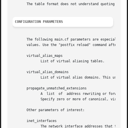
       The table format does not understand quoting conven
CONFIGURATION PARAMETERS
       The following main.cf parameters are especially relevant to this
       values. Use the "postfix reload" command after a co
       virtual_alias_maps

	      List of virtual aliasing tables.

       virtual_alias_domains

	      List of virtual alias domains. This uses the same syntax as the mydestination parameter.

       propagate_unmatched_extensions

	      A  list  of  address rewriting or forwarding mechanisms that propagate an address extension from the original address to the result.

	      Specify zero or more of canonical, virtual, alias, forward, include, or generic.

       Other parameters of interest:

       inet_interfaces

	      The network interface addresses that this system receives mail on.  You need to stop and start Postfix when this parameter changes.
