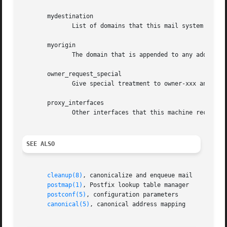
       mydestination

	      List of domains that this mail system considers local.

       myorigin

	      The domain that is appended to any address that does not have a domain.

       owner_request_special

	      Give special treatment to owner-xxx and xxx-request addresses.

       proxy_interfaces

	      Other interfaces that this machine receives mail on by way of a proxy agent or network address translator.

SEE ALSO
cleanup(8)
, canonicalize and enqueue mail

postmap(1)
, Postfix lookup table manager

postconf(5)
, configuration parameters

canonical(5)
, canonical address mapping
