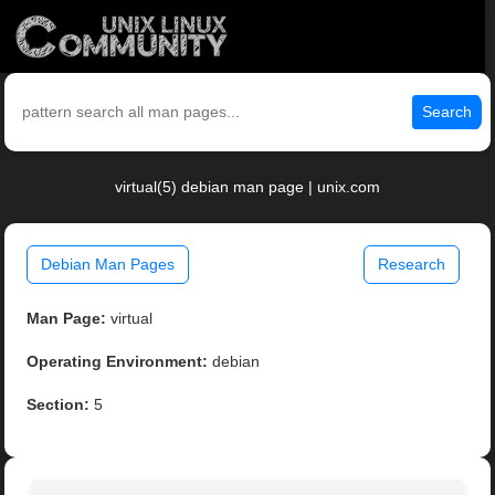
Search
virtual(5) debian man page | unix.com
Debian Man Pages
Research
Man Page:
virtual
Operating Environment:
debian
Section:
5