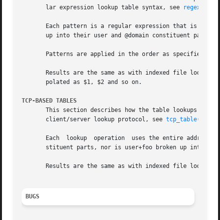
       lar expression lookup table syntax, see 
regexp_tab
       Each pattern is a regular expression that is applie
       up into their user and @domain constituent parts, n
       Patterns are applied in the order as specified in t
       Results are the same as with indexed file lookups, 
       polated as $1, $2 and so on.

TCP-BASED TABLES
       This section describes how the table lookups change when lookups are direct
       client/server lookup protocol, see 
tcp_table(5)
.  
       Each  lookup  operation	uses the entire address once.  Thus, user@domain mail addresses are not broken up into their user and @domain con-

       stituent parts, nor is user+foo broken up into user
       Results are the same as with indexed file lookups.

BUGS