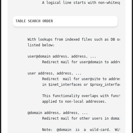
	      A logical line starts with non-whitespace text. A line that starts with whitespace continues a logical line.

TABLE SEARCH ORDER
       With lookups from indexed files such as DB or DBM, o
       listed below:

       user@domain address, address, ...

	      Redirect mail for user@domain to address.  This form has the highest precedence.

       user address, address, ...

	      Redirect	mail for user@site to address when site is equal to $myorigin, when site is listed in $mydestination, or when it is listed

	      in $inet_interfaces or $proxy_interfaces.

	      This functionality overlaps with functional
	      applied to non-local addresses.

       @domain address, address, ...

	      Redirect mail for other users in domain to address.  This form has the lowest precedence.

	      Note:  @domain  is  a  wild-card.  With  this  form, the Postfix SMTP server accepts mail for any recipient in domain, regardless of
