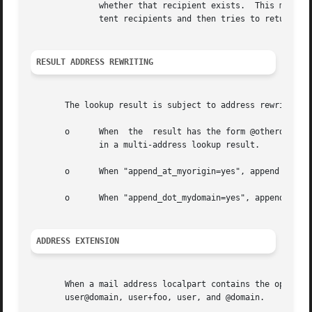
	      whether that recipient exists.  This may turn your mail system into a backscatter source: Postfix first accepts mail  for  non-exis-

	      tent recipients and then tries to return that mail as "undeliverable" to the often forged sender address.

RESULT ADDRESS REWRITING
       The lookup result is subject to address rewriting:

       o      When  the  result has the form @otherdomain,
	      in a multi-address lookup result.

       o      When "append_at_myorigin=yes", append "@$myo
       o      When "append_dot_mydomain=yes", append ".$my
ADDRESS EXTENSION
       When a mail address localpart contains the optional
       user@domain, user+foo, user, and @domain.
