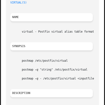
VIRTUAL(5)
NAME
       virtual - Postfix virtual alias table format

SYNOPSIS
       postmap /etc/postfix/virtual

       postmap 
-q
 "string" /etc/postfix/virtual

       postmap 
-q
 - /etc/postfix/virtual <inputfile

DESCRIPTION