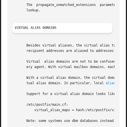
       The  propagate_unmatched_extensions  parameter  con
       lookup.

VIRTUAL ALIAS DOMAINS
       Besides virtual aliases, the virtual alias table ca
       recipient addresses are aliased to addresses in oth
       Virtual	alias domains are not to be conf
       ery agent. With virtual mailbox domains, each recip
       With a virtual alias domain, the virtual domain has
       tual alias domain. In particular, local 
aliases(5)
       Support for a virtual alias domain looks like:

       /etc/postfix/main.cf:

	   virtual_alias_maps = hash:/etc/postfix/virtual

       Note: some systems use dbm databases instead of has