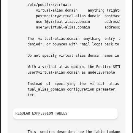
       /etc/postfix/virtual:

	   virtual-alias.domain     anything (right-hand content does not matter)

	   postmaster@virtual-alias.domain  postmaster

	   user1@virtual-alias.domain	    address1

	   user2@virtual-alias.domain	    address2, address3

       The  virtual-alias.domain  anything  entry  is requ
       denied", or bounces with "mail loops back to myself
       Do not specify virtual alias domain names in the ma
       With a virtual alias domain, the Postfix SMTP serve
       user@virtual-alias.domain as undeliverable.

       Instead	of  specifying	the  virtual  alias  domain  name  via	the virtual_alias_maps table, you may also specify it via the main.cf vir-

       tual_alias_domains configuration parameter.  This l
       ter.

REGULAR EXPRESSION TABLES
       This  section describes how the table lookups chang