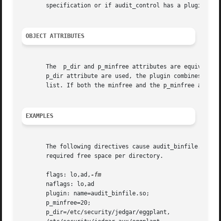
       specification or if audit_control has a plugin: spe
OBJECT ATTRIBUTES
       The  p_dir and p_minfree attributes are equivalent 
       p_dir attribute are used, the plugin combines all d
       list. If both the minfree and the p_minfree attribu
EXAMPLES
       The following directives cause audit_binfile.so to 
       required free space per directory.

       flags: lo,ad,
       naflags: lo,ad

       plugin: name=audit_binfile.so;

       p_minfree=20;

       p_dir=/etc/security/jedgar/eggplant,
