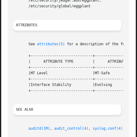
       /etc/security/jedgar.aux/eggplant,

       /etc/security/global/eggplant

ATTRIBUTES
       See 
attributes(5)
 for a description of the followin
       +-----------------------------+--------------------
       |      ATTRIBUTE TYPE	     |	    ATTRIBUTE VALUE	   |

       +-----------------------------+--------------------
       |MT Level		     |MT-Safe			   |

       +-----------------------------+--------------------
       |Interface Stability	     |Evolving			   |

       +-----------------------------+--------------------
SEE ALSO
auditd(1M)
, 
audit_control(4)
, 
syslog.conf(4)
, 
attr