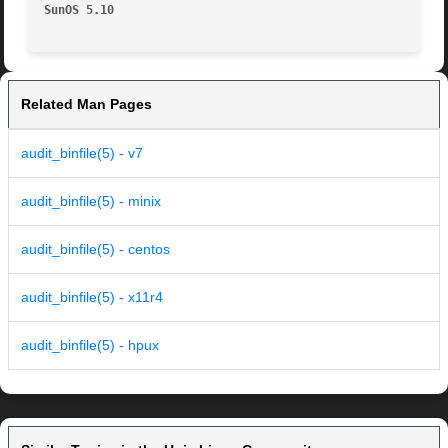
SunOS 5.10
Related Man Pages
audit_binfile(5) - v7
audit_binfile(5) - minix
audit_binfile(5) - centos
audit_binfile(5) - x11r4
audit_binfile(5) - hpux