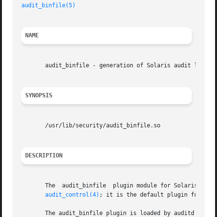
audit_binfile(5)
NAME
       audit_binfile - generation of Solaris audit logs

SYNOPSIS
       /usr/lib/security/audit_binfile.so

DESCRIPTION
       The  audit_binfile  plugin module for Solaris audit
audit_control(4)
; it is the default plugin for the
       The audit_binfile plugin is loaded by auditd if aud