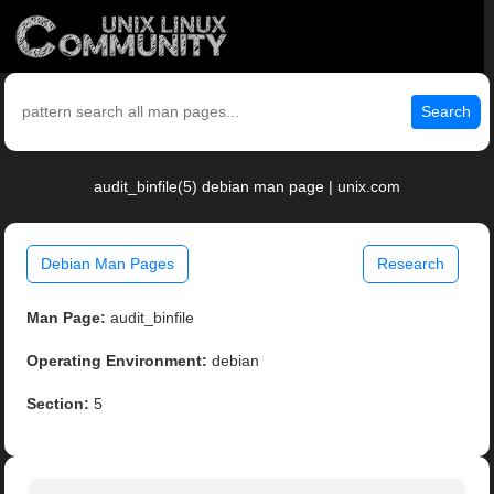
Search
audit_binfile(5) debian man page | unix.com
Debian Man Pages
Research
Man Page:
audit_binfile
Operating Environment:
debian
Section:
5