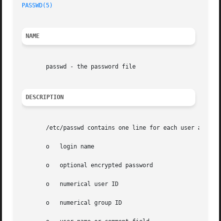
PASSWD(5)
NAME
       passwd - the password file

DESCRIPTION
       /etc/passwd contains one line for each user account
       o   login name

       o   optional encrypted password

       o   numerical user ID

       o   numerical group ID
