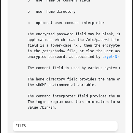
       o   user name or comment field

       o   user home directory

       o   optional user command interpreter

       The encrypted password field may be blank, in which
       applications which read the /etc/passwd file may de
       field is a lower-case "x", then the encrypted pass
       in the /etc/shadow file, or else the user account i
       encrypted password, as specified by 
crypt(3)
.

       The comment field is used by various system utilit
       The home directory field provides the name of the i
       the $HOME environmental variable.

       The command interpreter field provides the name of 
       The login program uses this information to set the 
       value /bin/sh.

FILES