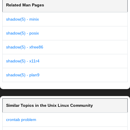
Related Man Pages
shadow(5) - minix
shadow(5) - posix
shadow(5) - xfree86
shadow(5) - x11r4
shadow(5) - plan9
Similar Topics in the Unix Linux Community
crontab problem