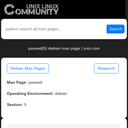
Search
passwd(5) debian man page | unix.com
Debian Man Pages
Research
Man Page:
passwd
Operating Environment:
debian
Section:
5