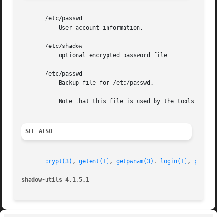
       /etc/passwd

	   User account information.

       /etc/shadow

	   optional encrypted password file

       /etc/passwd-

	   Backup file for /etc/passwd.

	   Note that this file is used by the tools of the shadow toolsuite, but not by all user and password management tools.

SEE ALSO
crypt(3)
, 
getent(1)
, 
getpwnam(3)
, 
login(1)
, 
passwd
shadow-utils 4.1.5.1