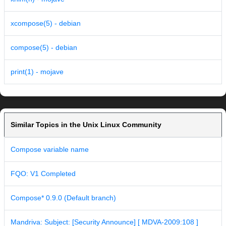
xcompose(5) - debian
compose(5) - debian
print(1) - mojave
Similar Topics in the Unix Linux Community
Compose variable name
FQO: V1 Completed
Compose* 0.9.0 (Default branch)
Mandriva: Subject: [Security Announce] [ MDVA-2009:108 ]