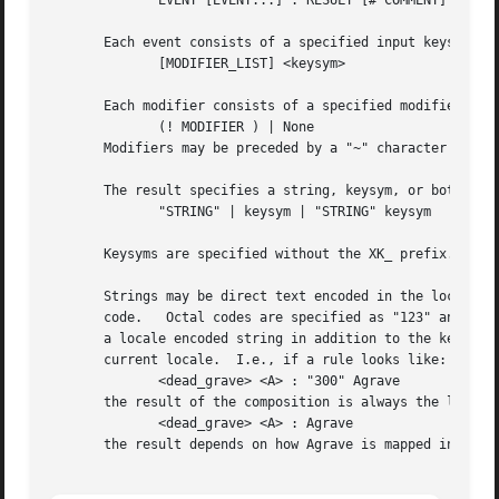
	      EVENT [EVENT...] : RESULT [# COMMENT]

       Each event consists of a specified input keysym, an
	      [MODIFIER_LIST] <keysym>

       Each modifier consists of a specified modifier and 
	      (! MODIFIER ) | None

       Modifiers may be preceded by a "~" character to ind
       The result specifies a string, keysym, or both, tha
	      "STRING" | keysym | "STRING" keysym

       Keysyms are specified without the XK_ prefix.

       Strings may be direct text encoded in the locale for which the c
       code.   Octal codes are specified as "123" and hexadecimal codes as "x123a".	It is not neces
       a locale encoded string in addition to the keysym name.	If the string is omitted, Xlib figures it out from the	keysym	accordin
       current locale.	I.e., if a rule looks like:

	      <dead_grave> <A> : "300" Agrave

       the result of the composition is always the letter 
	      <dead_grave> <A> : Agrave

       the result depends on how Agrave is mapped in the c