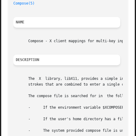
Compose(5)
NAME
       Compose - X client mappings for multi-key input seq
DESCRIPTION
       The  X  library, libX11, provides a simple input me
       strokes that are combined to enter a single charact
       The compose file is searched for in  the following 
       -      If the environment variable $XCOMPOSEFILE is
       -      If the user's home directory has a file name
       -      The system provided compose file is used by 