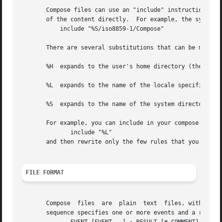
       Compose files can use an "include" instruction.	This allows local modifications to be made to existing compose files without including all

       of the content directly.  For example, the system's
	   include "%S/iso8859-1/Compose"

       There are several substitutions that can be made in
       %H  expands to the user's home directory (the $HOME
       %L  expands to the name of the locale specific Comp
       %S  expands to the name of the system directory for
       For example, you can include in your compose file t
	      include "%L"

       and then rewrite only the few rules that you need t
FILE FORMAT
       Compose	files  are  plain  text  files, with a separate line for each compose sequence.   Comments begin with # characters.   Each compose

       sequence specifies one or more events and a resulti