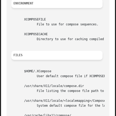
ENVIRONMENT
       XCOMPOSEFILE

	      File to use for compose sequences.

       XCOMPOSECACHE

	      Directory to use for caching compiled compose files.

FILES
       $HOME/.XCompose

	      User default compose file if XCOMPOSEFILE is not set.

       /usr/share/X11/locale/compose.dir

	      File listing the compose file path to use for each locale.

       /usr/share/X11/locale/<localemapping>/Compose

	      System default compose file for the locale, mapped via compose.dir.

       /var/cache/libx11/compose/
