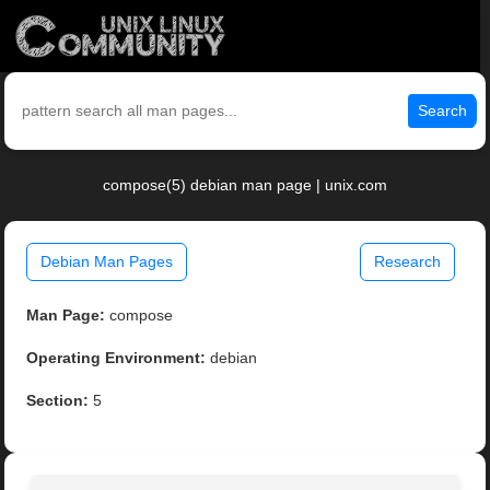
Search
compose(5) debian man page | unix.com
Debian Man Pages
Research
Man Page:
compose
Operating Environment:
debian
Section:
5