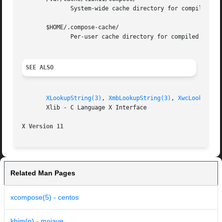
	      System-wide cache directory for compiled compose files.

       $HOME/.compose-cache/

	      Per-user cache directory for compiled compose files.

SEE ALSO
XLookupString(3)
, 
XmbLookupString(3)
, 
XwcLookupStr
       Xlib - C Language X Interface

X Version 11
Related Man Pages
xcompose(5) - centos
khim(n) - mojave