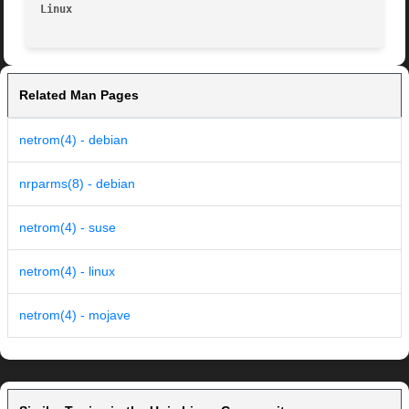
Linux
Related Man Pages
netrom(4) - debian
nrparms(8) - debian
netrom(4) - suse
netrom(4) - linux
netrom(4) - mojave