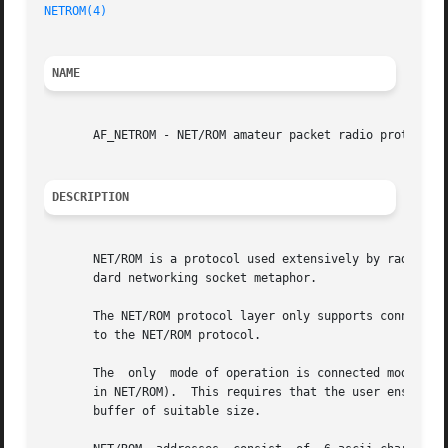
NETROM(4)
NAME
       AF_NETROM - NET/ROM amateur packet radio protocol f
DESCRIPTION
       NET/ROM is a protocol used extensively by radio ama
       dard networking socket metaphor.

       The NET/ROM protocol layer only supports connected 
       to the NET/ROM protocol.

       The  only  mode of operation is connected mode whic
       in NET/ROM).  This requires that the user ensures o
       buffer of suitable size.
