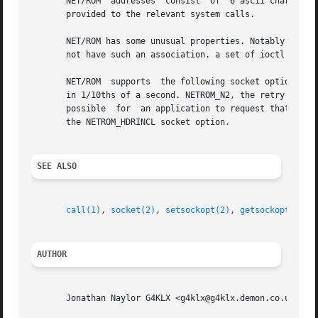
       NET/ROM	addresses  consist  of	6 ascii characters and a number called the SSID. These are encoded into a sockaddr_ax25 structure which is

       provided to the relevant system calls.

       NET/ROM has some unusual properties. Notably in a multi
       not have such an association. a set of ioctl calls 
       NET/ROM	supports  the following socket options for SOL_NETROM. NETROM_T1 is the T1 timer in 1/10ths of a second, NETROM_T2 is the T2 timer

       in 1/10ths of a second. NETROM_N2, the retry counter
       possible  for  an application to request that the N
       the NETROM_HDRINCL socket option.

SEE ALSO
call(1)
, 
socket(2)
, 
setsockopt(2)
, 
getsockopt(2)
, 
AUTHOR
       Jonathan Naylor G4KLX <g4klx@g4klx.demon.co.uk>
