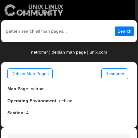
Search
netrom(4) debian man page | unix.com
Debian Man Pages
Research
Man Page:
netrom
Operating Environment:
debian
Section:
4