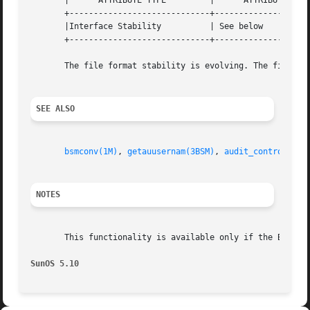
       |      ATTRIBUTE TYPE         |      ATTRIBUTE VALU
       +-----------------------------+--------------------
       |Interface Stability          | See below          
       +-----------------------------+--------------------
       The file format stability is evolving. The file con
SEE ALSO
bsmconv(1M)
, 
getauusernam(3BSM)
, 
audit_control(4)
,
NOTES
       This functionality is available only if the Basic 
SunOS 5.10                                               