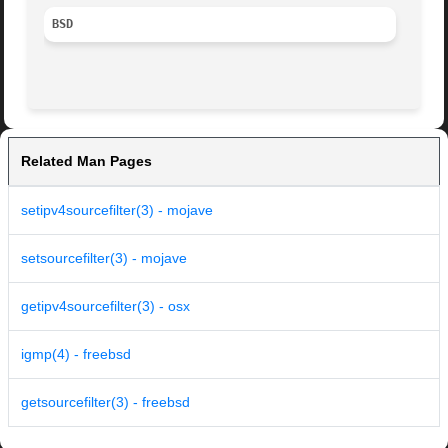
BSD
Related Man Pages
setipv4sourcefilter(3) - mojave
setsourcefilter(3) - mojave
getipv4sourcefilter(3) - osx
igmp(4) - freebsd
getsourcefilter(3) - freebsd