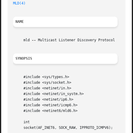
MLD(4)
NAME
     mld 
--
 Multicast Listener Discovery Protocol

SYNOPSIS
     #include <sys/types.h>

     #include <sys/socket.h>

     #include <netinet/in.h>

     #include <netinet/in_systm.h>

     #include <netinet/ip6.h>

     #include <netinet/icmp6.h>

     #include <netinet6/mld6.h>

     int

     socket(AF_INET6, SOCK_RAW, IPPROTO_ICMPV6);
