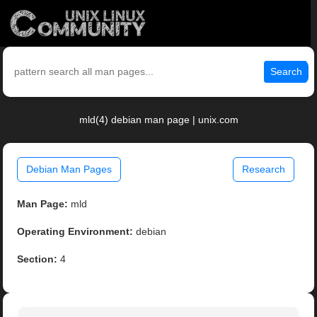
Search
mld(4) debian man page | unix.com
Debian Man Pages
Research
Man Page:
mld
Operating Environment:
debian
Section:
4