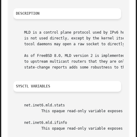
DESCRIPTION
     MLD is a control plane protocol used by IPv6 hosts an
     is not used directly, except by the kernel itself, in
     tocol daemons may open a raw socket to directly inter
     As of FreeBSD 8.0, MLD version 2 is implemented.  Thi
     to upstream multicast routers that they are only inte
     state-change reports adds some robustness to the prot
SYSCTL VARIABLES
     net.inet6.mld.stats

	     This opaque read-only variable exposes the s
     net.inet6.mld.ifinfo

	     This opaque read-only variable exposes the p