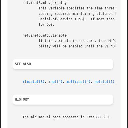
     net.inet6.mld.gsrdelay

	     This variable specifies the time threshold, in seconds, for processing Group-and-Source Specific Queries (GSR).  As GSR query pro-

	     cessing requires maintaining state on the host, it may cause memory to be allocated, and is therefore a potential attack point for

	     Denial-of-Service (DoS).  If more than one GSR query is received within this threshold, it will be dropped, to mitigate the potential

	     for DoS.

     net.inet6.mld.v1enable

	     If this variable is non-zero, then MLDv1 membership queries (and host reports) will be processed by this host, and backwards compati-

	     bility will be enabled until the v1 'Older Version Querier Present' timer expires.  This sysctl is normally enabled by default.

SEE ALSO
ifmcstat(8)
, 
inet(4)
, 
multicast(4)
, 
netstat(1)
, 
sour
HISTORY
     The mld manual page appeared in FreeBSD 8.0.
