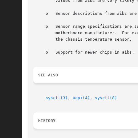
	 values from aibs are very likely to be identical to the readings from the Hardware Monitor screen in the BIOS.

     o	 Sensor descriptions from aibs are more likely to match the markings on the motherboard.

     o	 Sensor range specifications are supported by aibs.  The range specification is reported for each individual sensor as suggested by the

	 motherboard manufacturer.  For example, the threshold for the CPU temperature sensor is likely to be significantly higher than that for

	 the chassis temperature sensor.

     o	 Support for newer chips in aibs.  Newer chips may miss a native driver, but should be supported through aibs regardless.

SEE ALSO
sysctl(3)
, 
acpi(4)
, 
sysctl(8)
HISTORY