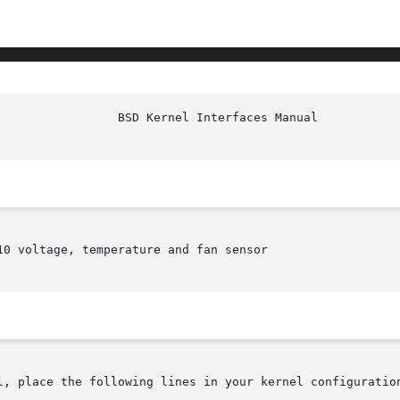
10 voltage, temperature and fan sensor

l, place the following lines in your kernel configuration