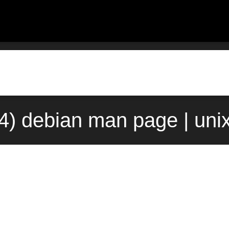
(4) debian man page | uni