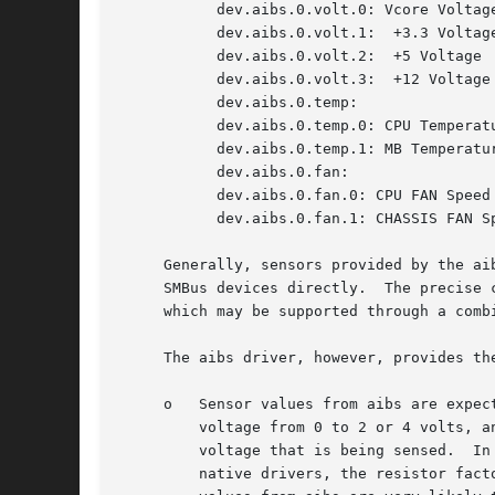
	   dev.aibs.0.volt.0: Vcore Voltage

	   dev.aibs.0.volt.1:  +3.3 Voltage

	   dev.aibs.0.volt.2:  +5 Voltage

	   dev.aibs.0.volt.3:  +12 Voltage

	   dev.aibs.0.temp:

	   dev.aibs.0.temp.0: CPU Temperature

	   dev.aibs.0.temp.1: MB Temperature

	   dev.aibs.0.fan:

	   dev.aibs.0.fan.0: CPU FAN Speed

	   dev.aibs.0.fan.1: CHASSIS FAN Speed

     Generally, sensors provided by the ai
     SMBus devices directly.  The precise 
     which may be supported through a comb
     The aibs driver, however, provides th
     o	 Sensor values from aibs are expected to be more reliable.  For example, voltage sensors in many hardware monitoring chips can only sense

	 voltage from 0 to 2 or 4 volts, and the excessive voltage is removed by the resistors, which may vary with the motherboard and with the

	 voltage that is being sensed.	In aibs, the required resistor factors are provided by the motherboard manufacturer through ACPI; in the

	 native drivers, the resistor factors are encoded into the driver based on the chip manufacturer's recommendations.  In essence, sensor
