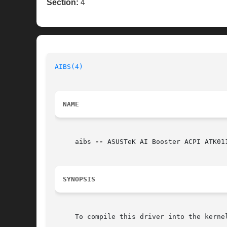
Section:
4
AIBS(4)
NAME
     aibs 
--
 ASUSTeK AI Booster ACPI ATK01
SYNOPSIS
     To compile this driver into the kerne