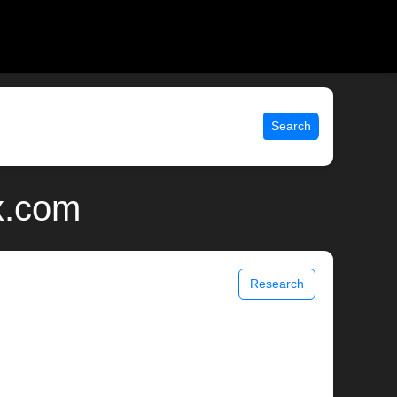
Search
x.com
Research