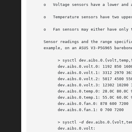
     o	 Voltage sensors have a lower and an upper range specification.

     o	 Temperature sensors have two upper specifications.

     o	 Fan sensors may either have only the lower specification, or, depending on the DSDT, one lower and one upper specification.

     Sensor readings and the range specifi
     example, on an ASUS V3-P5G965 barebone
	   > sysctl dev.aibs.0.{volt,temp,fan}

	   dev.aibs.0.volt.0: 1192 850 1600

	   dev.aibs.0.volt.1: 3312 2970 3630

	   dev.aibs.0.volt.2: 5017 4500 5500

	   dev.aibs.0.volt.3: 12302 10200 13800

	   dev.aibs.0.temp.0: 28.0C 80.0C 95.0C

	   dev.aibs.0.temp.1: 55.0C 60.0C 95.0C

	   dev.aibs.0.fan.0: 878 600 7200

	   dev.aibs.0.fan.1: 0 700 7200

	   > sysctl 
-d
 dev.aibs.0.{volt,tem
	   dev.aibs.0.volt:
