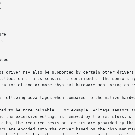
bs driver may also be supported by certain other drivers 
collection of aibs sensors is comprised of the sensors sp
ination of one or more physical hardware monitoring chips
e following advantages when compared to the native hardwa