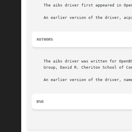
     The aibs driver first appeared in Ope
     An earlier version of the driver, acp
AUTHORS
     The aibs driver was written for OpenB
     Group, David R. Cheriton School of Com
     An earlier version of the driver, nam
BSD