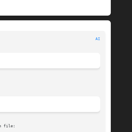
 						   BSD Kernel Interfaces Manual 						   
AIBS(4)
 file:
