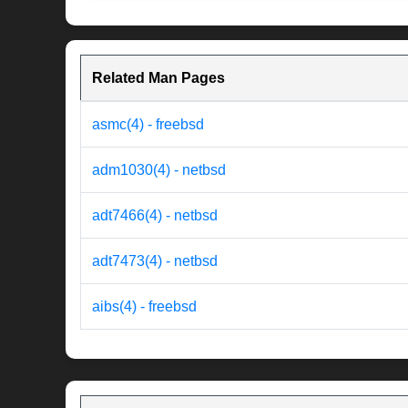
Related Man Pages
asmc(4) - freebsd
adm1030(4) - netbsd
adt7466(4) - netbsd
adt7473(4) - netbsd
aibs(4) - freebsd