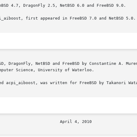
nBSD 4.7, DragonFly 2.5, NetBSD 6.0 and FreeBSD 9.0.

i_aiboost, first appeared in FreeBSD 7.0 and NetBSD 5.0.

SD, DragonFly, NetBSD and FreeBSD by Constantine A. Muren
puter Science, University of Waterloo.

ed acpi_aiboost, was written for FreeBSD by Takanori Wata