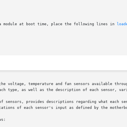
a module at boot time, place the following lines in 
load
the voltage, temperature and fan sensors available throug
of sensors, provides descriptions regarding what each sen
cations of each sensor's input as defined by the motherbo
s:
