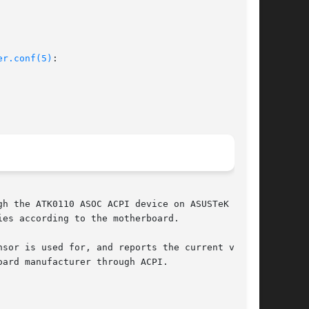
er.conf(5)
:

h the ATK0110 ASOC ACPI device on ASUSTeK moth-

sor is used for, and reports the current values

ard manufacturer through ACPI.
