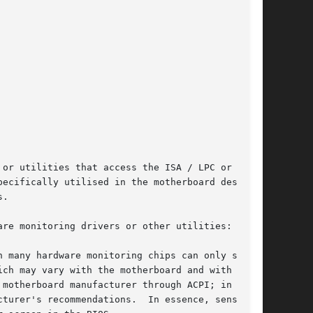
or utilities that access the ISA / LPC or I2C /

ecifically utilised in the motherboard design,

.

re monitoring drivers or other utilities:
