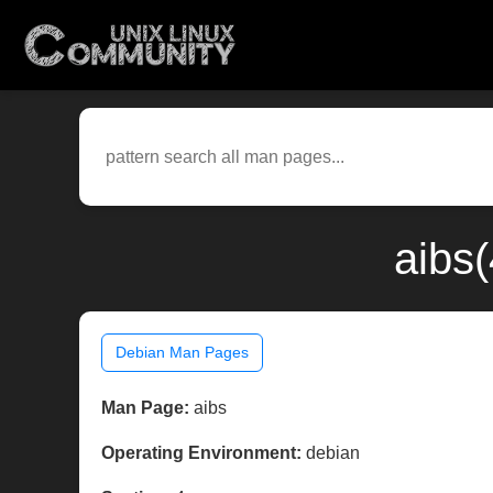
aibs
Debian Man Pages
Man Page:
aibs
Operating Environment:
debian