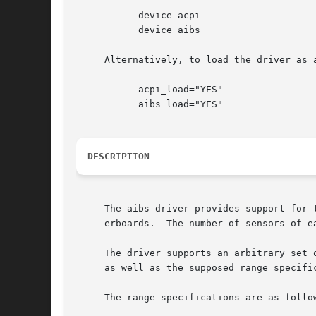
	   device acpi

	   device aibs

     Alternatively, to load the driver as 
	   acpi_load="YES"

	   aibs_load="YES"

DESCRIPTION
     The aibs driver provides support for 
     erboards.	The number of sensors of each type, as well as the description of each sensor, varies according to the motherboard.

     The driver supports an arbitrary set 
     as well as the supposed range specifi
     The range specifications are as follow