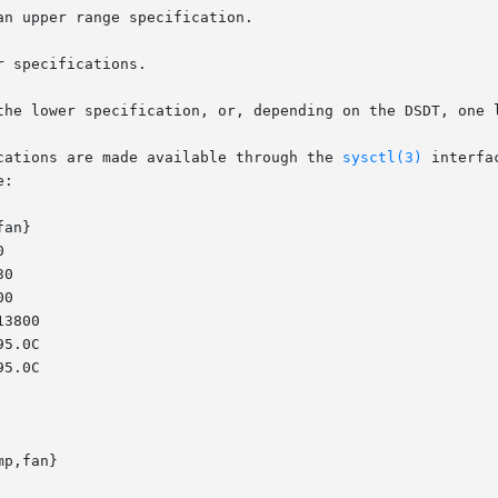
cations are made available through the 
sysctl(3)
 interfa
:

p,fan}
