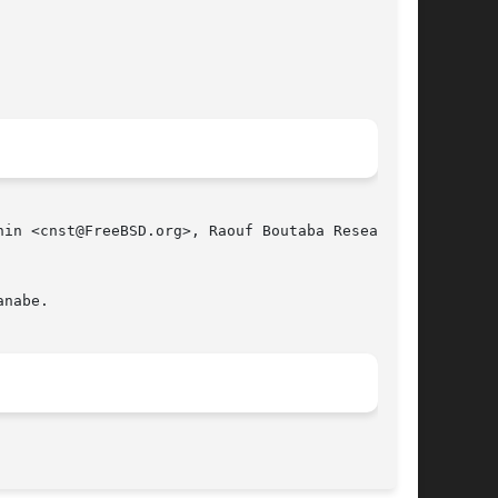
in <cnst@FreeBSD.org>, Raouf Boutaba Research

nabe.

								   April 4, 2010							       BSD