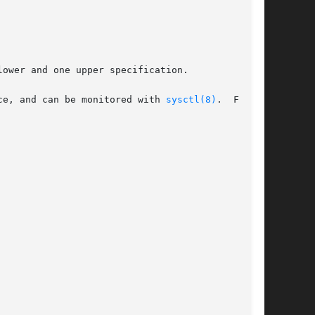
ce, and can be monitored with 
sysctl(8)
.  For
