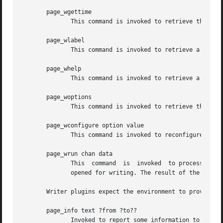
       page_wgettime

	      This command is invoked to retrieve the collected timing statistics.

       page_wlabel

	      This command is invoked to retrieve a human-readable label for the plugin.

       page_whelp

	      This command is invoked to retrieve a help text for plugin. The text is expected to be in doctools format.

       page_woptions

	      This command is invoked to retrieve the options understood by the plugin.

       page_wconfigure option value

	      This command is invoked to reconfigure the plugin, specifically the given option is set to the new value.

       page_wrun chan data

	      This  command  is  invoked  to process the specified data and write it to the output stream chan. The latter is a Tcl channel handle

	      opened for writing. The result of the command is the empty string.

       Writer plugins expect the environment to provide th
       page_info text ?from ?to??

	      Invoked to report some information to the user. May indicate a location or range in the input. Each piece of location data, if  pro-
