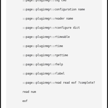
       ::page::pluginmgr::log cmd

       ::page::pluginmgr::configuration name

       ::page::pluginmgr::reader name

       ::page::pluginmgr::rconfigure dict

       ::page::pluginmgr::rtimeable

       ::page::pluginmgr::rtime

       ::page::pluginmgr::rgettime

       ::page::pluginmgr::rhelp

       ::page::pluginmgr::rlabel

       ::page::pluginmgr::read read eof ?complete?

       read num

       eof
