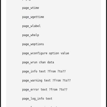
       page_wtime

       page_wgettime

       page_wlabel

       page_whelp

       page_woptions

       page_wconfigure option value

       page_wrun chan data

       page_info text ?from ?to??

       page_warning text ?from ?to??

       page_error text ?from ?to??

       page_log_info text
