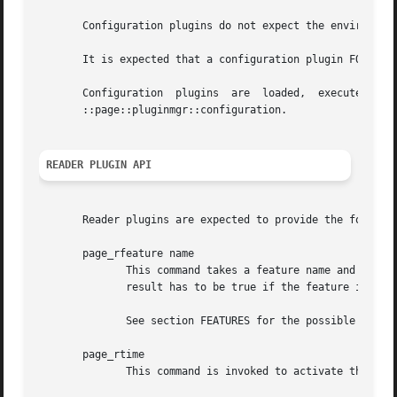
       Configuration plugins do not expect the environment
       It is expected that a configuration plugin FOO is i
       Configuration  plugins  are  loaded,  executed,	and  unloaded  in  one	step,  they  are not kept in memory. The command for doing this is

       ::page::pluginmgr::configuration.

READER PLUGIN API
       Reader plugins are expected to provide the followin
       page_rfeature name

	      This command takes a feature name and returns a boolean flag indicating whether the feature is supported by the plugin, or not.  The

	      result has to be true if the feature is supported, and false otherwise.

	      See section FEATURES for the possible features the plugin manager will ask for.

       page_rtime

	      This command is invoked to activate the collection of timing statistics.
