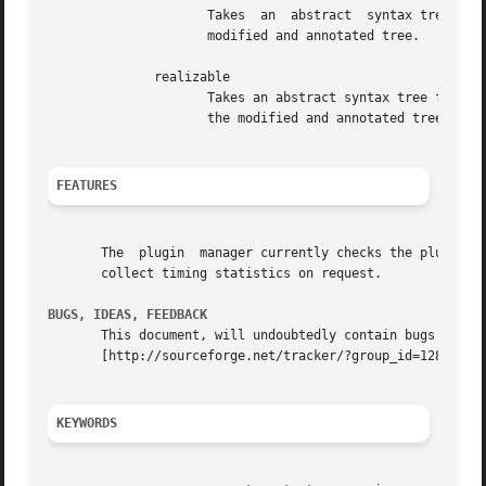
		     Takes  an	abstract  syntax tree for a parsing expression grammer as input, performs a reachability analysis, and returns the

		     modified and annotated tree.

	      realizable

		     Takes an abstract syntax tree for a parsing expression grammer as input, performs an analysis of realizability,  and  returns

		     the modified and annotated tree.

FEATURES
       The  plugin  manager currently checks the plugins f
       collect timing statistics on request.

BUGS, IDEAS, FEEDBACK
       This document, will undoubtedly contain bugs and other problems.  Please report su
       [http://sourceforge.net/tracker/?group_id=12883].  
KEYWORDS