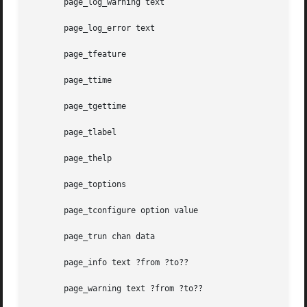
       page_log_warning text

       page_log_error text

       page_tfeature

       page_ttime

       page_tgettime

       page_tlabel

       page_thelp

       page_toptions

       page_tconfigure option value

       page_trun chan data

       page_info text ?from ?to??

       page_warning text ?from ?to??
