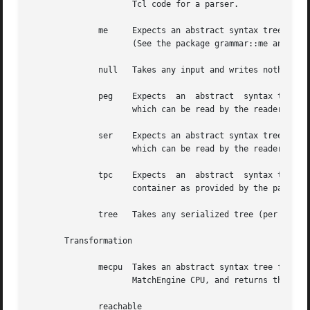
		     Tcl code for a parser.

	      me     Expects an abstract syntax tree for a parsing expression grammar as input and writes it out as Tcl code for  the  MatchEngine

		     (See the package grammar::me and relatives) which parses input in that grammar.

	      null   Takes any input and writes nothing. The logical equivalent of /dev/null.

	      peg    Expects  an  abstract  syntax tree for a parsing expression grammar as input and writes it out in the form of a canonical PEG

		     which can be read by the reader plugin peg.

	      ser    Expects an abstract syntax tree for a parsing expression grammar as input and writes it out as  a	serialized  PEG  container

		     which can be read by the reader plugin ser.

	      tpc    Expects  an  abstract  syntax tree for a parsing expression grammar as input and writes it out as Tcl code initializing a PEG

		     container as provided by the package grammar::peg.

	      tree   Takes any serialized tree (per package struct::tree) as input and writes it out in a generic indented format.

       Transformation

	      mecpu  Takes an abstract syntax tree for a  parsing  expression  grammer	as  input,  generates  symbolic  assembler  code  for  the

		     MatchEngine CPU, and returns that as its result (See the package grammar::me::cpu and relatives).

	      reachable
