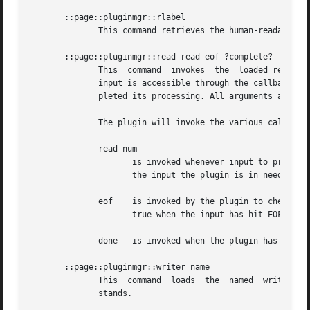
       ::page::pluginmgr::rlabel

	      This command retrieves the human-readable name of the loaded reader plugin.

       ::page::pluginmgr::read read eof ?complete?

	      This  command  invokes  the  loaded reader plugin to process the input, and returns the results of the plugin as its own result. The

	      input is accessible through the callback commands read, and eof. The optional done can be used to intrecept when the plugin has com-

	      pleted its processing. All arguments are command prefixes.

	      The plugin will invoke the various callbacks in the following situations:

	      read num

		     is invoked whenever input to process is needed, with the number of characters/bytes it asks for. The result is expected to be

		     the input the plugin is in need of.

	      eof    is invoked by the plugin to check if the input has reached the of the stream. The result is expected to be  a  boolean  flag,

		     true when the input has hit EOF, and false otherwise.

	      done   is invoked when the plugin has completed the processing of the input.

       ::page::pluginmgr::writer name

	      This  command  loads  the  named	writer plugin and initializes it. The result of the command is a list of options the plugin under-

	      stands.
