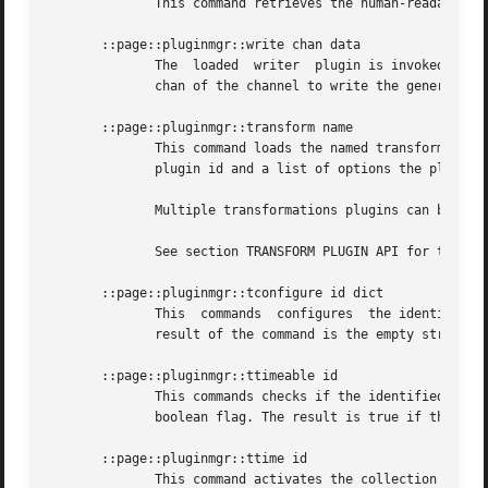
	      This command retrieves the human-readable name of the loaded writer plugin.

       ::page::pluginmgr::write chan data

	      The  loaded  writer  plugin is invoked to generate the output. It is given the data to generate the outpout from, and the Tcl handle

	      chan of the channel to write the generated output to. The command returns th empty string as its result.

       ::page::pluginmgr::transform name

	      This command loads the named transformation plugin and initializes it. The result of the command is a 2-element list containing  the

	      plugin id and a list of options the plugin understands, in this order.

	      Multiple transformations plugins can be loaded and are identified by handles.

	      See section TRANSFORM PLUGIN API for the API expected of transformation plugins.

       ::page::pluginmgr::tconfigure id dict

	      This  commands  configures  the identified transformation plugin. The options and their values are provided as a Tcl dictionary. The

	      result of the command is the empty string.

       ::page::pluginmgr::ttimeable id

	      This commands checks if the identified transformation plugin is able to collect timing statistics. The result of the  command  is  a

	      boolean flag. The result is true if the plugin can be timed, and false otherwise.

       ::page::pluginmgr::ttime id

	      This command activates the collection of timing statistics in the identified transformation plugin.
