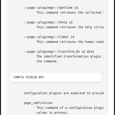
       ::page::pluginmgr::tgettime id

	      This command retrieves the collected timing statistics of the identified transformation plugin after it was executed.

       ::page::pluginmgr::thelp id

	      This command retrieves the help string of the identified transformation plugin. This is expected to be in doctools format.

       ::page::pluginmgr::tlabel id

	      This command retrieves the human-readable name of the identified transformation plugin.

       ::page::pluginmgr::transform_do id data

	      The identified transformation plugin is invoked to process the specified data. The result of the plugin is returned as the result of

	      the command.

CONFIG PLUGIN API
       Configuration plugins are expected to provide a sin
       page_cdefinition

	      This command of a configuration plugin is called by the plugin manager to execute it. Its result has to be a  list  of  options  and

	      values to process.
