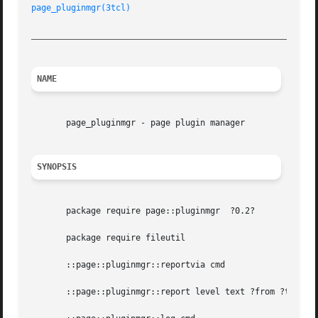
page_pluginmgr(3tcl)
_________________________________________________________
NAME
       page_pluginmgr - page plugin manager

SYNOPSIS
       package require page::pluginmgr	?0.2?

       package require fileutil

       ::page::pluginmgr::reportvia cmd

       ::page::pluginmgr::report level text ?from ?to??
