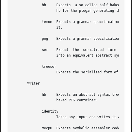
	      hb     Expects  a so-called half-baked PEG container as input and returns the equivalent abstract syntax tree. See the writer plugin

		     hb for the plugin generating this type of input.

	      lemon  Expects a grammar specification as understood by Richar Hipp's LEMON parser generator and returns an abstract syntax tree for

		     it.

	      peg    Expects a grammar specification in the form of a parsing expression grammar (PEG) and returns an abstract syntax tree for it.

	      ser    Expect  the  serialized  form  of a parsing expression grammar as generated by the package grammar::peg as input, converts it

		     into an equivalent abstract syntax tree and returns that.

	      treeser

		     Expects the serialized form of a tree as generated by the package struct::tree as input and returns it, after validation.

       Writer

	      hb     Expects an abstract syntax tree for a parsing expression grammar as input and writes it out in the form of a so-called  half-

		     baked PEG container.

	      identity

		     Takes any input and writes it as is.

	      mecpu  Expects symbolic assembler code for the MatchEngine CPU (See the package grammar::me::cpu and relatives) and writes it out as
