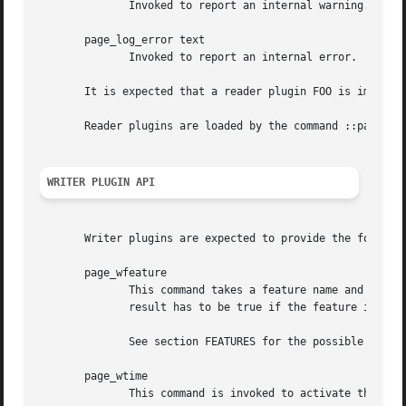
	      Invoked to report an internal warning.

       page_log_error text

	      Invoked to report an internal error.

       It is expected that a reader plugin FOO is implemen
       Reader plugins are loaded by the command ::page::pl
WRITER PLUGIN API
       Writer plugins are expected to provide the followin
       page_wfeature

	      This command takes a feature name and returns a boolean flag indicating whether the feature is supported by the plugin, or not.  The

	      result has to be true if the feature is supported, and false otherwise.

	      See section FEATURES for the possible features the plugin manager will ask for.

       page_wtime

	      This command is invoked to activate the collection of timing statistics.
