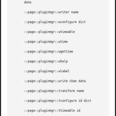
       done

       ::page::pluginmgr::writer name

       ::page::pluginmgr::wconfigure dict

       ::page::pluginmgr::wtimeable

       ::page::pluginmgr::wtime

       ::page::pluginmgr::wgettime

       ::page::pluginmgr::whelp

       ::page::pluginmgr::wlabel

       ::page::pluginmgr::write chan data

       ::page::pluginmgr::transform name

       ::page::pluginmgr::tconfigure id dict

       ::page::pluginmgr::ttimeable id
