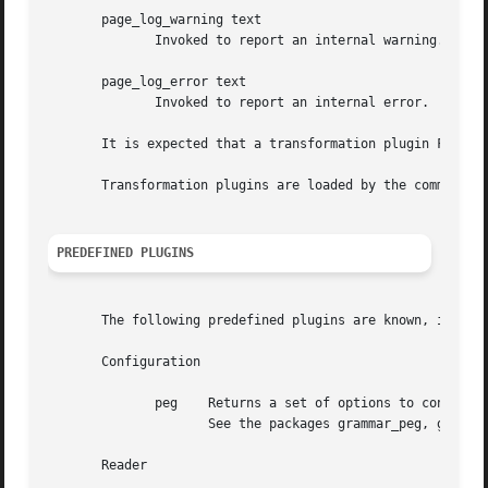
       page_log_warning text

	      Invoked to report an internal warning.

       page_log_error text

	      Invoked to report an internal error.

       It is expected that a transformation plugin FOO is 
       Transformation plugins are loaded by the command ::
PREDEFINED PLUGINS
       The following predefined plugins are known, i.e. pr
       Configuration

	      peg    Returns a set of options to configure the page application for the processing of a PEG grammar and the generation of ME code.

		     See the packages grammar_peg, grammar_me and relations for more details.

       Reader
