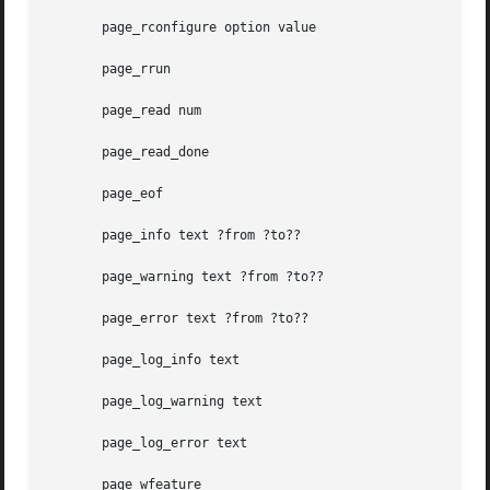
       page_rconfigure option value

       page_rrun

       page_read num

       page_read_done

       page_eof

       page_info text ?from ?to??

       page_warning text ?from ?to??

       page_error text ?from ?to??

       page_log_info text

       page_log_warning text

       page_log_error text

       page_wfeature
