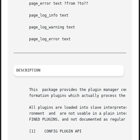
       page_error text ?from ?to??

       page_log_info text

       page_log_warning text

       page_log_error text

_________________________________________________________
DESCRIPTION
       This  package provides the plugin manager central t
       formation plugins which actually process the text (
       All plugins are loaded into slave interpreters spec
       ronment	and  are not usable in a plain interpreter, like tclsh. Because of that they are only described in general terms in section PREDE-

       FINED PLUGINS, and not documented as regular packag
       [1]    CONFIG PLUGIN API
