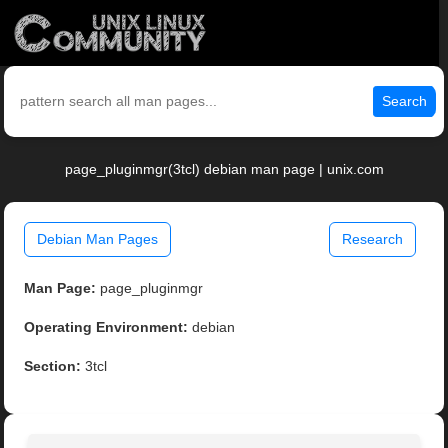
Search
page_pluginmgr(3tcl) debian man page | unix.com
Debian Man Pages
Research
Man Page:
page_pluginmgr
Operating Environment:
debian
Section:
3tcl