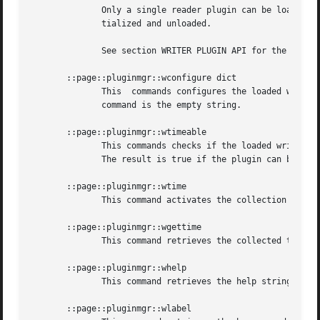
	      Only a single reader plugin can be loaded. Loading another reader plugin causes the previously loaded reader plugin  to  be  de-ini-

	      tialized and unloaded.

	      See section WRITER PLUGIN API for the API expected of writer plugins.

       ::page::pluginmgr::wconfigure dict

	      This  commands configures the loaded writer plugin. The options and their values are provided as a Tcl dictionary. The result of the

	      command is the empty string.

       ::page::pluginmgr::wtimeable

	      This commands checks if the loaded writer plugin is able to measure execution times. The result of the command is  a  boolean  flag.

	      The result is true if the plugin can be timed, and false otherwise.

       ::page::pluginmgr::wtime

	      This command activates the collection of timing statistics in the loaded writer plugin.

       ::page::pluginmgr::wgettime

	      This command retrieves the collected timing statistics of the loaded writer plugin after it was executed.

       ::page::pluginmgr::whelp

	      This command retrieves the help string of the loaded writer plugin. This is expected to be in doctools format.

       ::page::pluginmgr::wlabel
