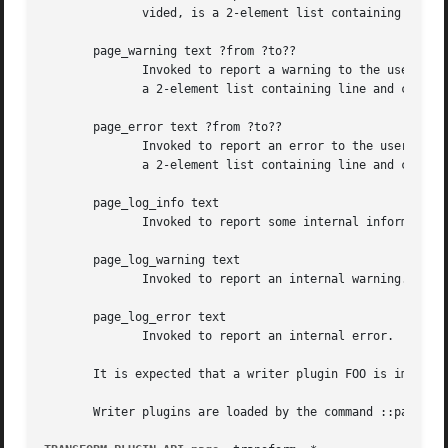
	      vided, is a 2-element list containing line and column numbers.

       page_warning text ?from ?to??

	      Invoked to report a warning to the user. May indicate a location or range in the input. Each piece of location data, if provided, is

	      a 2-element list containing line and column numbers.

       page_error text ?from ?to??

	      Invoked to report an error to the user. May indicate a location or range in the input. Each piece of location data, if provided,	is

	      a 2-element list containing line and column numbers.

       page_log_info text

	      Invoked to report some internal information.

       page_log_warning text

	      Invoked to report an internal warning.

       page_log_error text

	      Invoked to report an internal error.

       It is expected that a writer plugin FOO is implemen
       Writer plugins are loaded by the command ::page::pl