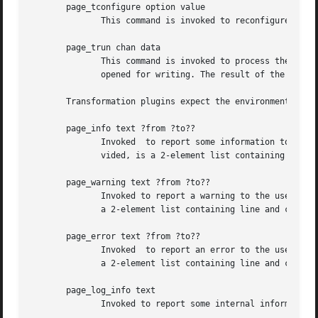
       page_tconfigure option value

	      This command is invoked to reconfigure the plugin, specifically the given option is set to the new value.

       page_trun chan data

	      This command is invoked to process the specified data and write it to the output stream chan. The latter is  a  Tcl  channel  handle

	      opened for writing. The result of the command is the empty string.

       Transformation plugins expect the environment to pr
       page_info text ?from ?to??

	      Invoked  to report some information to the user. May indicate a location or range in the input. Each piece of location data, if pro-

	      vided, is a 2-element list containing line and column numbers.

       page_warning text ?from ?to??

	      Invoked to report a warning to the user. May indicate a location or range in the input. Each piece of location data, if provided, is

	      a 2-element list containing line and column numbers.

       page_error text ?from ?to??

	      Invoked  to report an error to the user. May indicate a location or range in the input. Each piece of location data, if provided, is

	      a 2-element list containing line and column numbers.

       page_log_info text

	      Invoked to report some internal information.
