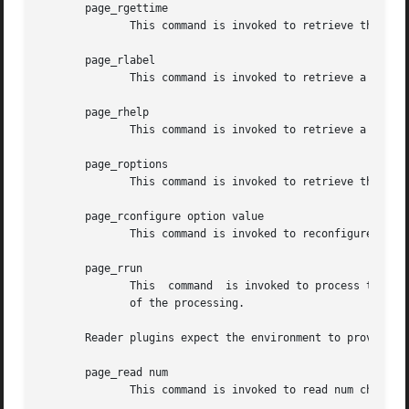
       page_rgettime

	      This command is invoked to retrieve the collected timing statistics.

       page_rlabel

	      This command is invoked to retrieve a human-readable label for the plugin.

       page_rhelp

	      This command is invoked to retrieve a help text for plugin. The text is expected to be in doctools format.

       page_roptions

	      This command is invoked to retrieve the options understood by the plugin.

       page_rconfigure option value

	      This command is invoked to reconfigure the plugin, specifically the given option is set to the new value.

       page_rrun

	      This  command  is invoked to process the input stream per the current plugin configuration.  The result of the command is the result

	      of the processing.

       Reader plugins expect the environment to provide th
       page_read num

	      This command is invoked to read num characters/bytes from the input. Its result has to be read characters/bytes.
