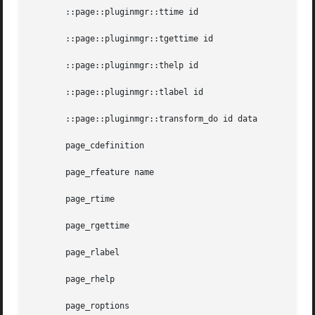
       ::page::pluginmgr::ttime id

       ::page::pluginmgr::tgettime id

       ::page::pluginmgr::thelp id

       ::page::pluginmgr::tlabel id

       ::page::pluginmgr::transform_do id data

       page_cdefinition

       page_rfeature name

       page_rtime

       page_rgettime

       page_rlabel

       page_rhelp

       page_roptions
