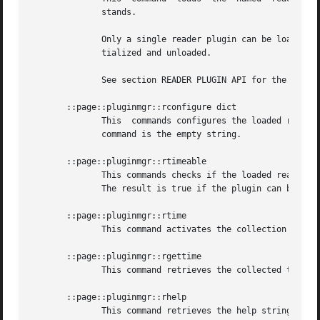
	      stands.

	      Only a single reader plugin can be loaded. Loading another reader plugin causes the previously loaded reader plugin  to  be  de-ini-

	      tialized and unloaded.

	      See section READER PLUGIN API for the API expected of reader plugins.

       ::page::pluginmgr::rconfigure dict

	      This  commands configures the loaded reader plugin. The options and their values are provided as a Tcl dictionary. The result of the

	      command is the empty string.

       ::page::pluginmgr::rtimeable

	      This commands checks if the loaded reader plugin is able to collect timing statistics. The result of the command is a boolean  flag.

	      The result is true if the plugin can be timed, and false otherwise.

       ::page::pluginmgr::rtime

	      This command activates the collection of timing statistics in the loaded reader plugin.

       ::page::pluginmgr::rgettime

	      This command retrieves the collected timing statistics of the loaded reader plugin after it was executed.

       ::page::pluginmgr::rhelp

	      This command retrieves the help string of the loaded reader plugin. This is expected to be in doctools format.
