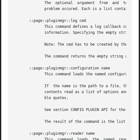
	      The  optional  argument  from  and  to can be used by the caller to indicate the location (or range) in the input where the reported

	      problem occured. Each is a list containing two elements, the line and the column in the input, in this order.

       ::page::pluginmgr::log cmd

	      This command defines a log callback command to be used by loaded plugins for the reporting of internal errors, warnings, and general

	      information. Specifying the empty string as callback disables logging.

	      Note: The cmd has to be created by the logger package, or follow the same API as such.

	      The command returns the empty string as its result.

       ::page::pluginmgr::configuration name

	      This command loads the named configuration plugin, retrieves the options encoded in it, and then immediately unloads it again.

	      If  the name is the path to a file, then this files will be tried to be loaded as a plugin first, and, if that fails, opened and its

	      contents read as a list of options and their arguments, separated by spaces, tabs and newlines, possibly quotes with single and dou-

	      ble quotes.

	      See section CONFIG PLUGIN API for the API expected of configuration plugins.

	      The result of the command is the list of options retrieved.

       ::page::pluginmgr::reader name

	      This  command  loads  the  named	reader plugin and initializes it. The result of the command is a list of options the plugin under-
