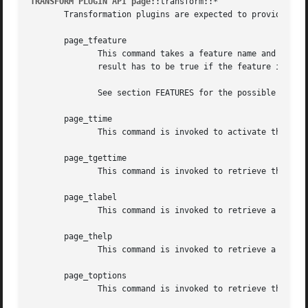
TRANSFORM PLUGIN API page
::transform::*

       Transformation plugins are expected to provide the 
       page_tfeature

	      This command takes a feature name and returns a boolean flag indicating whether the feature is supported by the plugin, or not.  The

	      result has to be true if the feature is supported, and false otherwise.

	      See section FEATURES for the possible features the plugin manager will ask for.

       page_ttime

	      This command is invoked to activate the collection of timing statistics.

       page_tgettime

	      This command is invoked to retrieve the collected timing statistics.

       page_tlabel

	      This command is invoked to retrieve a human-readable label for the plugin.

       page_thelp

	      This command is invoked to retrieve a help text for plugin. The text is expected to be in doctools format.

       page_toptions

	      This command is invoked to retrieve the options understood by the plugin.
