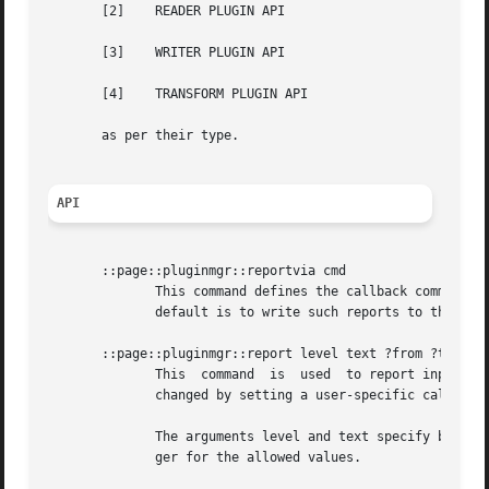
       [2]    READER PLUGIN API

       [3]    WRITER PLUGIN API

       [4]    TRANSFORM PLUGIN API

       as per their type.

API
       ::page::pluginmgr::reportvia cmd

	      This command defines the callback command used by ::page::pluginmgr::report (see below) to report input  errors  and  warnings.  The

	      default is to write such reports to the standard error channel.

       ::page::pluginmgr::report level text ?from ?to??

	      This  command  is  used  to report input errors and warnings. By default such reports are written to the standard error. This can be

	      changed by setting a user-specific callback command with ::page::pluginmgr::reportvia (see above).

	      The arguments level and text specify both the importance of the message, and the message itself. For the former see the package log-

	      ger for the allowed values.
