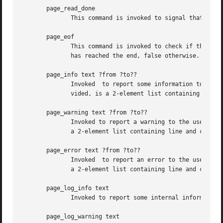
       page_read_done

	      This command is invoked to signal that the plugin has completed the processing of the input.

       page_eof

	      This command is invoked to check if the input stream has reached its end. Its result has to be a boolean flag, true when	the  input

	      has reached the end, false otherwise.

       page_info text ?from ?to??

	      Invoked  to report some information to the user. May indicate a location or range in the input. Each piece of location data, if pro-

	      vided, is a 2-element list containing line and column numbers.

       page_warning text ?from ?to??

	      Invoked to report a warning to the user. May indicate a location or range in the input. Each piece of location data, if provided, is

	      a 2-element list containing line and column numbers.

       page_error text ?from ?to??

	      Invoked  to report an error to the user. May indicate a location or range in the input. Each piece of location data, if provided, is

	      a 2-element list containing line and column numbers.

       page_log_info text

	      Invoked to report some internal information.

       page_log_warning text
