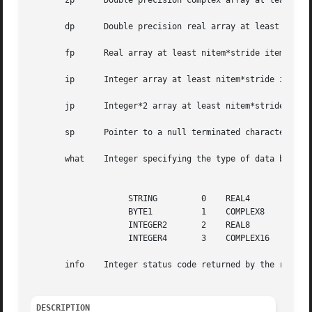
       zp      Double precision complex array at least nit
       dp      Double precision real array at least nitem*
       fp      Real array at least nitem*stride items long
       ip      Integer array at least nitem*stride items l
       jp      Integer*2 array at least nitem*stride items
       sp      Pointer to a null terminated character stri
       what    Integer specifying the type of data being u
									  what opt
		    STRING	   0	REAL4	       4

		    BYTE1	   1	COMPLEX8       5

		    INTEGER2	   2	REAL8	       6

		    INTEGER4	   3	COMPLEX16      7

       info    Integer status code returned by the routine
DESCRIPTION