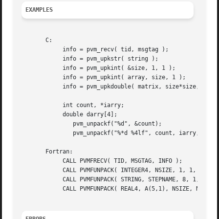
EXAMPLES
       C:

	    info = pvm_recv( tid, msgtag );

	    info = pvm_upkstr( string );

	    info = pvm_upkint( &size, 1, 1 );

	    info = pvm_upkint( array, size, 1 );

	    info = pvm_upkdouble( matrix, size*size, 1 );

	    int count, *iarry;

	    double darry[4];

	       pvm_unpackf("%d", &count);

	       pvm_unpackf("%*d %4lf", count, iarry, darry);

       Fortran:

	    CALL PVMFRECV( TID, MSGTAG, INFO );

	    CALL PVMFUNPACK( INTEGER4, NSIZE, 1, 1, INFO )

	    CALL PVMFUNPACK( STRING, STEPNAME, 8, 1, INFO )

	    CALL PVMFUNPACK( REAL4, A(5,1), NSIZE, NSIZE , INFO )
