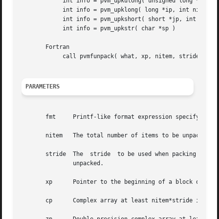
	    int info = pvm_upkulong( unsigned long *ip, int nitem, int stride )

	    int info = pvm_upklong( long *ip, int nitem, int stride)

	    int info = pvm_upkshort( short *jp, int nitem, int stride)

	    int info = pvm_upkstr( char *sp )

       Fortran

	    call pvmfunpack( what, xp, nitem, stride, info )

PARAMETERS
       fmt     Printf-like format expression specifying wh
       nitem   The total number of items to be unpacked (n
       stride  The  stride  to be used when packing the items.	For example, if stride = 2 in pvm_upkcplx, then every other complex numb
	       unpacked.

       xp      Pointer to the beginning of a block of byte
       cp      Complex array at least nitem*stride items l