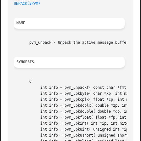
UNPACK(3PVM)
NAME
       pvm_unpack - Unpack the active message buffer into 
SYNOPSIS
       C

	    int info = pvm_unpackf( const char *fmt, ... )

	    int info = pvm_upkbyte( char *xp, int nitem, int stride)

	    int info = pvm_upkcplx( float *cp, int nitem, int stride)

	    int info = pvm_upkdcplx( double *zp, int nitem, int stride)

	    int info = pvm_upkdouble( double *dp, int nitem, int stride)

	    int info = pvm_upkfloat( float *fp, int nitem, int stride)

	    int info = pvm_upkint( int *ip, int nitem, int stride)

	    int info = pvm_upkuint( unsigned int *ip, int nitem, int stride )

	    int info = pvm_upkushort( unsigned short *ip, int nitem, int stride )
