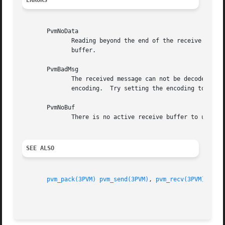
ERRORS
       PvmNoData

	      Reading beyond the end of the receive buffer.  Most likely cause is trying to unpack more items than were originally packed into the

	      buffer.

       PvmBadMsg

	      The received message can not be decoded.	Most likely because the hosts are heterogeneous and the  user  specified  an  incompatible

	      encoding.  Try setting the encoding to PvmDataDefault (see pvm_mkbuf).

       PvmNoBuf

	      There is no active receive buffer to unpack.

SEE ALSO
pvm_pack(3PVM)
pvm_send(3PVM)
, 
pvm_recv(3PVM)
, 
pvm