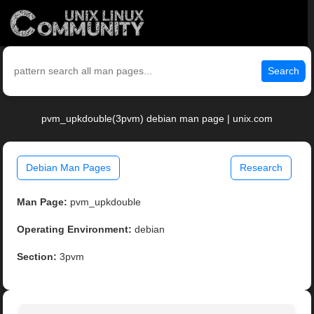
Search
pvm_upkdouble(3pvm) debian man page | unix.com
Debian Man Pages
Research
Man Page:
pvm_upkdouble
Operating Environment:
debian
Section:
3pvm