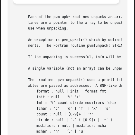
       Each of the pvm_upk* routines unpacks an array of t
       tines are a pointer to the array to be unpacked int
       use when unpacking.

       An exception is pvm_upkstr() which by definition un
       ments.  The Fortran routine pvmfunpack( STRING, ...
       If the unpacking is successful, info will be 0. If 
       A single variable (not an array) can be unpacked by
       The  routine  pvm_unpackf() uses a printf-like form
       ables are passed as addresses.  A BNF-like descript
	   format : null | init | format fmt

	   init : null | '%' '+'

	   fmt : '%' count stride modifiers fchar

	   fchar : 'c' | 'd' | 'f' | 'x' | 's'

	   count : null | [0-9]+ | '*'

	   stride : null | '.' ( [0-9]+ | '*' )

	   modifiers : null | modifiers mchar

	   mchar : 'h' | 'l' | 'u'
