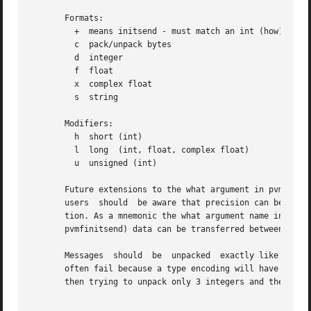
       Formats:

	 +  means initsend - must match an int (how) in the param list.

	 c  pack/unpack bytes

	 d  integer

	 f  float

	 x  complex float

	 s  string

       Modifiers:

	 h  short (int)

	 l  long  (int, float, complex float)

	 u  unsigned (int)

       Future extensions to the what argument in pvmfunpack will inclu
       users  should  be aware that precision can be lost 
       tion. As a mnemonic the what argument name includes the number o
       pvmfinitsend) data can be transferred between two 6
       Messages  should  be  unpacked  exactly like they were packed to insure data integ
       often fail because a type encoding will have occurr
       then trying to unpack only 3 integers and the 100 f