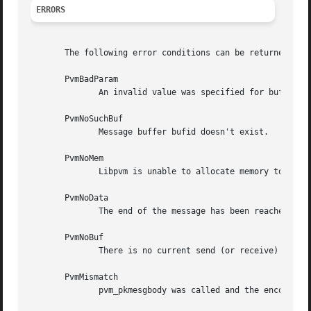
ERRORS
       The following error conditions can be returned by p
       PvmBadParam

	      An invalid value was specified for bufid argument, or bufid is the current send buffer.

       PvmNoSuchBuf

	      Message buffer bufid doesn't exist.

       PvmNoMem

	      Libpvm is unable to allocate memory to pack data.

       PvmNoData

	      The end of the message has been reached, perhaps because pack and unpack calls were mismatched.

       PvmNoBuf

	      There is no current send (or receive) buffer.

       PvmMismatch

	      pvm_pkmesgbody was called and the encoding types of bufid and the current send buffer don't match.
