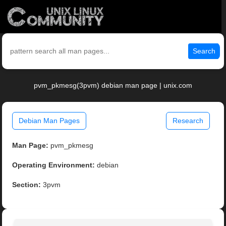
Search
pvm_pkmesg(3pvm) debian man page | unix.com
Debian Man Pages
Research
Man Page:
pvm_pkmesg
Operating Environment:
debian
Section:
3pvm