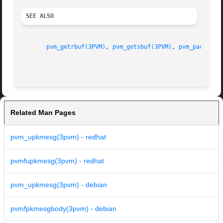
SEE ALSO
pvm_getrbuf(3PVM)
, 
pvm_getsbuf(3PVM)
, 
pvm_pack(3PV
Related Man Pages
pvm_upkmesg(3pvm) - redhat
pvmfupkmesg(3pvm) - redhat
pvm_upkmesg(3pvm) - debian
pvmfpkmesgbody(3pvm) - debian