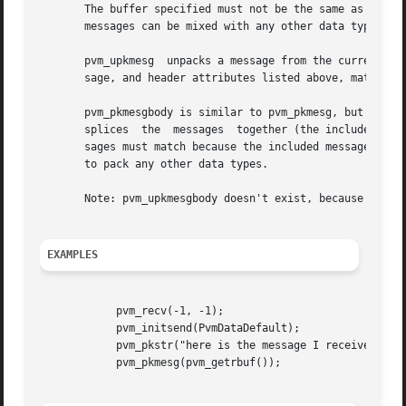
       The buffer specified must not be the same as the cu
       messages can be mixed with any other data types.

       pvm_upkmesg  unpacks a message from the current receive buffer, alloc
       sage, and header attributes listed above, match the
       pvm_pkmesgbody is similar to pvm_pkmesg, but packs o
       splices	the  messages  together (the included message is left unaltered).  When calling pvm_pkmesgbody, the encoding types of the two mes-

       sages must match because the included message body 
       to pack any other data types.

       Note: pvm_upkmesgbody doesn't exist, because PVM do
EXAMPLES
	    pvm_recv(-1, -1);

	    pvm_initsend(PvmDataDefault);

	    pvm_pkstr("here is the message I received...");

	    pvm_pkmesg(pvm_getrbuf());
