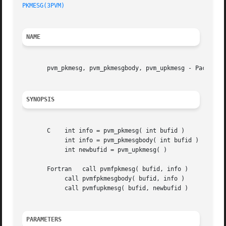
PKMESG(3PVM)
NAME
       pvm_pkmesg, pvm_pkmesgbody, pvm_upkmesg - Pack mess
SYNOPSIS
       C    int info = pvm_pkmesg( int bufid )

	    int info = pvm_pkmesgbody( int bufid )

	    int newbufid = pvm_upkmesg( )

       Fortran	 call pvmfpkmesg( bufid, info )

	    call pvmfpkmesgbody( bufid, info )

	    call pvmfupkmesg( bufid, newbufid )

PARAMETERS