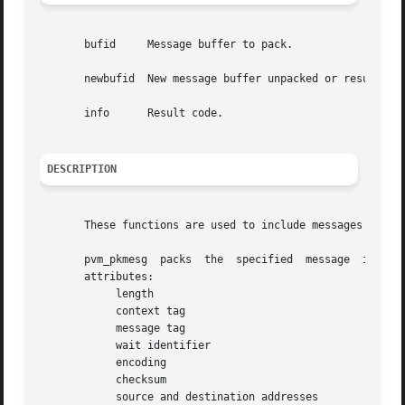
       bufid	 Message buffer to pack.

       newbufid  New message buffer unpacked or result cod
       info	 Result code.

DESCRIPTION
       These functions are used to include messages in oth
       pvm_pkmesg  packs  the  specified  message  into  t
       attributes:

	    length

	    context tag

	    message tag

	    wait identifier

	    encoding

	    checksum

	    source and destination addresses
