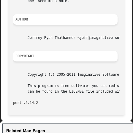
       one, send me a note.

AUTHOR
       Jeffrey Ryan Thalhammer <jeff@imaginative-software.
COPYRIGHT
       Copyright (c) 2005-2011 Imaginative Software System
       This program is free software; you can redistribute
       can be found in the LICENSE file included with this
perl v5.14.2
Related Man Pages