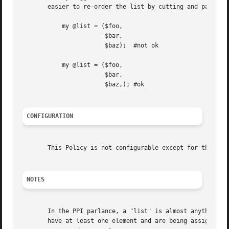
       easier to re-order the list by cutting and pasting.
	   my @list = ($foo,

		       $bar,

		       $baz);  #not ok

	   my @list = ($foo,

		       $bar,

		       $baz,); #ok

CONFIGURATION
       This Policy is not configurable except for the stan
NOTES
       In the PPI parlance, a "list" is almost anything wi
       have at least one element and are being assigned to