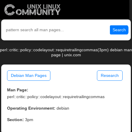
Search
perl::critic::policy::codelayout::requiretrailingcommas(3pm) debian man
page | unix.com
Debian Man Pages
Research
Man Page:
perl::critic::policy::codelayout::requiretrailingcommas
Operating Environment:
debian
Section:
3pm