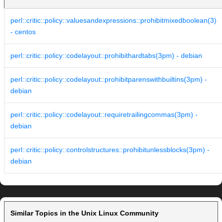
perl::critic::policy::valuesandexpressions::prohibitmixedboolean(3)
- centos
perl::critic::policy::codelayout::prohibithardtabs(3pm) - debian
perl::critic::policy::codelayout::prohibitparenswithbuiltins(3pm) -
debian
perl::critic::policy::codelayout::requiretrailingcommas(3pm) -
debian
perl::critic::policy::controlstructures::prohibitunlessblocks(3pm) -
debian
Similar Topics in the Unix Linux Community