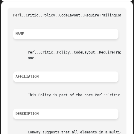
Perl
::Critic::Policy::CodeLayout::RequireTrailingCommas(U
NAME
       Perl::Critic::Policy::CodeLayout::RequireTrailingCo
       one.

AFFILIATION
       This Policy is part of the core Perl::Critic distri
DESCRIPTION
       Conway suggests that all elements in a multi-line l