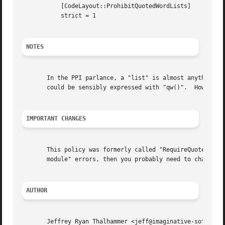
	   [CodeLayout::ProhibitQuotedWordLists]

	   strict = 1

NOTES
       In the PPI parlance, a "list" is almost anything wi
       could be sensibly expressed with "qw()".  However, there may be some
IMPORTANT CHANGES
       This policy was formerly called "RequireQuotedWords
       module" errors, then you probably need to change "R
AUTHOR
       Jeffrey Ryan Thalhammer <jeff@imaginative-software.