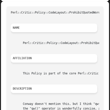
Perl
::Critic::Policy::CodeLayout::ProhibitQuotedWordListU
NAME
       Perl::Critic::Policy::CodeLayout::ProhibitQuotedWor
AFFILIATION
       This Policy is part of the core Perl::Critic distri
DESCRIPTION
       Conway doesn't mention this, but I think "qw()" is 
       the "qw()" operator is wonderfully concise, and mak