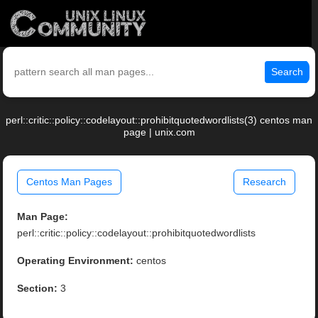
Search
perl::critic::policy::codelayout::prohibitquotedwordlists(3) centos man
page | unix.com
Centos Man Pages
Research
Man Page:
perl::critic::policy::codelayout::prohibitquotedwordlists
Operating Environment:
centos
Section:
3