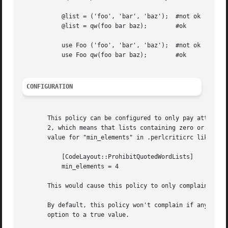
	   @list = ('foo', 'bar', 'baz');  #not ok

	   @list = qw(foo bar baz);	   #ok

	   use Foo ('foo', 'bar', 'baz');  #not ok

	   use Foo qw(foo bar baz);	   #ok

CONFIGURATION
       This policy can be configured to only pay attention
       2, which means that lists containing zero or one el
       value for "min_elements" in .perlcriticrc like this
	   [CodeLayout::ProhibitQuotedWordLists]

	   min_elements = 4

       This would cause this policy to only complain about
       By default, this policy won't complain if any of th
       option to a true value.
