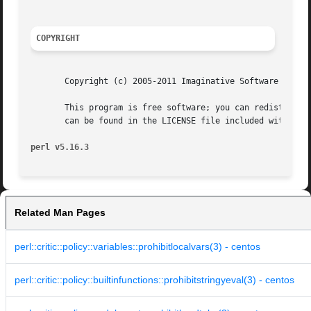
COPYRIGHT
       Copyright (c) 2005-2011 Imaginative Software System
       This program is free software; you can redistribute
       can be found in the LICENSE file included with this
perl v5.16.3
Related Man Pages
perl::critic::policy::variables::prohibitlocalvars(3) - centos
perl::critic::policy::builtinfunctions::prohibitstringyeval(3) - centos