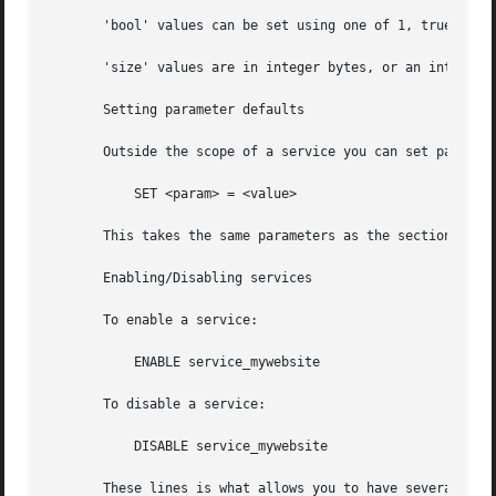
       'bool' values can be set using one of 1, true, yes,
       'size' values are in integer bytes, or an integer f
       Setting parameter defaults

       Outside the scope of a service you can set paramete
	   SET <param> = <value>

       This takes the same parameters as the section above
       Enabling/Disabling services

       To enable a service:

	   ENABLE service_mywebsite

       To disable a service:

	   DISABLE service_mywebsite

       These lines is what allows you to have several serv