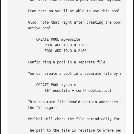
       From here on you'll be able to use this pool in a s
       Also, note that right after creating the pool, you 
       active pool:

	   CREATE POOL mywebsite

	       POOL ADD 10.0.0.1:80

	       POOL ADD 10.0.0.2:80

       Configuring a pool in a separate file

       You can create a pool in a separate file by using t
	   CREATE POOL dynamic

	       SET nodefile = conf/nodelist.dat

       This separate file should contain addresses in the 
       the "#" sign).

       Perlbal will check the file periodically for update
       The path to the file is relative to where perlbal w