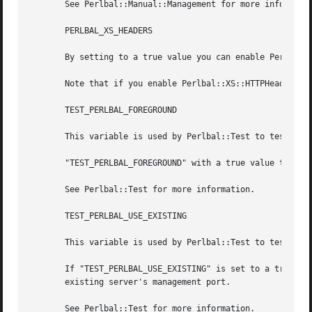
       See Perlbal::Manual::Management for more informatio
       PERLBAL_XS_HEADERS

       By setting to a true value you can enable Perlbal::
       Note that if you enable Perlbal::XS::HTTPHeaders yo
       TEST_PERLBAL_FOREGROUND

       This variable is used by Perlbal::Test to test Perl
       "TEST_PERLBAL_FOREGROUND" with a true value tells P
       See Perlbal::Test for more information.

       TEST_PERLBAL_USE_EXISTING

       This variable is used by Perlbal::Test to test Perl
       If "TEST_PERLBAL_USE_EXISTING" is set to a true val
       existing server's management port.

       See Perlbal::Test for more information.
