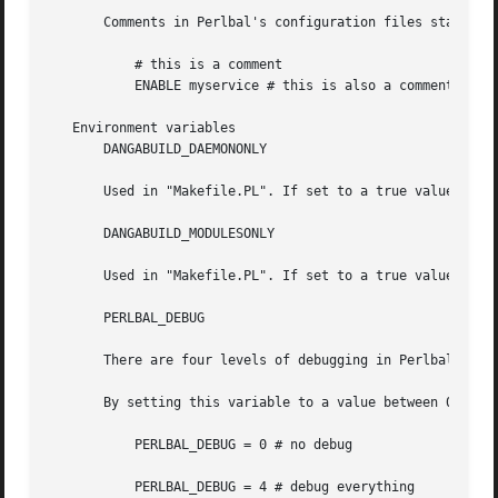
       Comments in Perlbal's configuration files start wit
	   # this is a comment

	   ENABLE myservice # this is also a comment

   Environment variables

       DANGABUILD_DAEMONONLY

       Used in "Makefile.PL". If set to a true value the m
       DANGABUILD_MODULESONLY

       Used in "Makefile.PL". If set to a true value only 
       PERLBAL_DEBUG

       There are four levels of debugging in Perlbal.

       By setting this variable to a value between 0 and 4
	   PERLBAL_DEBUG = 0 # no debug

	   PERLBAL_DEBUG = 4 # debug everything
