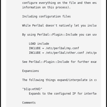
       configure everything on the file and then enable/di
       information on this process).

       Including configuration files

       While Perlbal doesn't natively let you include a co
       By using Perlbal::Plugin::Include you can use this 
	   LOAD include

	   INCLUDE = /etc/perlbal/my.conf

	   INCLUDE = /etc/perlbal/other.conf /etc/perlbal/*.conf

       See Perlbal::Plugin::Include for further examples a
       Expansions

       The following things expand/interpolate in config f
       "${ip:eth0}"

	   Expands to the configured IP for interface "eth0". Probably only works on Linux.

       Comments
