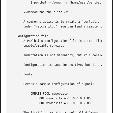
	   $ perlbal 
--daemon
 -c /home/user/perlbal.conf

--daemon
 has the alias 
-d.

       A common practice is to create a "perlbal.sh" file 
       under "/etc/init.d". You can find a sample file in 
   Configuration file

       A Perlbal's configuration file is a text file where
       enable/disable services.

       Indentation is not mandatory, but it's considered a
       Configuration is case insensitive, but it's also a 
       Pools

       Here's a sample configuration of a pool:

	   CREATE POOL mywebsite

	       POOL mywebsite ADD 10.0.0.1:80

	       POOL mywebsite ADD 10.0.0.2:80

       The first line creates a pool called "mywebsite". T