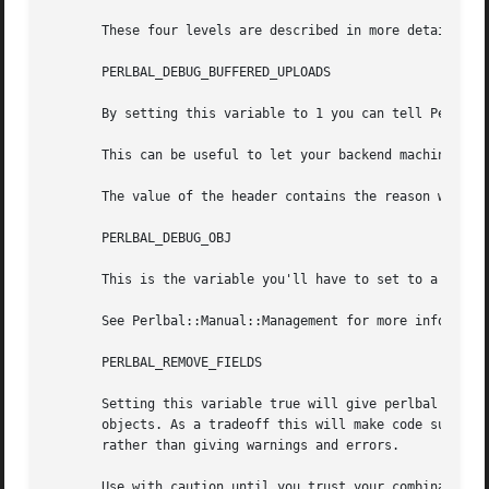
       These four levels are described in more detail in P
       PERLBAL_DEBUG_BUFFERED_UPLOADS

       By setting this variable to 1 you can tell Perlbal 
       This can be useful to let your backend machine know
       The value of the header contains the reason why the
       PERLBAL_DEBUG_OBJ

       This is the variable you'll have to set to a true v
       See Perlbal::Manual::Management for more informatio
       PERLBAL_REMOVE_FIELDS

       Setting this variable true will give perlbal an ext
       objects. As a tradeoff this will make code such as 
       rather than giving warnings and errors.

       Use with caution until you trust your combination o