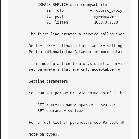
	   CREATE SERVICE service_mywebsite

	       SET role 	   = reverse_proxy

	       SET pool 	   = mywebsite

	       SET listen	   = 10.0.0.3:80

       The first line creates a service called "service_my
       On the three following lines we are setting up thre
       Perlbal::Manual::LoadBalancer in more detail).

       It is good practice to always start a service with 
       set parameters that are only acceptable for certain
       Setting parameters

       You can set parameters via commands of either forms
	   SET <service-name> <param> = <value>

	   SET <param> = <value>

       For a full list of parameters see Perlbal::Manual::
       Note on types:
