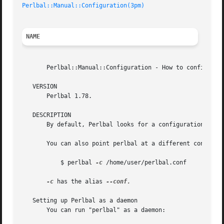
Perlbal::Manual::Configuration(3pm)
NAME
       Perlbal::Manual::Configuration - How to configure P
   VERSION

       Perlbal 1.78.

   DESCRIPTION

       By default, Perlbal looks for a configuration file 
       You can also point perlbal at a different configur
	   $ perlbal 
-c
 /home/user/perlbal.conf

-c
 has the alias 
--conf.

   Setting up Perlbal as a daemon

       You can run "perlbal" as a daemon:
