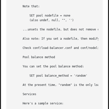
       Note that:

	   SET pool nodefile = none

	   (also undef, null, "", '')

       ...unsets the nodefile, but does not remove current
       Also note: If you set a nodefile, then modify the p
       Check conf/load-balancer.conf and conf/nodelist.dat
       Pool balance method

       You can set the pool balance method:

	   SET pool balance_method = 'random'

       At the present time, "random" is the only load bala
       Services

       Here's a sample service:
