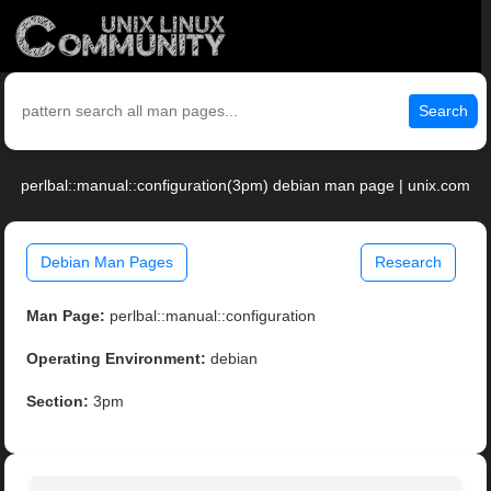
Search
perlbal::manual::configuration(3pm) debian man page | unix.com
Debian Man Pages
Research
Man Page:
perlbal::manual::configuration
Operating Environment:
debian
Section:
3pm