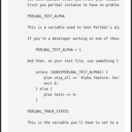
       trust you perlbal instance to have no problems this
       PERLBAL_TEST_ALPHA

       This is a variable used to test Perlbal's alpha fea
       If you're a developer working on one of these featu
	   PERLBAL_TEST_ALPHA = 1

       And then, on your test file, use something like:

	   unless ($ENV{PERLBAL_TEST_ALPHA}) {

	       plan skip_all => 'Alpha feature; test skipped without $ENV{PERLBAL_TEST_ALPHA}';

	       exit 0;

	   } else {

	       plan tests => 4;

	   }

       PERLBAL_TRACK_STATES

       This is the variable you'll have to set to a true v