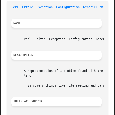
Perl::Critic::Exception::Configuration::Generic(3pm)
	
NAME
       Perl::Critic::Exception::Configuration::Generic - A
DESCRIPTION
       A representation of a problem found with the config
       line.

       This covers things like file reading and parsing er
INTERFACE SUPPORT