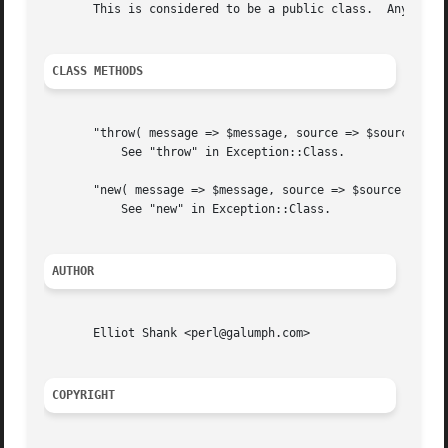
       This is considered to be a public class.  Any chang
CLASS METHODS
       "throw( message => $message, source => $source )"

	   See "throw" in Exception::Class.

       "new( message => $message, source => $source )"

	   See "new" in Exception::Class.

AUTHOR
       Elliot Shank <perl@galumph.com>

COPYRIGHT