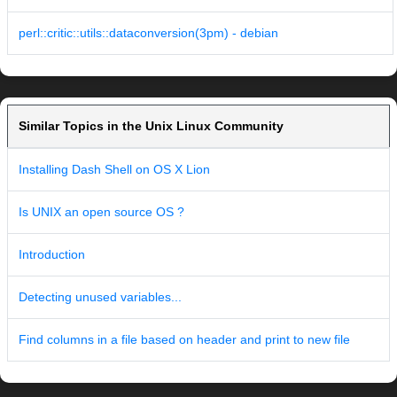
perl::critic::utils::dataconversion(3pm) - debian
Similar Topics in the Unix Linux Community
Installing Dash Shell on OS X Lion
Is UNIX an open source OS ?
Introduction
Detecting unused variables...
Find columns in a file based on header and print to new file