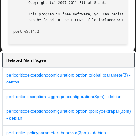
       Copyright (c) 2007-2011 Elliot Shank.

       This program is free software; you can redistribute
       can be found in the LICENSE file included with this
perl v5.14.2
Related Man Pages
perl::critic::exception::configuration::option::global::paramete(3) -
centos
perl::critic::exception::aggregateconfiguration(3pm) - debian
perl::critic::exception::configuration::option::policy::extrapar(3pm)
- debian
perl::critic::policyparameter::behavior(3pm) - debian