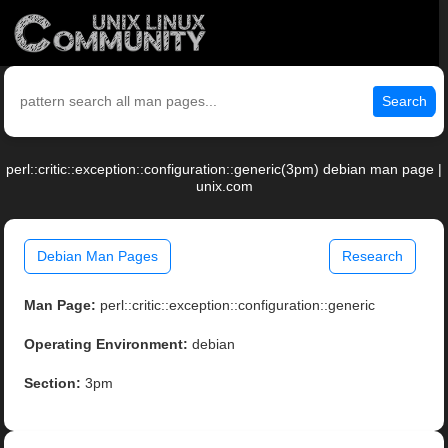
Search
perl::critic::exception::configuration::generic(3pm) debian man page |
unix.com
Debian Man Pages
Research
Man Page:
perl::critic::exception::configuration::generic
Operating Environment:
debian
Section:
3pm