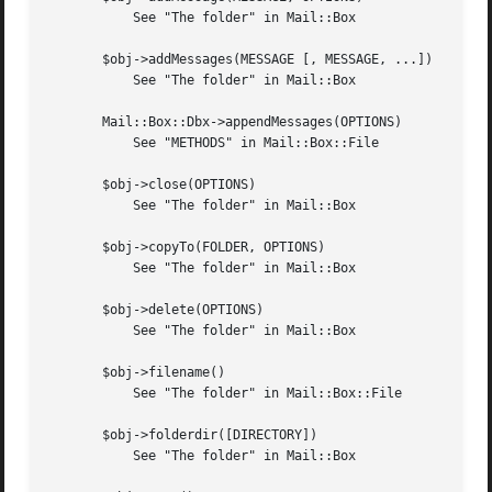
	   See "The folder" in Mail::Box

       $obj->addMessages(MESSAGE [, MESSAGE, ...])

	   See "The folder" in Mail::Box

       Mail::Box::Dbx->appendMessages(OPTIONS)

	   See "METHODS" in Mail::Box::File

       $obj->close(OPTIONS)

	   See "The folder" in Mail::Box

       $obj->copyTo(FOLDER, OPTIONS)

	   See "The folder" in Mail::Box

       $obj->delete(OPTIONS)

	   See "The folder" in Mail::Box

       $obj->filename()

	   See "The folder" in Mail::Box::File

       $obj->folderdir([DIRECTORY])

	   See "The folder" in Mail::Box
