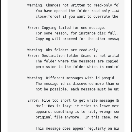
       Warning: Changes not written to read-only folder $s
	   You have opened the folder read-only 
--which
 i
	   close(force) if you want to overrule the access mode, or close the folder with close(write) set to "NEVER".

       Error: Copying failed for one message.

	   For some reason, for instance disc full, removed by external process, or read-protection, it is impossible to copy one of the messages.

	   Copying will proceed for the other messages.

       Warning: Dbx folders are read-only.

       Error: Destination folder $name is not writable.

	   The folder where the messages are copied to is not opened with write access (see new(access)).  This has no relation with write

	   permission to the folder which is controled by your operating system.

       Warning: Different messages with id $msgid

	   The message id is discovered more than once within the same folder, but the content of the message seems to be different.  This should

	   not be possible: each message must be unique.

       Error: File too short to get write message $nr ($si
	   Mail::Box is lazy: it tries to leave messages in the folders until they are used, which saves time and memory usage.  When this message

	   appears, something is terribly wrong: some lazy message are needed for updating the folder, but they cannot be retreived from the

	   original file anymore.  In this case, messages can be lost.

	   This message does appear regularly on Windows systems when using the 'replace' write policy.  Please help to find the cause, probably
