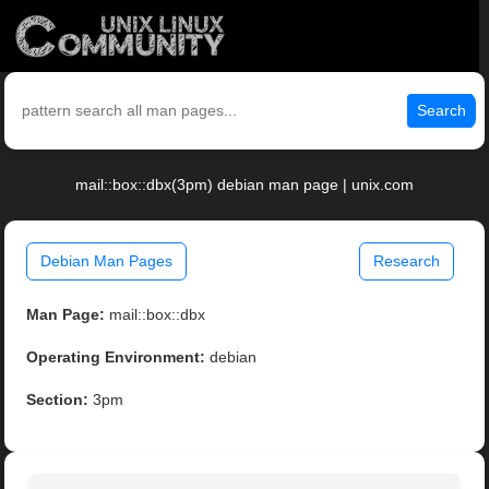
Search
mail::box::dbx(3pm) debian man page | unix.com
Debian Man Pages
Research
Man Page:
mail::box::dbx
Operating Environment:
debian
Section:
3pm