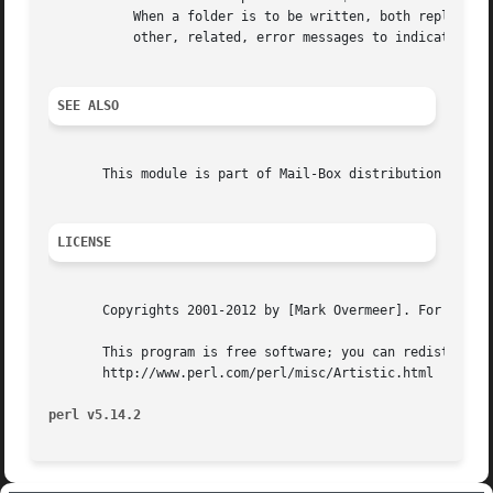
	   When a folder is to be written, both replace and inplace write policies are tried,  If both fail, the whole update fails.  You may see

	   other, related, error messages to indicate the real problem.

SEE ALSO
       This module is part of Mail-Box distribution versio
LICENSE
       Copyrights 2001-2012 by [Mark Overmeer]. For other 
       This program is free software; you can redistribute
       http://www.perl.com/perl/misc/Artistic.html

perl v5.14.2