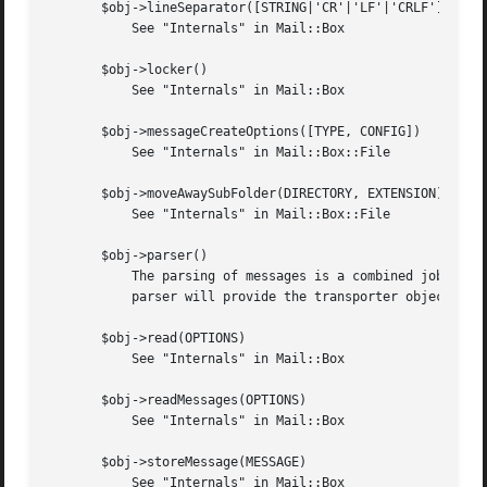
       $obj->lineSeparator([STRING|'CR'|'LF'|'CRLF'])

	   See "Internals" in Mail::Box

       $obj->locker()

	   See "Internals" in Mail::Box

       $obj->messageCreateOptions([TYPE, CONFIG])

	   See "Internals" in Mail::Box::File

       $obj->moveAwaySubFolder(DIRECTORY, EXTENSION)

	   See "Internals" in Mail::Box::File

       $obj->parser()

	   The parsing of messages is a combined job for the Mail::Transport::Dbx module (to get the right data) and read().  Asking for the

	   parser will provide the transporter object.	If asked more than once, each time the same object will be returned.

       $obj->read(OPTIONS)

	   See "Internals" in Mail::Box

       $obj->readMessages(OPTIONS)

	   See "Internals" in Mail::Box

       $obj->storeMessage(MESSAGE)

	   See "Internals" in Mail::Box
