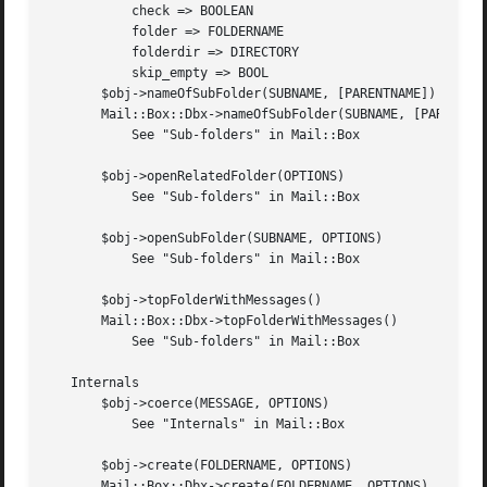
	   check => BOOLEAN

	   folder => FOLDERNAME

	   folderdir => DIRECTORY

	   skip_empty => BOOL

       $obj->nameOfSubFolder(SUBNAME, [PARENTNAME])

       Mail::Box::Dbx->nameOfSubFolder(SUBNAME, [PARENTNAM
	   See "Sub-folders" in Mail::Box

       $obj->openRelatedFolder(OPTIONS)

	   See "Sub-folders" in Mail::Box

       $obj->openSubFolder(SUBNAME, OPTIONS)

	   See "Sub-folders" in Mail::Box

       $obj->topFolderWithMessages()

       Mail::Box::Dbx->topFolderWithMessages()

	   See "Sub-folders" in Mail::Box

   Internals

       $obj->coerce(MESSAGE, OPTIONS)

	   See "Internals" in Mail::Box

       $obj->create(FOLDERNAME, OPTIONS)

       Mail::Box::Dbx->create(FOLDERNAME, OPTIONS)
