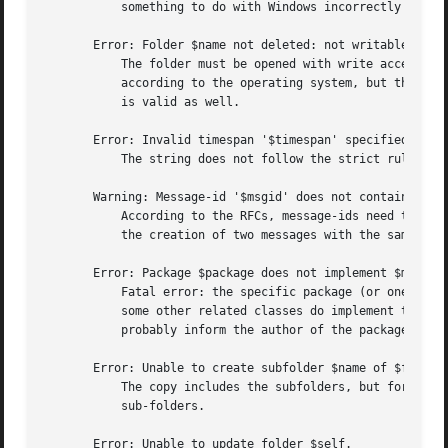
	   something to do with Windows incorrectly handling multiple filehandles open in the same file.

       Error: Folder $name not deleted: not writable.

	   The folder must be opened with write access via new(access), otherwise removing it will be refused.	So, you may have write-access

	   according to the operating system, but that will not automatically mean that this "delete" method permits you to.  The reverse remark

	   is valid as well.

       Error: Invalid timespan '$timespan' specified.

	   The string does not follow the strict rules of the time span syntax which is permitted as parameter.

       Warning: Message-id '$msgid' does not contain a dom
	   According to the RFCs, message-ids need to contain a unique random part, then an "@", and then a domain name.  This is made to avoid

	   the creation of two messages with the same id.  The warning emerges when the "@" is missing from the string.

       Error: Package $package does not implement $method.
	   Fatal error: the specific package (or one of its superclasses) does not implement this method where it should. This message means that

	   some other related classes do implement this method however the class at hand does not.  Probably you should investigate this and

	   probably inform the author of the package.

       Error: Unable to create subfolder $name of $folder.
	   The copy includes the subfolders, but for some reason it was not possible to copy one of these.  Copying will proceed for all other

	   sub-folders.

       Error: Unable to update folder $self.
