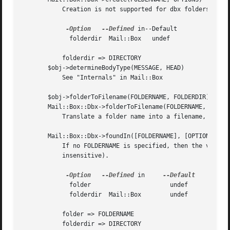
	   Creation is not supported for dbx folders.

-Option
--Defined
 in--Default

	     folderdir	Mail::Box   undef

	   folderdir => DIRECTORY

       $obj->determineBodyType(MESSAGE, HEAD)

	   See "Internals" in Mail::Box

       $obj->folderToFilename(FOLDERNAME, FOLDERDIR)

       Mail::Box::Dbx->folderToFilename(FOLDERNAME, FOLDER
	   Translate a folder name into a filename, using the FOLDERDIR value to replace a leading "=".

       Mail::Box::Dbx->foundIn([FOLDERNAME], [OPTIONS])

	   If no FOLDERNAME is specified, then the value of the "folder" option is taken.  A dbx folder is a file which name ends on ".dbx" (case

	   insensitive).

-Option
--Defined
 in     
	     folder			 undef

	     folderdir	Mail::Box	 undef

	   folder => FOLDERNAME

	   folderdir => DIRECTORY
