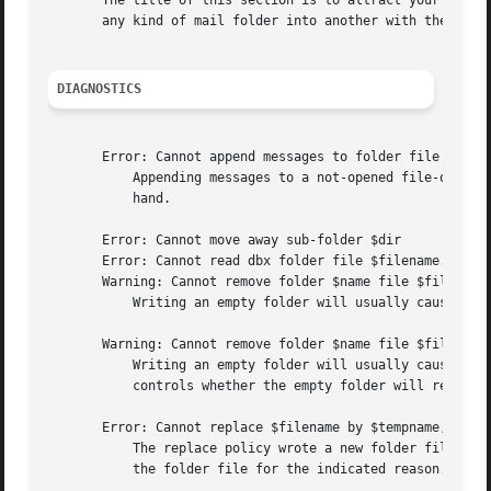
       The title of this section is to attract your attens
       any kind of mail folder into another with the follo
DIAGNOSTICS
       Error: Cannot append messages to folder file $filen
	   Appending messages to a not-opened file-organized folder may fail when the operating system does not allow write access to the file at

	   hand.

       Error: Cannot move away sub-folder $dir

       Error: Cannot read dbx folder file $filename.

       Warning: Cannot remove folder $name file $filename:
	   Writing an empty folder will usually cause that folder to be removed, which fails for the indicated reason.	new(remove_when_empty)

       Warning: Cannot remove folder $name file $filename:
	   Writing an empty folder will usually cause that folder to be removed, which fails for the indicated reason.	new(remove_when_empty)

	   controls whether the empty folder will removed
       Error: Cannot replace $filename by $tempname, to up
	   The replace policy wrote a new folder file to update the existing, but was unable to give the final touch: replacing the old version of

	   the folder file for the indicated reason.
