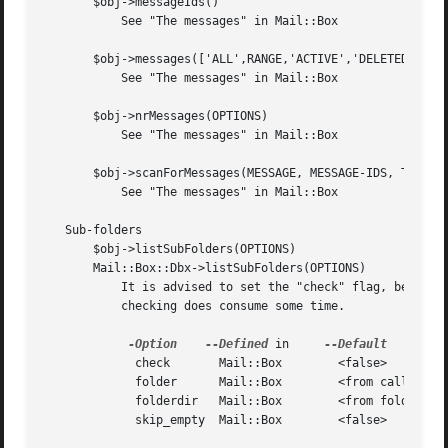
       $obj->messageIds()

	   See "The messages" in Mail::Box

       $obj->messages(['ALL',RANGE,'ACTIVE','DELETED',LABE
	   See "The messages" in Mail::Box

       $obj->nrMessages(OPTIONS)

	   See "The messages" in Mail::Box

       $obj->scanForMessages(MESSAGE, MESSAGE-IDS, TIMESPA
	   See "The messages" in Mail::Box

   Sub-folders

       $obj->listSubFolders(OPTIONS)

       Mail::Box::Dbx->listSubFolders(OPTIONS)

	   It is advised to set the "check" flag, because dbx folder often list large amounts of folder names which do not really exist.  However,

	   checking does consume some time.

-Option
--Defined
 in	
	     check	 Mail::Box	  <false>

	     folder	 Mail::Box	  <from calling object>

	     folderdir	 Mail::Box	  <from folder>

	     skip_empty  Mail::Box	  <false>
