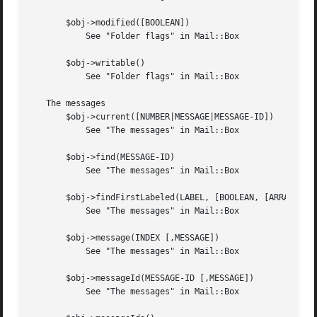
       $obj->modified([BOOLEAN])

	   See "Folder flags" in Mail::Box

       $obj->writable()

	   See "Folder flags" in Mail::Box

   The messages

       $obj->current([NUMBER|MESSAGE|MESSAGE-ID])

	   See "The messages" in Mail::Box

       $obj->find(MESSAGE-ID)

	   See "The messages" in Mail::Box

       $obj->findFirstLabeled(LABEL, [BOOLEAN, [ARRAY-OF-M
	   See "The messages" in Mail::Box

       $obj->message(INDEX [,MESSAGE])

	   See "The messages" in Mail::Box

       $obj->messageId(MESSAGE-ID [,MESSAGE])

	   See "The messages" in Mail::Box
