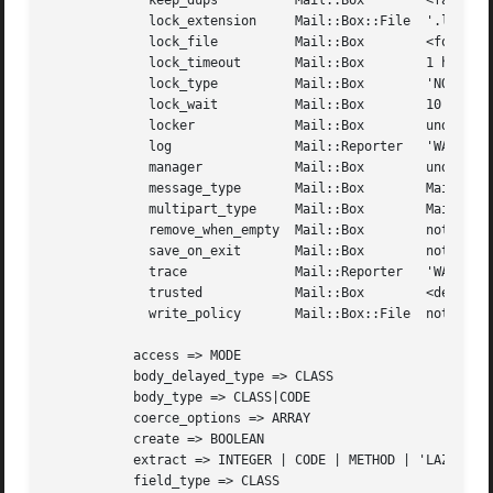
	     keep_dups		Mail::Box	 <false>

	     lock_extension	Mail::Box::File  '.lock'

	     lock_file		Mail::Box	 <foldername><lock-extension>

	     lock_timeout	Mail::Box	 1 hour

	     lock_type		Mail::Box	 'NONE'

	     lock_wait		Mail::Box	 10 seconds

	     locker		Mail::Box	 undef

	     log		Mail::Reporter	 'WARNINGS'

	     manager		Mail::Box	 undef

	     message_type	Mail::Box	 Mail::Box::Dbx::Message

	     multipart_type	Mail::Box	 Mail::Message::Body::Multipart

	     remove_when_empty	Mail::Box	 not implemented

	     save_on_exit	Mail::Box	 not implemented

	     trace		Mail::Reporter	 'WARNINGS'

	     trusted		Mail::Box	 <depends on folder location>

	     write_policy	Mail::Box::File  not implemented

	   access => MODE

	   body_delayed_type => CLASS

	   body_type => CLASS|CODE

	   coerce_options => ARRAY

	   create => BOOLEAN

	   extract => INTEGER | CODE | METHOD | 'LAZY'|'ALWAYS'

	   field_type => CLASS
