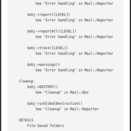
	   See "Error handling" in Mail::Reporter

       $obj->report([LEVEL])

	   See "Error handling" in Mail::Reporter

       $obj->reportAll([LEVEL])

	   See "Error handling" in Mail::Reporter

       $obj->trace([LEVEL])

	   See "Error handling" in Mail::Reporter

       $obj->warnings()

	   See "Error handling" in Mail::Reporter

   Cleanup

       $obj->DESTROY()

	   See "Cleanup" in Mail::Box

       $obj->inGlobalDestruction()

	   See "Cleanup" in Mail::Reporter

   DETAILS

       File based folders
