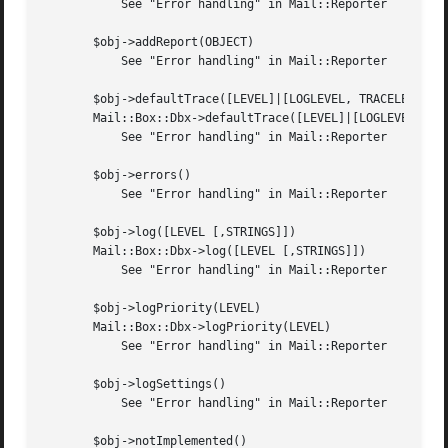
	   See "Error handling" in Mail::Reporter

       $obj->addReport(OBJECT)

	   See "Error handling" in Mail::Reporter

       $obj->defaultTrace([LEVEL]|[LOGLEVEL, TRACELEVEL]|[
       Mail::Box::Dbx->defaultTrace([LEVEL]|[LOGLEVEL, TRA
	   See "Error handling" in Mail::Reporter

       $obj->errors()

	   See "Error handling" in Mail::Reporter

       $obj->log([LEVEL [,STRINGS]])

       Mail::Box::Dbx->log([LEVEL [,STRINGS]])

	   See "Error handling" in Mail::Reporter

       $obj->logPriority(LEVEL)

       Mail::Box::Dbx->logPriority(LEVEL)

	   See "Error handling" in Mail::Reporter

       $obj->logSettings()

	   See "Error handling" in Mail::Reporter

       $obj->notImplemented()
