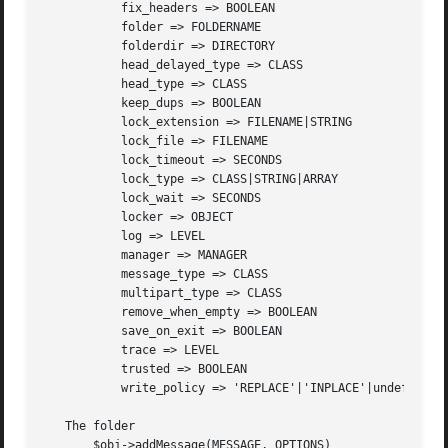
	   fix_headers => BOOLEAN

	   folder => FOLDERNAME

	   folderdir => DIRECTORY

	   head_delayed_type => CLASS

	   head_type => CLASS

	   keep_dups => BOOLEAN

	   lock_extension => FILENAME|STRING

	   lock_file => FILENAME

	   lock_timeout => SECONDS

	   lock_type => CLASS|STRING|ARRAY

	   lock_wait => SECONDS

	   locker => OBJECT

	   log => LEVEL

	   manager => MANAGER

	   message_type => CLASS

	   multipart_type => CLASS

	   remove_when_empty => BOOLEAN

	   save_on_exit => BOOLEAN

	   trace => LEVEL

	   trusted => BOOLEAN

	   write_policy => 'REPLACE'|'INPLACE'|undef

   The folder

       $obj->addMessage(MESSAGE, OPTIONS)
