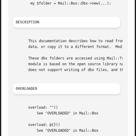
	my $folder = Mail::Box::Dbx->new(...);

DESCRIPTION
       This documentation describes how to read from Outlo
       data, or copy it to a different format.	Modifying of xbd files is not supported.

       These dbx folders are accessed using Mail::Transpor
       module is based on the open source library named "l
       does not support writing of dbx files, and therefor
OVERLOADED
       overload: ""()

	   See "OVERLOADED" in Mail::Box

       overload: @{}()

	   See "OVERLOADED" in Mail::Box
