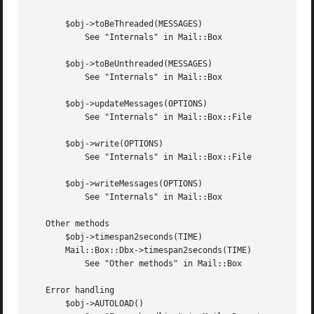
       $obj->toBeThreaded(MESSAGES)

	   See "Internals" in Mail::Box

       $obj->toBeUnthreaded(MESSAGES)

	   See "Internals" in Mail::Box

       $obj->updateMessages(OPTIONS)

	   See "Internals" in Mail::Box::File

       $obj->write(OPTIONS)

	   See "Internals" in Mail::Box::File

       $obj->writeMessages(OPTIONS)

	   See "Internals" in Mail::Box

   Other methods

       $obj->timespan2seconds(TIME)

       Mail::Box::Dbx->timespan2seconds(TIME)

	   See "Other methods" in Mail::Box

   Error handling

       $obj->AUTOLOAD()
