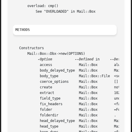
       overload: cmp()

	   See "OVERLOADED" in Mail::Box

METHODS
   Constructors

       Mail::Box::Dbx->new(OPTIONS)

-Option
--Defined
 in     
	     access		Mail::Box	 always 'r'

	     body_delayed_type	Mail::Box	 Mail::Message::Body::Delayed

	     body_type		Mail::Box::File  <see description>

	     coerce_options	Mail::Box	 []

	     create		Mail::Box	 not implemented

	     extract		Mail::Box	 10240

	     field_type 	Mail::Box	 undef

	     fix_headers	Mail::Box	 <false>

	     folder		Mail::Box	 =Folders.dbx

	     folderdir		Mail::Box	 .

	     head_delayed_type	Mail::Box	 Mail::Message::Head::Delayed

	     head_type		Mail::Box	 Mail::Message::Head::Complete
