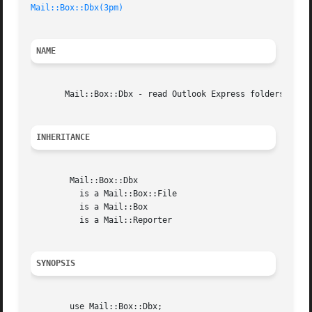
Mail::Box::Dbx(3pm)
NAME
       Mail::Box::Dbx - read Outlook Express folders

INHERITANCE
	Mail::Box::Dbx

	  is a Mail::Box::File

	  is a Mail::Box

	  is a Mail::Reporter

SYNOPSIS
	use Mail::Box::Dbx;
