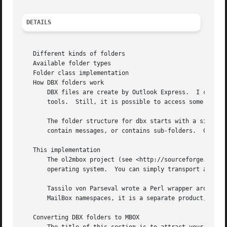
DETAILS
   Different kinds of folders

   Available folder types

   Folder class implementation

   How DBX folders work

       DBX files are create by Outlook Express.  I can not
       tools.  Still, it is possible to access some Outloo
       The folder structure for dbx starts with a single "
       contain messages, or contains sub-folders.  Combina
   This implementation

       The ol2mbox project (see <http://sourceforge.net/pr
       operating system.  You can simply transport a dbx f
       Tassilo von Parseval wrote a Perl wrapper around th
       MailBox namespaces, it is a separate product, because it requires a C compiler.	
   Converting DBX folders to MBOX
