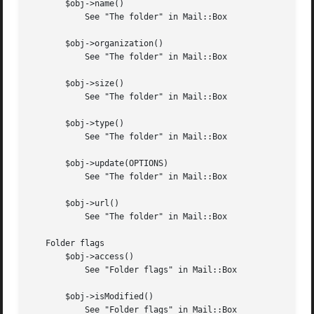
       $obj->name()

	   See "The folder" in Mail::Box

       $obj->organization()

	   See "The folder" in Mail::Box

       $obj->size()

	   See "The folder" in Mail::Box

       $obj->type()

	   See "The folder" in Mail::Box

       $obj->update(OPTIONS)

	   See "The folder" in Mail::Box

       $obj->url()

	   See "The folder" in Mail::Box

   Folder flags

       $obj->access()

	   See "Folder flags" in Mail::Box

       $obj->isModified()

	   See "Folder flags" in Mail::Box
