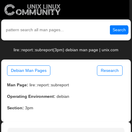
Search
lire::report::subreport(3pm) debian man page | unix.com
Debian Man Pages
Research
Man Page:
lire::report::subreport
Operating Environment:
debian
Section:
3pm