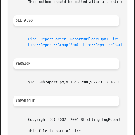
       This method should be called after all entries were
SEE ALSO
Lire::ReportParser::ReportBuilder(3pm)
Lire::Repor
Lire::Report::Group(3pm)
, 
Lire::Report::ChartConfi
VERSION
       $Id: Subreport.pm,v 1.46 2006/07/23 13:16:31 vanbaa
COPYRIGHT
       Copyright (C) 2002, 2004 Stichting LogReport Founda
       This file is part of Lire.
