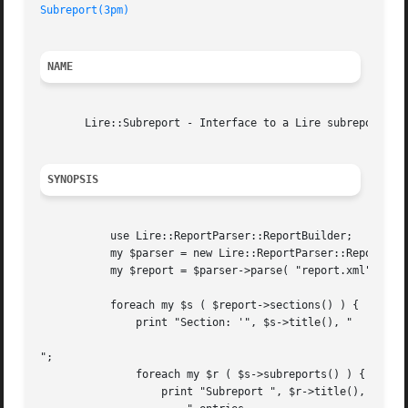
Subreport(3pm)
NAME
       Lire::Subreport - Interface to a Lire subreport.

SYNOPSIS
	   use Lire::ReportParser::ReportBuilder;

	   my $parser = new Lire::ReportParser::ReportBuilder;

	   my $report = $parser->parse( "report.xml" );

	   foreach my $s ( $report->sections() ) {

	       print "Section: '", $s->title(), "

";

	       foreach my $r ( $s->subreports() ) {

		   print "Subreport ", $r->title(), " has ", scalar $r->entries(),
