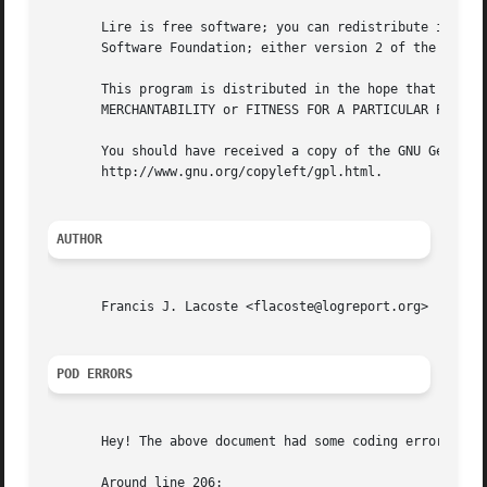
       Lire is free software; you can redistribute it and/
       Software Foundation; either version 2 of the Licens
       This program is distributed in the hope that it wil
       MERCHANTABILITY or FITNESS FOR A PARTICULAR PURPOSE
       You should have received a copy of the GNU General 
       http://www.gnu.org/copyleft/gpl.html.

AUTHOR
       Francis J. Lacoste <flacoste@logreport.org>

POD ERRORS
       Hey! The above document had some coding errors, whi
       Around line 206:
