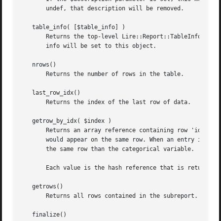
       undef, that description will be removed.

   table_info( [$table_info] )

       Returns the top-level Lire::Report::TableInfo objec
       info will be set to this object.

   nrows()

       Returns the number of rows in the table.

   last_row_idx()

       Returns the index of the last row of data.

   getrow_by_idx( $index )

       Returns an array reference containing row 'idx' of 
       would appear on the same row. When an entry is made
       the same row than the categorical variable.

       Each value is the hash reference that is returned b
   getrows()

       Returns all rows contained in the subreport. This m
   finalize()
