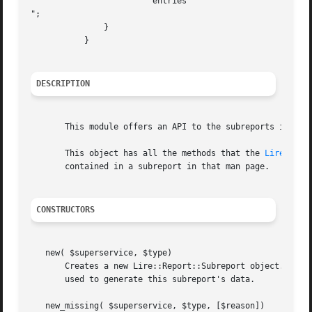
		       " entries

";

	       }

	   }

DESCRIPTION
       This module offers an API to the subreports include
       This object has all the methods that the 
Lire::Rep
       contained in a subreport in that man page.

CONSTRUCTORS
   new( $superservice, $type)

       Creates a new Lire::Report::Subreport object. The $
       used to generate this subreport's data.

   new_missing( $superservice, $type, [$reason])
