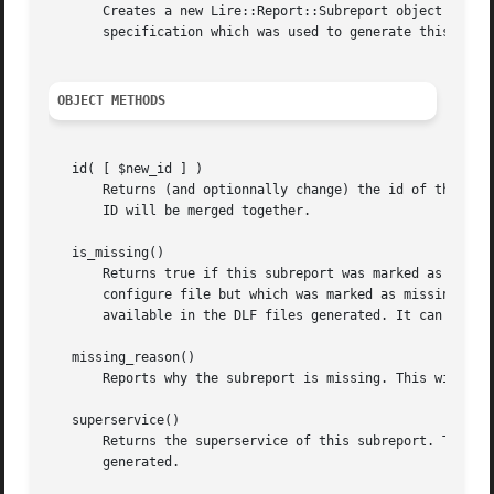
       Creates a new Lire::Report::Subreport object marked
       specification which was used to generate this subre
OBJECT METHODS
   id( [ $new_id ] )

       Returns (and optionnally change) the id of this sub
       ID will be merged together.

   is_missing()

       Returns true if this subreport was marked as missin
       configure file but which was marked as missing in t
       available in the DLF files generated. It can also h
   missing_reason()

       Reports why the subreport is missing. This will be 
   superservice()

       Returns the superservice of this subreport. This is
       generated.
