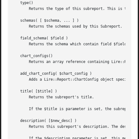
   type()

       Returns the type of this subreport. This is the ID 
   schemas( [ $schema, ... ] )

       Returns the schemas used by this Subreport.

   field_schema( $field )

       Returns the schema which contain field $field. Retu
   chart_configs()

       Returns an array reference containing Lire::Report:
   add_chart_config( $chart_config )

       Adds a Lire::Report::ChartConfig object specifying 
   title( [$title] )

       Returns the subreport's title.

       If the $title is parameter is set, the subreport's 
   description( [$new_desc] )

       Returns this subreport's description. The descripti
       If the $description parameter is set, this method w