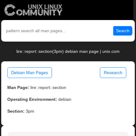
Search
lire::report::section(3pm) debian man page | unix.com
Debian Man Pages
Research
Man Page:
lire::report::section
Operating Environment:
debian
Section:
3pm