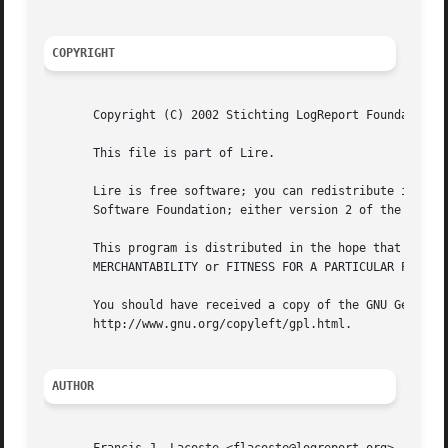
COPYRIGHT
       Copyright (C) 2002 Stichting LogReport Foundation L
       This file is part of Lire.

       Lire is free software; you can redistribute it and/
       Software Foundation; either version 2 of the Licens
       This program is distributed in the hope that it wil
       MERCHANTABILITY or FITNESS FOR A PARTICULAR PURPOSE
       You should have received a copy of the GNU General 
       http://www.gnu.org/copyleft/gpl.html.

AUTHOR