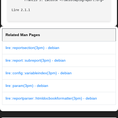
       Francis J. Lacoste <flacoste@logreport.org>

Lire 2.1.1
Related Man Pages
lire::reportsection(3pm) - debian
lire::report::subreport(3pm) - debian
lire::config::variableindex(3pm) - debian
lire::param(3pm) - debian
lire::reportparser::htmldocbookformatter(3pm) - debian