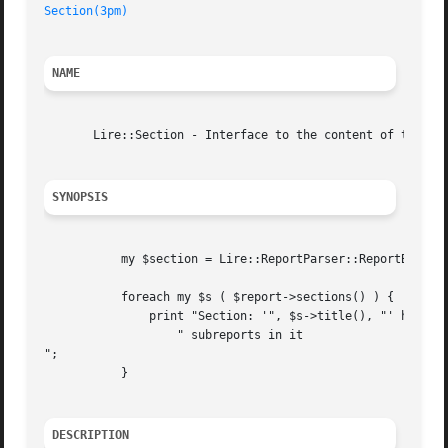
Section(3pm)
NAME
       Lire::Section - Interface to the content of the sec
SYNOPSIS
	   my $section = Lire::ReportParser::ReportBuilder( "report.xml" );

	   foreach my $s ( $report->sections() ) {

	       print "Section: '", $s->title(), "' has ", scalar $s->subreports(),

		   " subreports in it

";

	   }

DESCRIPTION