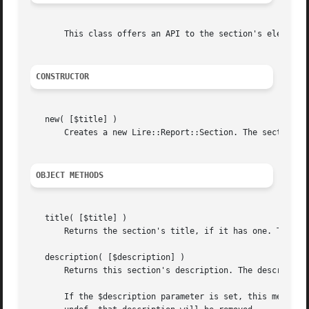
       This class offers an API to the section's elements 
CONSTRUCTOR
   new( [$title] )

       Creates a new Lire::Report::Section. The section's 
OBJECT METHODS
   title( [$title] )

       Returns the section's title, if it has one. The sec
   description( [$description] )

       Returns this section's description. The description
       If the $description parameter is set, this method w