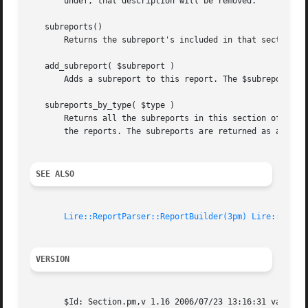
       undef, that description will be removed.

   subreports()

       Returns the subreport's included in that section. T
   add_subreport( $subreport )

       Adds a subreport to this report. The $subreport par
   subreports_by_type( $type )

       Returns all the subreports in this section of a the
       the reports. The subreports are returned as an arra
SEE ALSO
Lire::ReportParser::ReportBuilder(3pm)
Lire::Repor
VERSION
       $Id: Section.pm,v 1.16 2006/07/23 13:16:31 vanbaal 