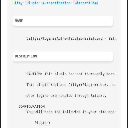
Jifty::Plugin::Authentication::Bitcard(3pm)
NAME
       Jifty::Plugin::Authentication::Bitcard - Bitcard au
DESCRIPTION
       CAUTION: This plugin has not thuroughly been tested
       This plugin replaces Jifty::Plugin::User, and Jifty
       User logins are handled through Bitcard.

   CONFIGURATION

       You will need the following in your site_config.yml
	   Plugins:
