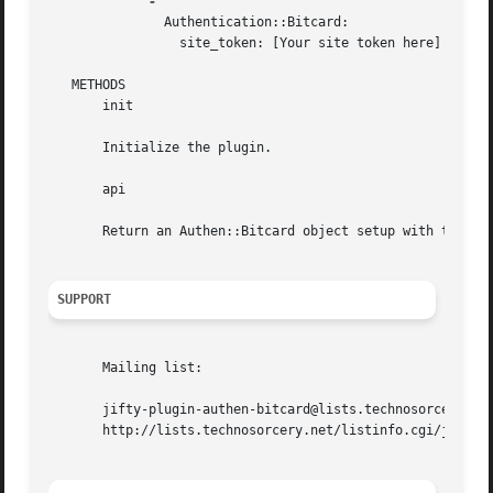
	       Authentication::Bitcard:

		 site_token: [Your site token here]

   METHODS

       init

       Initialize the plugin.

       api

       Return an Authen::Bitcard object setup with the tok
SUPPORT
       Mailing list:

       jifty-plugin-authen-bitcard@lists.technosorcery.net
       http://lists.technosorcery.net/listinfo.cgi/jifty-p