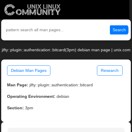
Search
jifty::plugin::authentication::bitcard(3pm) debian man page | unix.com
Debian Man Pages
Research
Man Page:
jifty::plugin::authentication::bitcard
Operating Environment:
debian
Section:
3pm