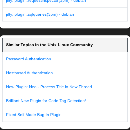
jifty::plugin::requestinspector(3pm) - debian
jifty::plugin::sqlqueries(3pm) - debian
Similar Topics in the Unix Linux Community
Password Authentication
Hostbased Authentication
New Plugin: Neo - Process Title in New Thread
Brilliant New Plugin for Code Tag Detection!
Fixed Self Made Bug In Plugin