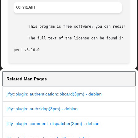
COPYRIGHT
       This program is free software; you can redistribute
       The full text of the license can be found in the LI
perl v5.10.0
Related Man Pages
jifty::plugin::authentication::bitcard(3pm) - debian
jifty::plugin::authzldap(3pm) - debian
jifty::plugin::comment::dispatcher(3pm) - debian