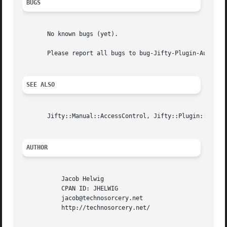
BUGS
       No known bugs (yet).

       Please report all bugs to bug-Jifty-Plugin-Authenti
SEE ALSO
       Jifty::Manual::AccessControl, Jifty::Plugin::Authen
AUTHOR
	   Jacob Helwig

	   CPAN ID: JHELWIG

	   jacob@technosorcery.net

	   http://technosorcery.net/
