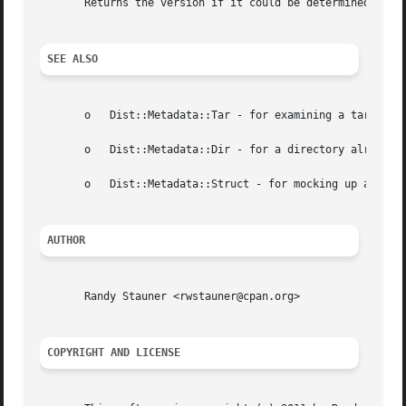
       Returns the version if it could be determined from 
SEE ALSO
       o   Dist::Metadata::Tar - for examining a tar file

       o   Dist::Metadata::Dir - for a directory already o
       o   Dist::Metadata::Struct - for mocking up a dist 
AUTHOR
       Randy Stauner <rwstauner@cpan.org>

COPYRIGHT AND LICENSE