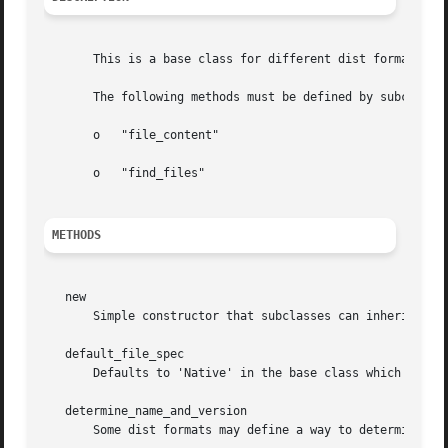
       This is a base class for different dist formats.

       The following methods must be defined by subclasses
       o   "file_content"

       o   "find_files"

METHODS
   new

       Simple constructor that subclasses can inherit.	Ensures the presence of "required_attribute" if defined by the subclass.

   default_file_spec

       Defaults to 'Native' in the base class which will l
   determine_name_and_version

       Some dist formats may define a way to determine the