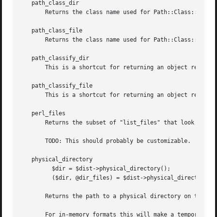
   path_class_dir

       Returns the class name used for Path::Class::Dir ob
   path_class_file

       Returns the class name used for Path::Class::File o
   path_classify_dir

       This is a shortcut for returning an object represen
   path_classify_file

       This is a shortcut for returning an object represen
   perl_files

       Returns the subset of "list_files" that look like p
       TODO: This should probably be customizable.

   physical_directory

	 $dir = $dist->physical_directory();

	 ($dir, @dir_files) = $dist->physical_directory(@files);

       Returns the path to a physical directory on the dis
       For in-memory formats this will make a temporary di