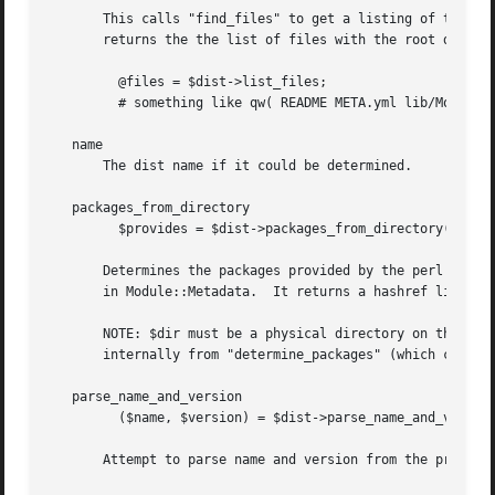
       This calls "find_files" to get a listing of the con
       returns the the list of files with the root dir str
	 @files = $dist->list_files;

	 # something like qw( README META.yml lib/Mod.pm )

   name

       The dist name if it could be determined.

   packages_from_directory

	 $provides = $dist->packages_from_directory($dir, @files);

       Determines the packages provided by the perl module
       in Module::Metadata.  It returns a hashref like "pr
       NOTE: $dir must be a physical directory on the disk
       internally from "determine_packages" (which calls p
   parse_name_and_version

	 ($name, $version) = $dist->parse_name_and_version($path);

       Attempt to parse name and version from the provided