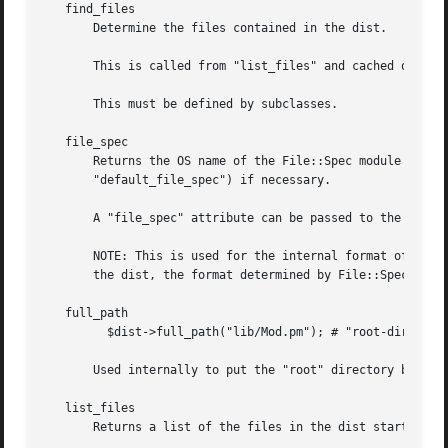
   find_files

       Determine the files contained in the dist.

       This is called from "list_files" and cached on the 
       This must be defined by subclasses.

   file_spec

       Returns the OS name of the File::Spec module used f
       "default_file_spec") if necessary.

       A "file_spec" attribute can be passed to the constr
       NOTE: This is used for the internal format of the dist.	Tar archives, for example, are always in unix format.  For operations 
       the dist, the format determined by File::Spec will 
   full_path

	 $dist->full_path("lib/Mod.pm"); # "root-dir/lib/Mod.pm"

       Used internally to put the "root" directory back on
   list_files

       Returns a list of the files in the dist starting at