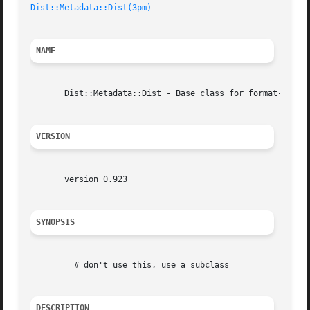
Dist::Metadata::Dist(3pm)
NAME
       Dist::Metadata::Dist - Base class for format-specif
VERSION
       version 0.923

SYNOPSIS
	 # don't use this, use a subclass

DESCRIPTION