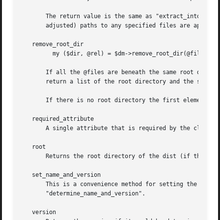
       The return value is the same as "extract_into": In 
       adjusted) paths to any specified files are appended
   remove_root_dir

	 my ($dir, @rel) = $dm->remove_root_dir(@files);

       If all the @files are beneath the same root directo
       return a list of the root directory and the strippe
       If there is no root directory the first element of 
   required_attribute

       A single attribute that is required by the class.  
   root

       Returns the root directory of the dist (if there is
   set_name_and_version

       This is a convenience method for setting the name and version if
       "determine_name_and_version".

   version
