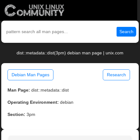
Search
dist::metadata::dist(3pm) debian man page | unix.com
Debian Man Pages
Research
Man Page:
dist::metadata::dist
Operating Environment:
debian
Section:
3pm