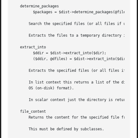
   determine_packages

	 $packages = $dist->determine_packages(@files);

       Search the specified files (or all files if unspeci
       Extracts the files to a temporary directory if nece
   extract_into

	 $ddir = $dist->extract_into($dir);

	 ($ddir, @dfiles) = $dist->extract_into($dir, @files);

       Extracts the specified files (or all files if not s
       In list context this returns a list of the director
       OS (on-disk) format).

       In scalar context just the directory is returned.

   file_content

       Returns the content for the specified file from the
       This must be defined by subclasses.
