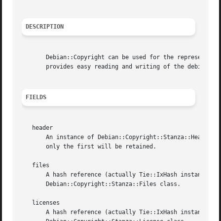
DESCRIPTION
       Debian::Copyright can be used for the representatio
       provides easy reading and writing of the debian/cop
FIELDS
   header

       An instance of Debian::Copyright::Stanza::Header cl
       only the first will be retained.

   files

       A hash reference (actually Tie::IxHash instance) wi
       Debian::Copyright::Stanza::Files class.

   licenses

       A hash reference (actually Tie::IxHash instance) wi