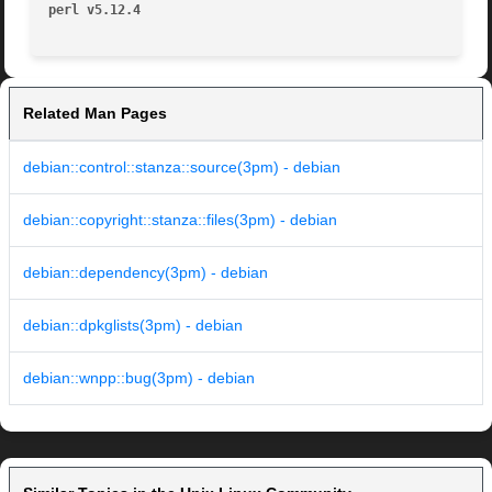
perl v5.12.4
Related Man Pages
debian::control::stanza::source(3pm) - debian
debian::copyright::stanza::files(3pm) - debian
debian::dependency(3pm) - debian
debian::dpkglists(3pm) - debian
debian::wnpp::bug(3pm) - debian