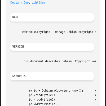
Debian::Copyright(3pm)
NAME
       Debian::Copyright - manage Debian copyright files

VERSION
       This document describes Debian::Copyright version 0
SYNOPSIS
	   my $c = Debian::Copyright->new();	   # construct a new

	   $c->read($file1);			   # parse debian copyright file

	   $c->read($file2);			   # parse a second

	   $c->write($ofile);			    # write to file
