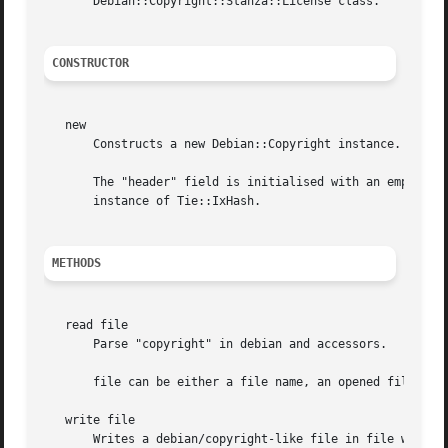
       Debian::Copyright::Stanza::License class.

CONSTRUCTOR
   new

       Constructs a new Debian::Copyright instance.

       The "header" field is initialised with an empty string.	The "files_block" and "license_block" fields are initialised with
       instance of Tie::IxHash.

METHODS
   read file

       Parse "copyright" in debian and accessors.

       file can be either a file name, an opened file hand
   write file

       Writes a debian/copyright-like file in file with th