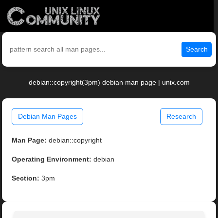
Search
debian::copyright(3pm) debian man page | unix.com
Debian Man Pages
Research
Man Page:
debian::copyright
Operating Environment:
debian
Section:
3pm