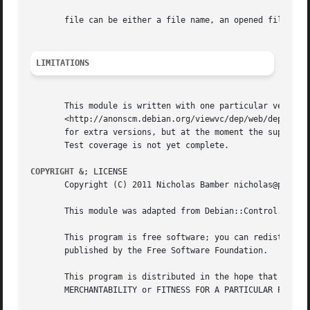
       file can be either a file name, an opened file hand
LIMITATIONS
       This module is written with one particular version 
       <http://anonscm.debian.org/viewvc/dep/web/deps/dep5
       for extra versions, but at the moment the supported
       Test coverage is not yet complete.

COPYRIGHT &
; LICENSE

       Copyright (C) 2011 Nicholas Bamber nicholas@periapt
       This module was adapted from Debian::Control.  Copy
       This program is free software; you can redistribute
       published by the Free Software Foundation.

       This program is distributed in the hope that it wil
       MERCHANTABILITY or FITNESS FOR A PARTICULAR PURPOSE