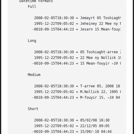
   Datetime Formats

       Full

	  2008-02-05T18:30:30 = Jemayrt 05 Toshiaght-arree 2008 18:30:30 UTC

	  1995-12-22T09:05:02 = Jeheiney 22 Mee ny Nollick 1995 09:05:02 UTC

	 -0010-09-15T04:44:23 = Jesarn 15 Mean-fouyir 
-10
       Long

	  2008-02-05T18:30:30 = 05 Toshiaght-arree 2008 18:30:30 UTC

	  1995-12-22T09:05:02 = 22 Mee ny Nollick 1995 09:05:02 UTC

	 -0010-09-15T04:44:23 = 15 Mean-fouyir 
-10
 04:44:2
       Medium

	  2008-02-05T18:30:30 = T-arree 05, 2008 18:30:30

	  1995-12-22T09:05:02 = M.Nollick 22, 1995 09:05:02

	 -0010-09-15T04:44:23 = M-fouyir 15, 
-10
 04:44:23

       Short

	  2008-02-05T18:30:30 = 05/02/08 18:30

	  1995-12-22T09:05:02 = 22/12/95 09:05

	 -0010-09-15T04:44:23 = 15/09/-10 04:44
