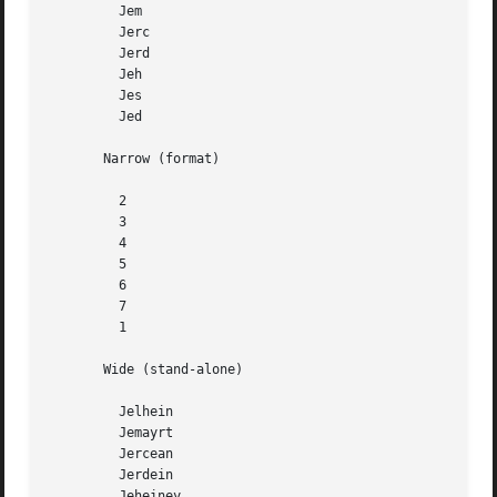
	 Jem

	 Jerc

	 Jerd

	 Jeh

	 Jes

	 Jed

       Narrow (format)

	 2

	 3

	 4

	 5

	 6

	 7

	 1

       Wide (stand-alone)

	 Jelhein

	 Jemayrt

	 Jercean

	 Jerdein

	 Jeheiney
