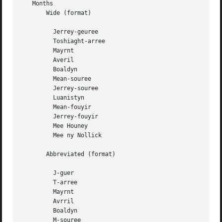
   Months

       Wide (format)

	 Jerrey-geuree

	 Toshiaght-arree

	 Mayrnt

	 Averil

	 Boaldyn

	 Mean-souree

	 Jerrey-souree

	 Luanistyn

	 Mean-fouyir

	 Jerrey-fouyir

	 Mee Houney

	 Mee ny Nollick

       Abbreviated (format)

	 J-guer

	 T-arree

	 Mayrnt

	 Avrril

	 Boaldyn

	 M-souree
