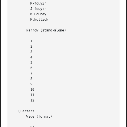
	 M-fouyir

	 J-fouyir

	 M.Houney

	 M.Nollick

       Narrow (stand-alone)

	 1

	 2

	 3

	 4

	 5

	 6

	 7

	 8

	 9

	 10

	 11

	 12

   Quarters

       Wide (format)
