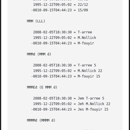
	  1995-12-22T09:05:02 = 22/12

	 -0010-09-15T04:44:23 = 15/09

       MMM (LLL)

	  2008-02-05T18:30:30 = T-arree

	  1995-12-22T09:05:02 = M.Nollick

	 -0010-09-15T04:44:23 = M-fouyir

       MMMd (MMM d)

	  2008-02-05T18:30:30 = T-arree 5

	  1995-12-22T09:05:02 = M.Nollick 22

	 -0010-09-15T04:44:23 = M-fouyir 15

       MMMEd (E MMM d)

	  2008-02-05T18:30:30 = Jem T-arree 5

	  1995-12-22T09:05:02 = Jeh M.Nollick 22

	 -0010-09-15T04:44:23 = Jes M-fouyir 15

       MMMMd (MMMM d)
