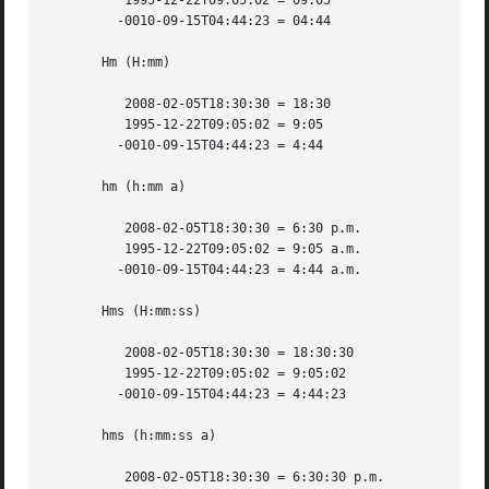
	  1995-12-22T09:05:02 = 09:05

	 -0010-09-15T04:44:23 = 04:44

       Hm (H:mm)

	  2008-02-05T18:30:30 = 18:30

	  1995-12-22T09:05:02 = 9:05

	 -0010-09-15T04:44:23 = 4:44

       hm (h:mm a)

	  2008-02-05T18:30:30 = 6:30 p.m.

	  1995-12-22T09:05:02 = 9:05 a.m.

	 -0010-09-15T04:44:23 = 4:44 a.m.

       Hms (H:mm:ss)

	  2008-02-05T18:30:30 = 18:30:30

	  1995-12-22T09:05:02 = 9:05:02

	 -0010-09-15T04:44:23 = 4:44:23

       hms (h:mm:ss a)

	  2008-02-05T18:30:30 = 6:30:30 p.m.
