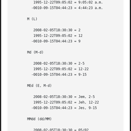
	  1995-12-22T09:05:02 = 9:05:02 a.m.

	 -0010-09-15T04:44:23 = 4:44:23 a.m.

       M (L)

	  2008-02-05T18:30:30 = 2

	  1995-12-22T09:05:02 = 12

	 -0010-09-15T04:44:23 = 9

       Md (M-d)

	  2008-02-05T18:30:30 = 2-5

	  1995-12-22T09:05:02 = 12-22

	 -0010-09-15T04:44:23 = 9-15

       MEd (E, M-d)

	  2008-02-05T18:30:30 = Jem, 2-5

	  1995-12-22T09:05:02 = Jeh, 12-22

	 -0010-09-15T04:44:23 = Jes, 9-15

       MMdd (dd/MM)

	  2008-02-05T18:30:30 = 05/02
