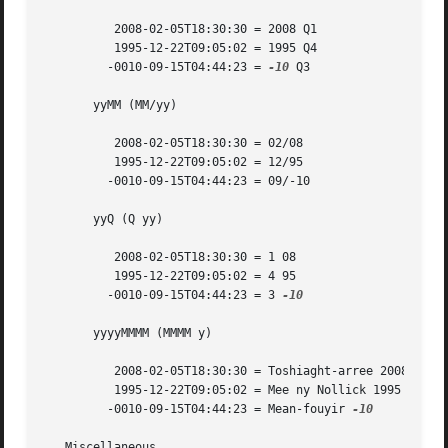
	  2008-02-05T18:30:30 = 2008 Q1

	  1995-12-22T09:05:02 = 1995 Q4

	 -0010-09-15T04:44:23 = 
-10
 Q3

       yyMM (MM/yy)

	  2008-02-05T18:30:30 = 02/08

	  1995-12-22T09:05:02 = 12/95

	 -0010-09-15T04:44:23 = 09/-10

       yyQ (Q yy)

	  2008-02-05T18:30:30 = 1 08

	  1995-12-22T09:05:02 = 4 95

	 -0010-09-15T04:44:23 = 3 
-10

       yyyyMMMM (MMMM y)

	  2008-02-05T18:30:30 = Toshiaght-arree 2008

	  1995-12-22T09:05:02 = Mee ny Nollick 1995

	 -0010-09-15T04:44:23 = Mean-fouyir 
-10

   Miscellaneous
