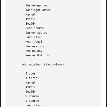
	 Jerrey-geuree

	 Toshiaght-arree

	 Mayrnt

	 Averil

	 Boaldyn

	 Mean-souree

	 Jerrey-souree

	 Luanistyn

	 Mean-fouyir

	 Jerrey-fouyir

	 Mee Houney

	 Mee ny Nollick

       Abbreviated (stand-alone)

	 J-guer

	 T-arree

	 Mayrnt

	 Avrril

	 Boaldyn

	 M-souree

	 J-souree

	 Luanistyn
