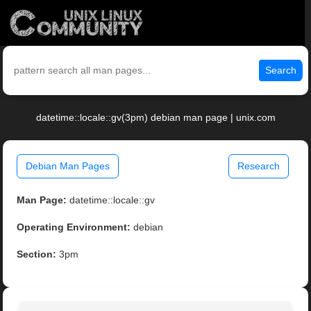
Search
datetime::locale::gv(3pm) debian man page | unix.com
Debian Man Pages
Research
Man Page:
datetime::locale::gv
Operating Environment:
debian
Section:
3pm