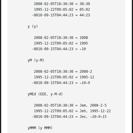
	  2008-02-05T18:30:30 = 30:30

	  1995-12-22T09:05:02 = 05:02

	 -0010-09-15T04:44:23 = 44:23

       y (y)

	  2008-02-05T18:30:30 = 2008

	  1995-12-22T09:05:02 = 1995

	 -0010-09-15T04:44:23 = 
-10

       yM (y-M)

	  2008-02-05T18:30:30 = 2008-2

	  1995-12-22T09:05:02 = 1995-12

	 -0010-09-15T04:44:23 = 
-10-9

       yMEd (EEE, y-M-d)

	  2008-02-05T18:30:30 = Jem, 2008-2-5

	  1995-12-22T09:05:02 = Jeh, 1995-12-22

	 -0010-09-15T04:44:23 = Jes, 
-10-9-15

       yMMM (y MMM)
