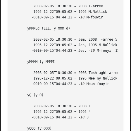
	  2008-02-05T18:30:30 = 2008 T-arree

	  1995-12-22T09:05:02 = 1995 M.Nollick

	 -0010-09-15T04:44:23 = 
-10
 M-fouyir

       yMMMEd (EEE, y MMM d)

	  2008-02-05T18:30:30 = Jem, 2008 T-arree 5

	  1995-12-22T09:05:02 = Jeh, 1995 M.Nollick 22

	 -0010-09-15T04:44:23 = Jes, 
-10
 M-fouyir 15

       yMMMM (y MMMM)

	  2008-02-05T18:30:30 = 2008 Toshiaght-arree

	  1995-12-22T09:05:02 = 1995 Mee ny Nollick

	 -0010-09-15T04:44:23 = 
-10
 Mean-fouyir

       yQ (y Q)

	  2008-02-05T18:30:30 = 2008 1

	  1995-12-22T09:05:02 = 1995 4

	 -0010-09-15T04:44:23 = 
-10
 3

       yQQQ (y QQQ)
