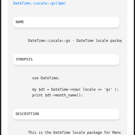
DateTime::Locale::gv(3pm)
NAME
       DateTime::Locale::gv - DateTime locale package for 
SYNOPSIS
	 use DateTime;

	 my $dt = DateTime->now( locale => 'gv' );

	 print $dt->month_name();

DESCRIPTION
       This is the DateTime locale package for Manx.
