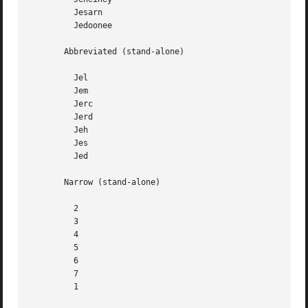
	 Jesarn

	 Jedoonee

       Abbreviated (stand-alone)

	 Jel

	 Jem

	 Jerc

	 Jerd

	 Jeh

	 Jes

	 Jed

       Narrow (stand-alone)

	 2

	 3

	 4

	 5

	 6

	 7

	 1
