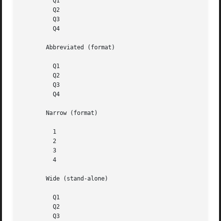
	 Q1

	 Q2

	 Q3

	 Q4

       Abbreviated (format)

	 Q1

	 Q2

	 Q3

	 Q4

       Narrow (format)

	 1

	 2

	 3

	 4

       Wide (stand-alone)

	 Q1

	 Q2

	 Q3
