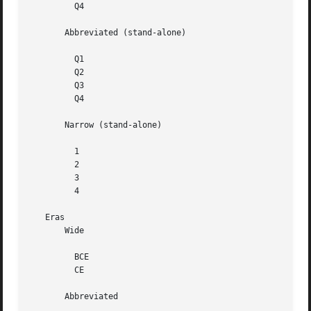
	 Q4

       Abbreviated (stand-alone)

	 Q1

	 Q2

	 Q3

	 Q4

       Narrow (stand-alone)

	 1

	 2

	 3

	 4

   Eras

       Wide

	 BCE

	 CE

       Abbreviated
