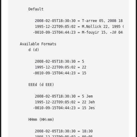
       Default

	  2008-02-05T18:30:30 = T-arree 05, 2008 18:30:30

	  1995-12-22T09:05:02 = M.Nollick 22, 1995 09:05:02

	 -0010-09-15T04:44:23 = M-fouyir 15, 
-10
 04:44:23

   Available Formats

       d (d)

	  2008-02-05T18:30:30 = 5

	  1995-12-22T09:05:02 = 22

	 -0010-09-15T04:44:23 = 15

       EEEd (d EEE)

	  2008-02-05T18:30:30 = 5 Jem

	  1995-12-22T09:05:02 = 22 Jeh

	 -0010-09-15T04:44:23 = 15 Jes

       HHmm (HH:mm)

	  2008-02-05T18:30:30 = 18:30
