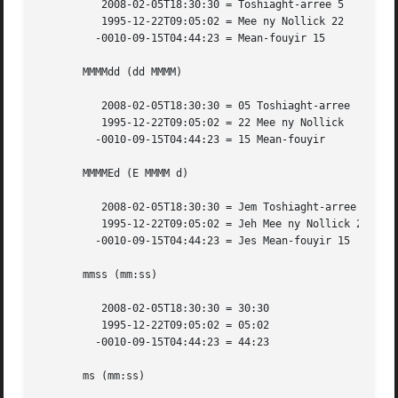
	  2008-02-05T18:30:30 = Toshiaght-arree 5

	  1995-12-22T09:05:02 = Mee ny Nollick 22

	 -0010-09-15T04:44:23 = Mean-fouyir 15

       MMMMdd (dd MMMM)

	  2008-02-05T18:30:30 = 05 Toshiaght-arree

	  1995-12-22T09:05:02 = 22 Mee ny Nollick

	 -0010-09-15T04:44:23 = 15 Mean-fouyir

       MMMMEd (E MMMM d)

	  2008-02-05T18:30:30 = Jem Toshiaght-arree 5

	  1995-12-22T09:05:02 = Jeh Mee ny Nollick 22

	 -0010-09-15T04:44:23 = Jes Mean-fouyir 15

       mmss (mm:ss)

	  2008-02-05T18:30:30 = 30:30

	  1995-12-22T09:05:02 = 05:02

	 -0010-09-15T04:44:23 = 44:23

       ms (mm:ss)
