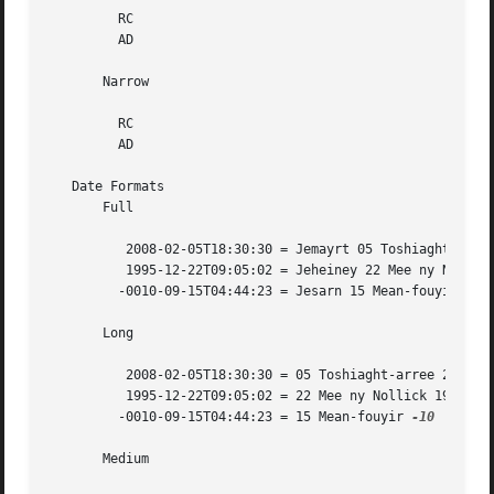
	 RC

	 AD

       Narrow

	 RC

	 AD

   Date Formats

       Full

	  2008-02-05T18:30:30 = Jemayrt 05 Toshiaght-arree 2008

	  1995-12-22T09:05:02 = Jeheiney 22 Mee ny Nollick 1995

	 -0010-09-15T04:44:23 = Jesarn 15 Mean-fouyir 
-10

       Long

	  2008-02-05T18:30:30 = 05 Toshiaght-arree 2008

	  1995-12-22T09:05:02 = 22 Mee ny Nollick 1995

	 -0010-09-15T04:44:23 = 15 Mean-fouyir 
-10

       Medium
