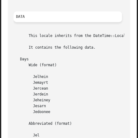
DATA
       This locale inherits from the DateTime::Locale::roo
       It contains the following data.

   Days

       Wide (format)

	 Jelhein

	 Jemayrt

	 Jercean

	 Jerdein

	 Jeheiney

	 Jesarn

	 Jedoonee

       Abbreviated (format)

	 Jel
