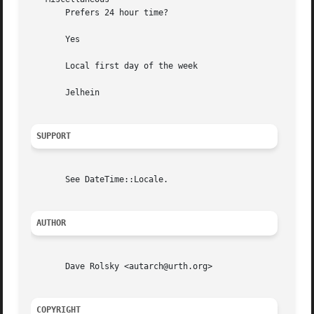
       Prefers 24 hour time?

       Yes

       Local first day of the week

       Jelhein

SUPPORT
       See DateTime::Locale.

AUTHOR
       Dave Rolsky <autarch@urth.org>

COPYRIGHT