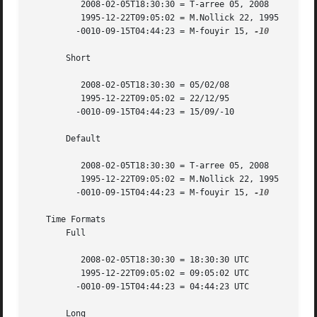
	  2008-02-05T18:30:30 = T-arree 05, 2008

	  1995-12-22T09:05:02 = M.Nollick 22, 1995

	 -0010-09-15T04:44:23 = M-fouyir 15, 
-10

       Short

	  2008-02-05T18:30:30 = 05/02/08

	  1995-12-22T09:05:02 = 22/12/95

	 -0010-09-15T04:44:23 = 15/09/-10

       Default

	  2008-02-05T18:30:30 = T-arree 05, 2008

	  1995-12-22T09:05:02 = M.Nollick 22, 1995

	 -0010-09-15T04:44:23 = M-fouyir 15, 
-10

   Time Formats

       Full

	  2008-02-05T18:30:30 = 18:30:30 UTC

	  1995-12-22T09:05:02 = 09:05:02 UTC

	 -0010-09-15T04:44:23 = 04:44:23 UTC

       Long
