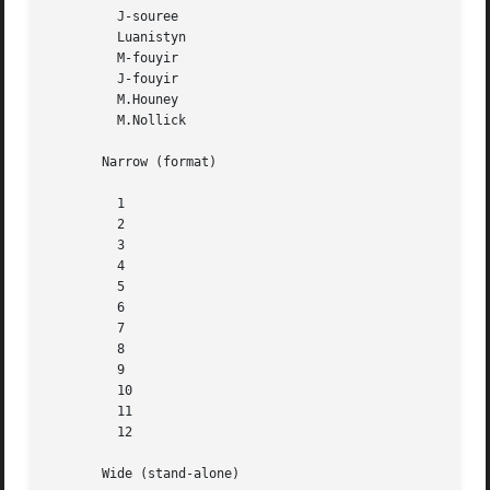
	 J-souree

	 Luanistyn

	 M-fouyir

	 J-fouyir

	 M.Houney

	 M.Nollick

       Narrow (format)

	 1

	 2

	 3

	 4

	 5

	 6

	 7

	 8

	 9

	 10

	 11

	 12

       Wide (stand-alone)
