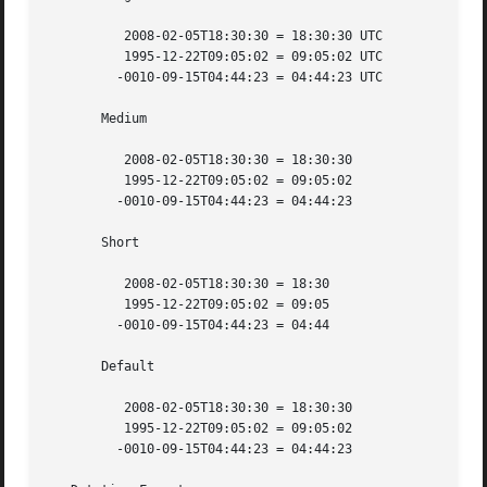
	  2008-02-05T18:30:30 = 18:30:30 UTC

	  1995-12-22T09:05:02 = 09:05:02 UTC

	 -0010-09-15T04:44:23 = 04:44:23 UTC

       Medium

	  2008-02-05T18:30:30 = 18:30:30

	  1995-12-22T09:05:02 = 09:05:02

	 -0010-09-15T04:44:23 = 04:44:23

       Short

	  2008-02-05T18:30:30 = 18:30

	  1995-12-22T09:05:02 = 09:05

	 -0010-09-15T04:44:23 = 04:44

       Default

	  2008-02-05T18:30:30 = 18:30:30

	  1995-12-22T09:05:02 = 09:05:02

	 -0010-09-15T04:44:23 = 04:44:23
