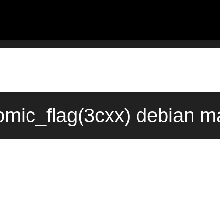
tomic_flag(3cxx) debian m