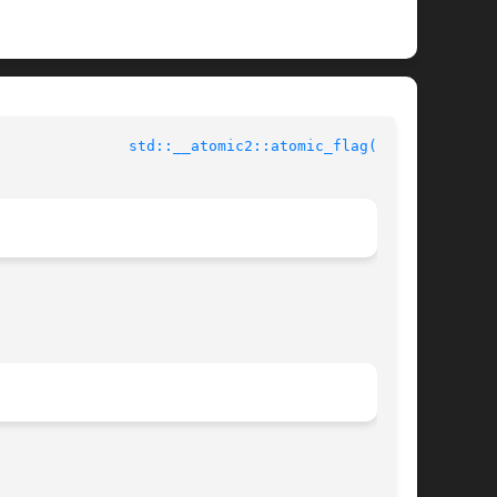
std::__atomic2::atomic_flag(3cxx)