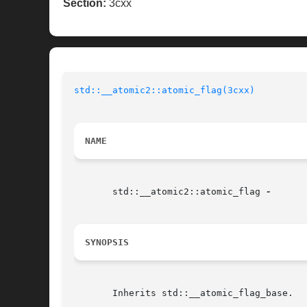
Section:
3cxx
std::__atomic2::atomic_flag(3cxx)
NAME
       std::__atomic2::atomic_flag 
SYNOPSIS
       Inherits std::__atomic_flag_base.
