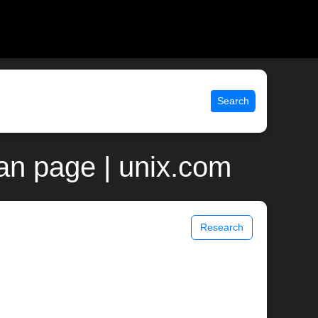
Search
an page | unix.com
Research