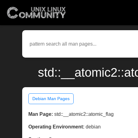
std::__atomic2::a
Debian Man Pages
Man Page:
std::__atomic2::atomic_flag
Operating Environment:
debian