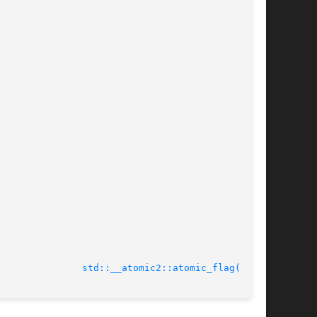
							  Tue Nov 27 2012				 
std::__atomic2::atomic_flag(3cxx)