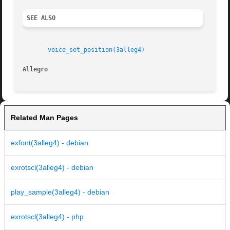
SEE ALSO
voice_set_position(3alleg4)
Allegro 
Related Man Pages
exfont(3alleg4) - debian
exrotscl(3alleg4) - debian
play_sample(3alleg4) - debian
exrotscl(3alleg4) - php