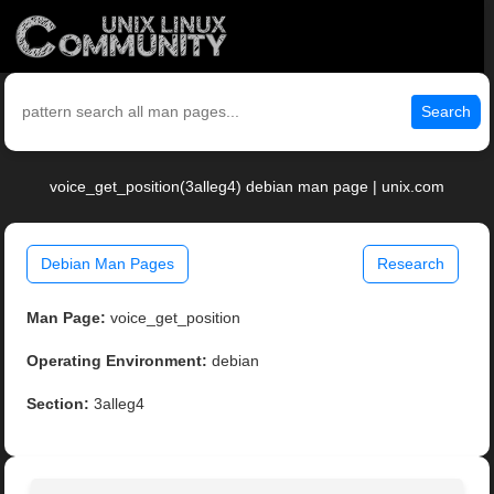
Search
voice_get_position(3alleg4) debian man page | unix.com
Debian Man Pages
Research
Man Page:
voice_get_position
Operating Environment:
debian
Section:
3alleg4