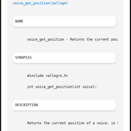
voice_get_position(3alleg4)
NAME
       voice_get_position - Returns the current position o
SYNOPSIS
       #include <allegro.h>

       int voice_get_position(int voice);

DESCRIPTION
       Returns the current position of a voice, in sample