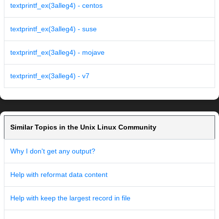
textprintf_ex(3alleg4) - centos
textprintf_ex(3alleg4) - suse
textprintf_ex(3alleg4) - mojave
textprintf_ex(3alleg4) - v7
Similar Topics in the Unix Linux Community
Why I don't get any output?
Help with reformat data content
Help with keep the largest record in file