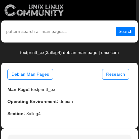
Search
textprintf_ex(3alleg4) debian man page | unix.com
Debian Man Pages
Research
Man Page:
textprintf_ex
Operating Environment:
debian
Section:
3alleg4