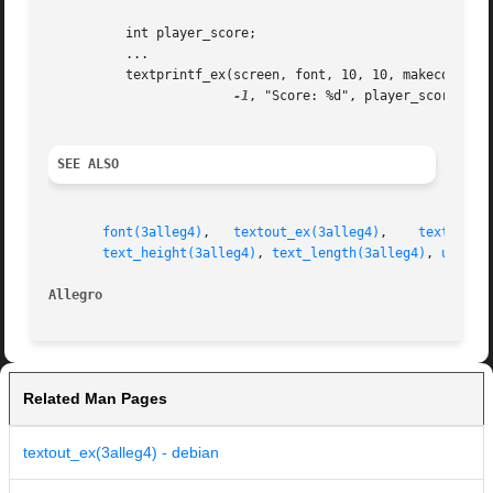
	  int player_score;

	  ...

	  textprintf_ex(screen, font, 10, 10, makecol(255, 100, 200),

-1
, "Score: %d", player_score);

SEE ALSO
font(3alleg4)
,	
textout_ex(3alleg4)
,	
textprint
text_height(3alleg4)
, 
text_length(3alleg4)
, 
uszpri
Allegro 
Related Man Pages
textout_ex(3alleg4) - debian