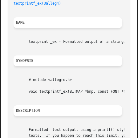
textprintf_ex(3alleg4)
NAME
       textprintf_ex - Formatted output of a string. Alleg
SYNOPSIS
       #include <allegro.h>

       void textprintf_ex(BITMAP *bmp, const FONT *f, int 
DESCRIPTION
       Formatted  text output, using a printf() style form
       texts.  If you happen to reach this limit, you can 