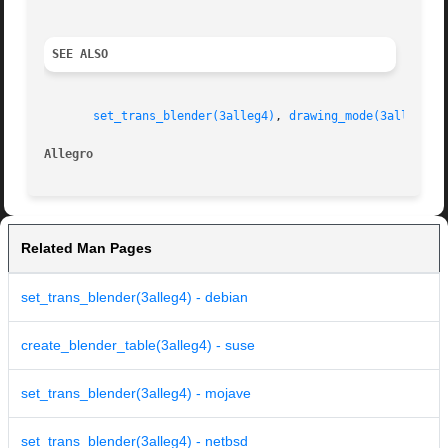
SEE ALSO
set_trans_blender(3alleg4)
, 
drawing_mode(3alleg4)
Allegro 
Related Man Pages
set_trans_blender(3alleg4) - debian
create_blender_table(3alleg4) - suse
set_trans_blender(3alleg4) - mojave
set_trans_blender(3alleg4) - netbsd