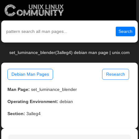
Search
set_luminance_blender(3alleg4) debian man page | unix.com
Debian Man Pages
Research
Man Page:
set_luminance_blender
Operating Environment:
debian
Section:
3alleg4