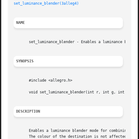
set_luminance_blender(3alleg4)
NAME
       set_luminance_blender - Enables a luminance blender
SYNOPSIS
       #include <allegro.h>

       void set_luminance_blender(int r, int g, int b, int
DESCRIPTION
       Enables a luminance blender mode for combining tran
       The colour of the destination is not affected.
