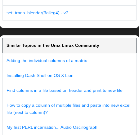
set_trans_blender(3alleg4) - v7
Similar Topics in the Unix Linux Community
Adding the individual columns of a matrix.
Installing Dash Shell on OS X Lion
Find columns in a file based on header and print to new file
How to copy a column of multiple files and paste into new excel
file (next to column)?
My first PERL incarnation... Audio Oscillograph