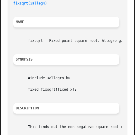
fixsqrt(3alleg4)
NAME
       fixsqrt - Fixed point square root. Allegro game pro
SYNOPSIS
       #include <allegro.h>

       fixed fixsqrt(fixed x);

DESCRIPTION
       This finds out the non negative square root of `x'.