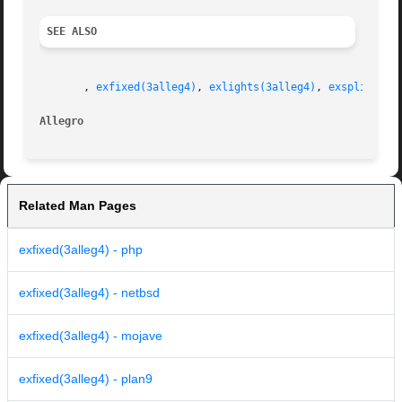
SEE ALSO
       , 
exfixed(3alleg4)
, 
exlights(3alleg4)
, 
exspline(3a
Allegro 
Related Man Pages
exfixed(3alleg4) - php
exfixed(3alleg4) - netbsd
exfixed(3alleg4) - mojave
exfixed(3alleg4) - plan9