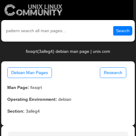
Search
fixsqrt(3alleg4) debian man page | unix.com
Debian Man Pages
Research
Man Page:
fixsqrt
Operating Environment:
debian
Section:
3alleg4