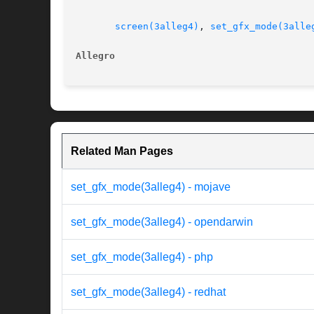
screen(3alleg4)
, 
set_gfx_mode(3alle
Allegro 
Related Man Pages
set_gfx_mode(3alleg4) - mojave
set_gfx_mode(3alleg4) - opendarwin
set_gfx_mode(3alleg4) - php
set_gfx_mode(3alleg4) - redhat