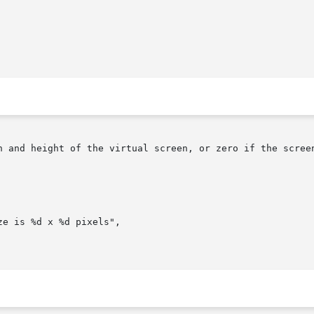
h and height of the virtual screen, or zero if the screen