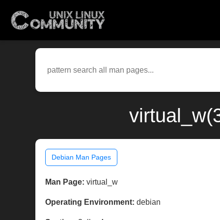
virtual_w(
Debian Man Pages
Man Page:
virtual_w
Operating Environment:
debian