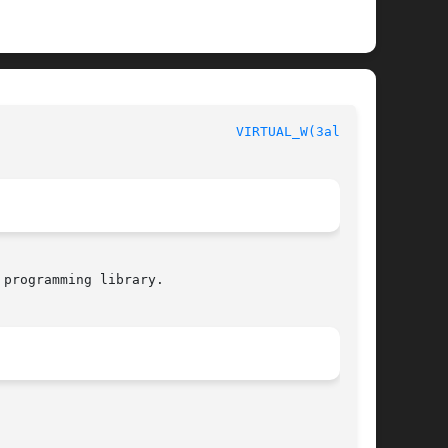
legro manual						
VIRTUAL_W(3alleg4)
programming library.
