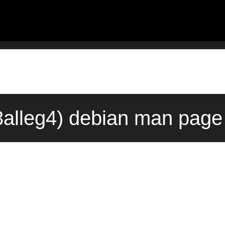
3alleg4) debian man page