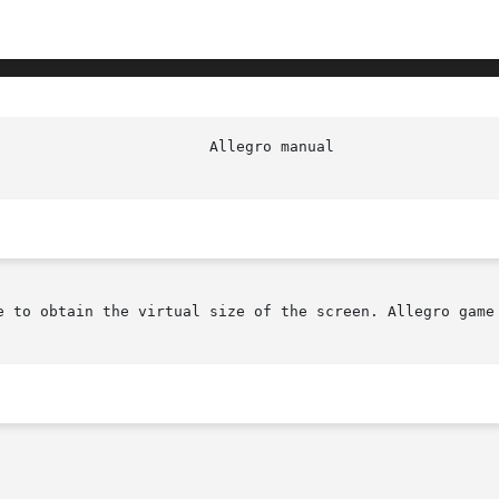
						  Al
e to obtain the virtual size of the screen. Allegro game 