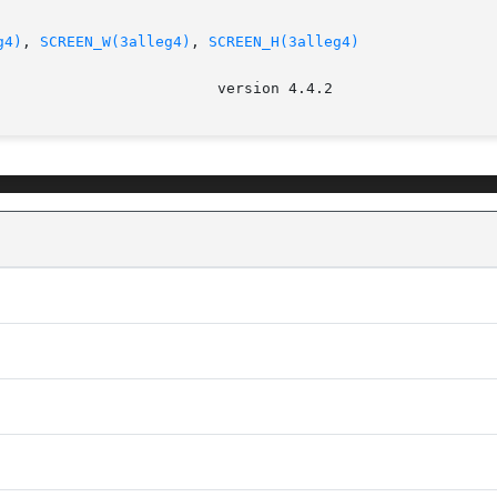
g4)
, 
SCREEN_W(3alleg4)
, 
SCREEN_H(3alleg4)
							   v