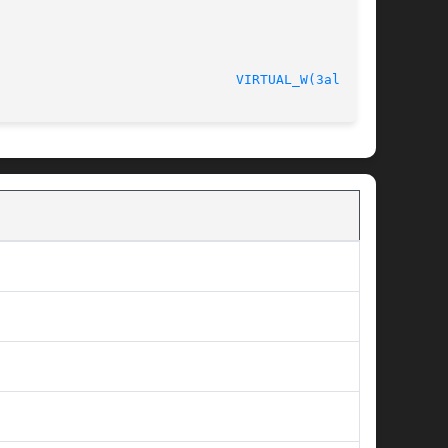
ersion 4.4.2						
VIRTUAL_W(3alleg4)