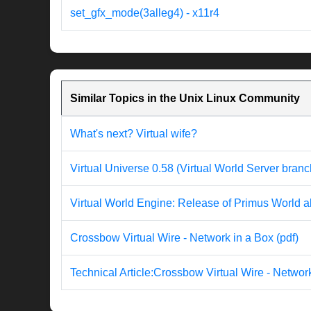
set_gfx_mode(3alleg4) - x11r4
Similar Topics in the Unix Linux Community
What's next? Virtual wife?
Virtual Universe 0.58 (Virtual World Server branc
Virtual World Engine: Release of Primus World al
Crossbow Virtual Wire - Network in a Box (pdf)
Technical Article:Crossbow Virtual Wire - Networ