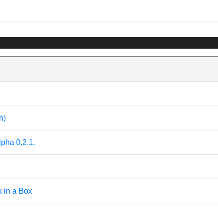
h)
pha 0.2.1.
k in a Box