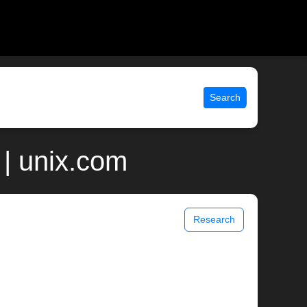
Search
 | unix.com
Research