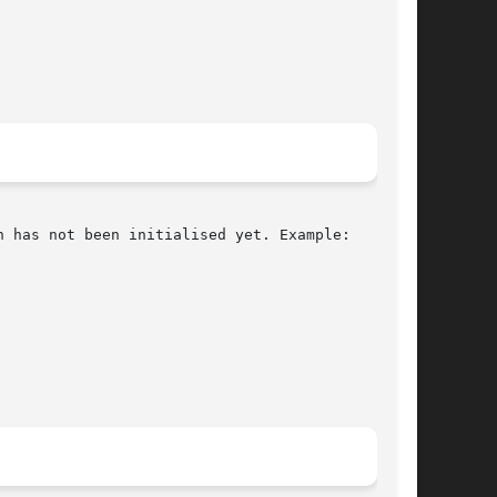
 has not been initialised yet. Example:
