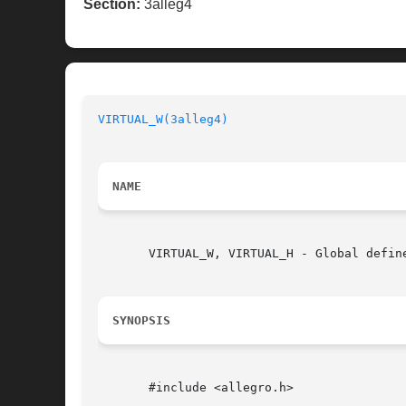
Section:
3alleg4
VIRTUAL_W(3alleg4)
NAME
       VIRTUAL_W, VIRTUAL_H - Global defin
SYNOPSIS
       #include <allegro.h>
