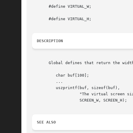
       #define VIRTUAL_W;

       #define VIRTUAL_H;

DESCRIPTION
       Global defines that return the widt
	  char buf[100];

	  ...

	  uszprintf(buf, sizeof(buf),

		    "The virtual screen size is %d x %d pixels",

		    SCREEN_W, SCREEN_H);

SEE ALSO