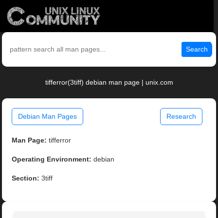
Search
tifferror(3tiff) debian man page | unix.com
Debian Man Pages
Research
Man Page:
tifferror
Operating Environment:
debian
Section:
3tiff