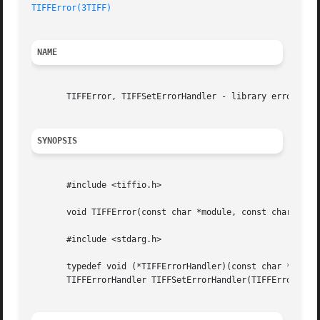
TIFFError(3TIFF)
NAME
       TIFFError, TIFFSetErrorHandler - library error hand
SYNOPSIS
       #include <tiffio.h>

       void TIFFError(const char *module, const char *fmt,
       #include <stdarg.h>

       typedef void (*TIFFErrorHandler)(const char *module
       TIFFErrorHandler TIFFSetErrorHandler(TIFFErrorHandl