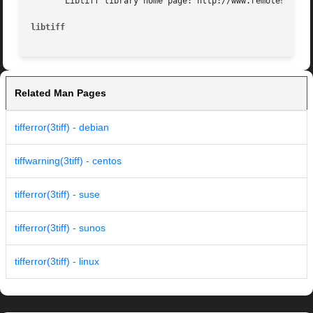
       Libtiff library home page: http://www.remotesensing
libtiff 
Related Man Pages
tifferror(3tiff) - debian
tiffwarning(3tiff) - centos
tifferror(3tiff) - suse
tifferror(3tiff) - sunos
tifferror(3tiff) - linux