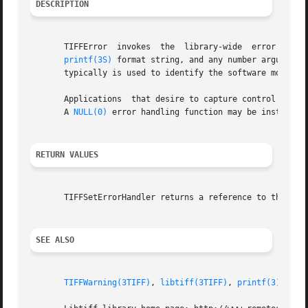
DESCRIPTION
       TIFFError  invokes  the	library-wide  error  handling function to (normally) write an error message to the stderr.  The fmt parameter is a

printf(3S)
 format string, and any number arguments 
       typically is used to identify the software module i
       Applications  that desire to capture control in the
       A 
NULL(0)
 error handling function may be installed 
RETURN VALUES
       TIFFSetErrorHandler returns a reference to the prev
SEE ALSO
TIFFWarning(3TIFF)
, 
libtiff(3TIFF)
, 
printf(3)