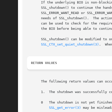
       If the underlying BIO is non-blocki
       SSL_shutdown() to continue the hand
       SSL_ERROR_WANT_READ or SSL_ERROR_WA
       needs of SSL_shutdown().  The actio
       can be used to check for the requir
       the BIO before being able to continu
       SSL_shutdown() can be modified to o
SSL_CTX_set_quiet_shutdown(3)
.  Whe
RETURN VALUES
       The following return values can occu
       1.  The shutdown was successfully c
       0   The shutdown is not yet finishe
SSL_get_error(3)
 may be mislead