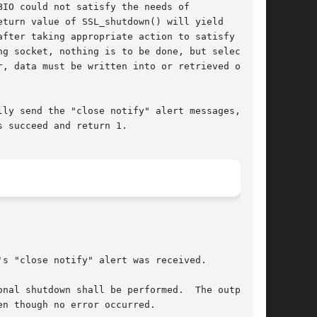
IO could not satisfy the needs of

turn value of SSL_shutdown() will yield

fter taking appropriate action to satisfy the

g socket, nothing is to be done, but select()

, data must be written into or retrieved out of

ly send the "close notify" alert messages, see

 succeed and return 1.

s "close notify" alert was received.

nal shutdown shall be performed.  The output of

n though no error occurred.
