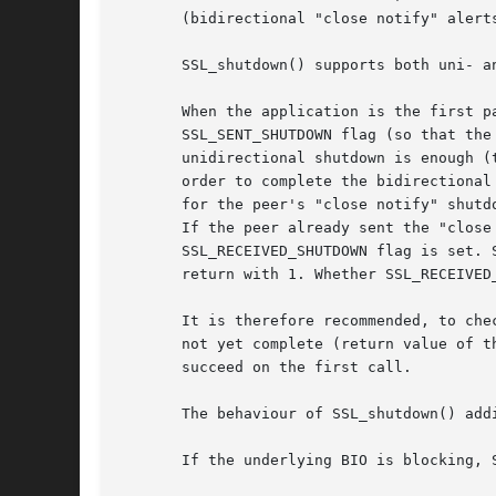
       (bidirectional "close notify" alert
       SSL_shutdown() supports both uni- a
       When the application is the first p
       SSL_SENT_SHUTDOWN flag (so that the
       unidirectional shutdown is enough (
       order to complete the bidirectional
       for the peer's "close notify" shutd
       If the peer already sent the "close
       SSL_RECEIVED_SHUTDOWN flag is set. 
       return with 1. Whether SSL_RECEIVED
       It is therefore recommended, to che
       not yet complete (return value of t
       succeed on the first call.

       The behaviour of SSL_shutdown() addi
       If the underlying BIO is blocking, 