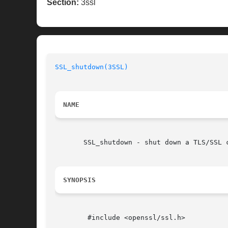
Section:
3ssl
SSL_shutdown(3SSL)
NAME
       SSL_shutdown - shut down a TLS/SSL c
SYNOPSIS
	#include <openssl/ssl.h>
