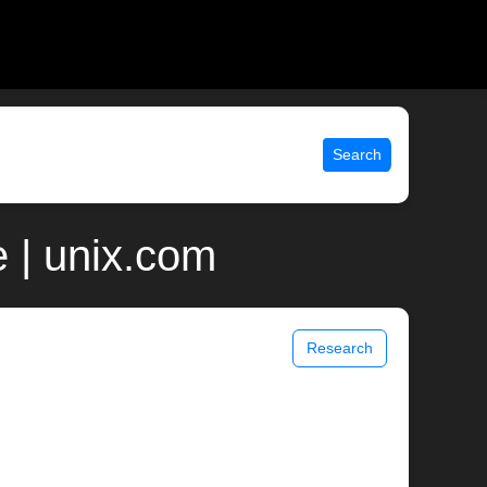
Search
 | unix.com
Research