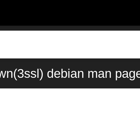
wn(3ssl) debian man page