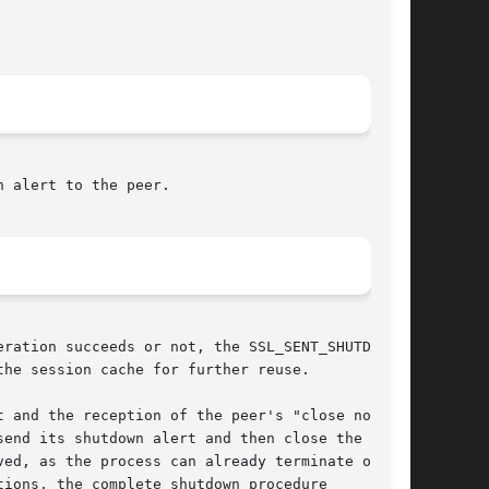
 alert to the peer.

ration succeeds or not, the SSL_SENT_SHUTDOWN

he session cache for further reuse.

 and the reception of the peer's "close notify"

end its shutdown alert and then close the

ed, as the process can already terminate or

ions, the complete shutdown procedure
