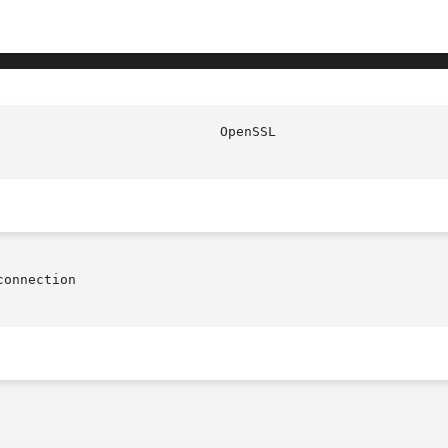
						    
onnection
