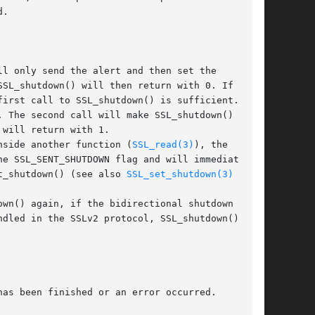
.

l only send the alert and then set the

SL_shutdown() will then return with 0. If a

irst call to SSL_shutdown() is sufficient. In

 The second call will make SSL_shutdown() wait

will return with 1.

nside another function (
SSL_read(3)
), the

e SSL_SENT_SHUTDOWN flag and will immediately

t_shutdown() (see also 
SSL_set_shutdown(3)
 call.

wn() again, if the bidirectional shutdown is

dled in the SSLv2 protocol, SSL_shutdown() will

as been finished or an error occurred.
