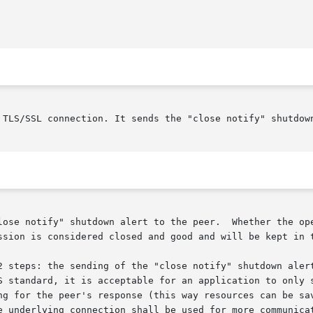
 TLS/SSL connection. It sends the "close notify" shutdown
lose notify" shutdown alert to the peer.  Whether the ope
ssion is considered closed and good and will be kept in t
2 steps: the sending of the "close notify" shutdown alert
S standard, it is acceptable for an application to only s
ng for the peer's response (this way resources can be sav
e underlying connection shall be used for more communicat