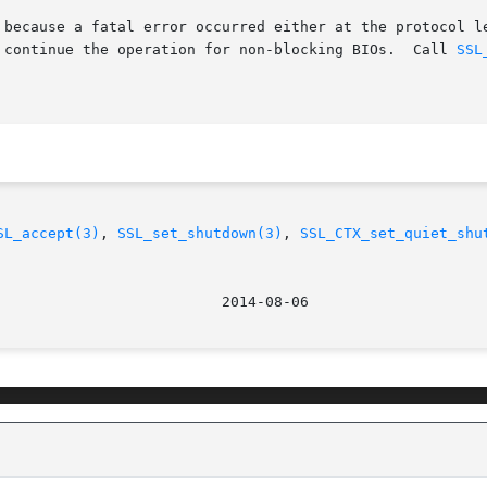
 because a fatal error occurred either at the protocol le
o continue the operation for non-blocking BIOs.  Call 
SSL
SL_accept(3)
, 
SSL_set_shutdown(3)
, 
SSL_CTX_set_quiet_shu
								   