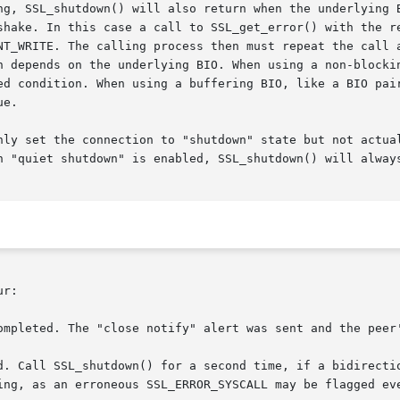
ng, SSL_shutdown() will also return when the underlying B
shake. In this case a call to SSL_get_error() with the re
NT_WRITE. The calling process then must repeat the call a
n depends on the underlying BIO. When using a non-blockin
ed condition. When using a buffering BIO, like a BIO pair
e.

nly set the connection to "shutdown" state but not actual
n "quiet shutdown" is enabled, SSL_shutdown() will always
r:

ompleted. The "close notify" alert was sent and the peer'
d. Call SSL_shutdown() for a second time, if a bidirectio
ing, as an erroneous SSL_ERROR_SYSCALL may be flagged eve