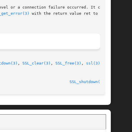
vel or a connection failure occurred. It can

_get_error(3)
 with the return value ret to find

tdown(3)
, 
SSL_clear(3)
, 
SSL_free(3)
, 
ssl(3)
,

 2014-08-06							
SSL_shutdown(3SSL)