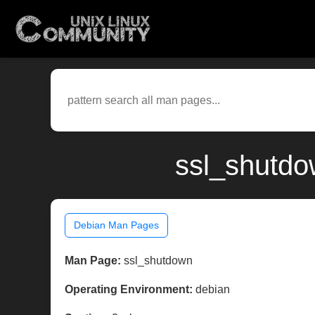
ssl_shutdo
Debian Man Pages
Man Page:
ssl_shutdown
Operating Environment:
debian