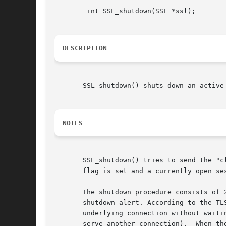
	int SSL_shutdown(SSL *ssl);

DESCRIPTION
       SSL_shutdown() shuts down an active
NOTES
       SSL_shutdown() tries to send the "c
       flag is set and a currently open se
       The shutdown procedure consists of 
       shutdown alert. According to the TL
       underlying connection without waiti
       serve another connection).  When th