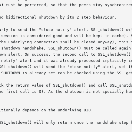
s) must be performed, so that the peers stay synchronized
nd bidirectional shutdown by its 2 step behaviour.

arty to send the "close notify" alert, SSL_shutdown() wil
 session is considered good and will be kept in cache). S
the underlying connection shall be closed anyway), this f
 shutdown handshake, SSL_shutdown() must be called again.
own alert. On success, the second call to SSL_shutdown() 
 notify" alert and it was already processed implicitly i
SSL_shutdown() will send the "close notify" alert, set th
_SHUTDOWN is already set can be checked using the SSL_ge
ck the return value of SSL_shutdown() and call SSL_shutdo
he first call is 0). As the shutdown is not specially han
tionally depends on the underlying BIO.

SSL_shutdown() will only return once the handshake step h