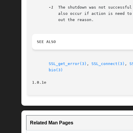
-1
  The shutdown was not successful
	   also occur if action is need t
	   out the reason.

SEE ALSO
SSL_get_error(3)
, 
SSL_connect(3)
, 
S
bio(3)
1.0.1e
Related Man Pages