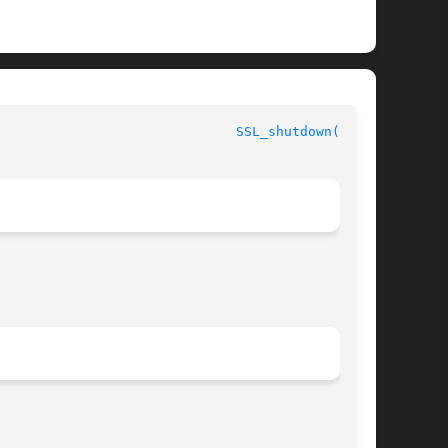
  OpenSSL							
SSL_shutdown(3SSL)