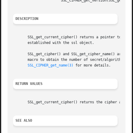
		       SSL_CIPHER_get_version(SSL_get_current_cipher(s))

DESCRIPTION
       SSL_get_current_cipher() returns a pointer to an SS
       established with the ssl object.

       SSL_get_cipher() and SSL_get_cipher_name() are iden
       macro to obtain the number of secret/algorithm bits
SSL_CIPHER_get_name(3)
 for more details.

RETURN VALUES
       SSL_get_current_cipher() returns the cipher actuall
SEE ALSO