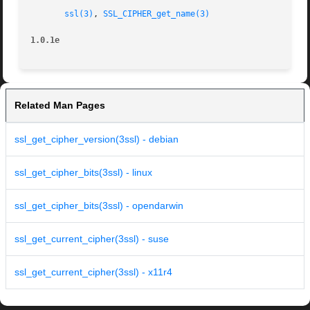
ssl(3)
, 
SSL_CIPHER_get_name(3)
1.0.1e
Related Man Pages
ssl_get_cipher_version(3ssl) - debian
ssl_get_cipher_bits(3ssl) - linux
ssl_get_cipher_bits(3ssl) - opendarwin
ssl_get_current_cipher(3ssl) - suse
ssl_get_current_cipher(3ssl) - x11r4