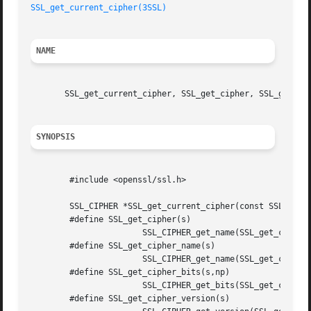
SSL_get_current_cipher(3SSL)
NAME
       SSL_get_current_cipher, SSL_get_cipher, SSL_get_cip
SYNOPSIS
	#include <openssl/ssl.h>

	SSL_CIPHER *SSL_get_current_cipher(const SSL *ssl);

	#define SSL_get_cipher(s) 

		       SSL_CIPHER_get_name(SSL_get_current_cipher(s))

	#define SSL_get_cipher_name(s) 

		       SSL_CIPHER_get_name(SSL_get_current_cipher(s))

	#define SSL_get_cipher_bits(s,np) 

		       SSL_CIPHER_get_bits(SSL_get_current_cipher(s),np)

	#define SSL_get_cipher_version(s) 
