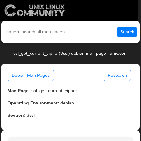
Search
ssl_get_current_cipher(3ssl) debian man page | unix.com
Debian Man Pages
Research
Man Page:
ssl_get_current_cipher
Operating Environment:
debian
Section:
3ssl