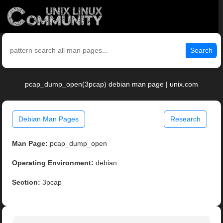
Search
pcap_dump_open(3pcap) debian man page | unix.com
Debian Man Pages
Research
Man Page:
pcap_dump_open
Operating Environment:
debian
Section:
3pcap