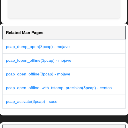
Related Man Pages
pcap_dump_open(3pcap) - mojave
pcap_fopen_offline(3pcap) - mojave
pcap_open_offline(3pcap) - mojave
pcap_open_offline_with_tstamp_precision(3pcap) - centos
pcap_activate(3pcap) - suse