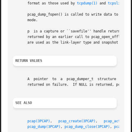
       format as those used by 
tcpdump(1)
 and 
tcpslice(1)
       pcap_dump_fopen() is called to write data to an existing op
       mode.

       p  is a capture or ``savefile'' handle returned by 
       returned by an earlier call to pcap_open_offline(),
       are used as the link-layer type and snapshot length
RETURN VALUES
       A  pointer  to  a  pcap_dumper_t  structure  to	use in subsequent pcap_dump() and pcap_dump_close() calls is returned on success.  NULL is

       returned on failure.  If NULL is returned, pcap_get
SEE ALSO
pcap(3PCAP)
,   
pcap_create(3PCAP)
,   
pcap_activate
pcap_dump(3PCAP)
, 
pcap_dump_close(3PCAP)
, 
pcap_get