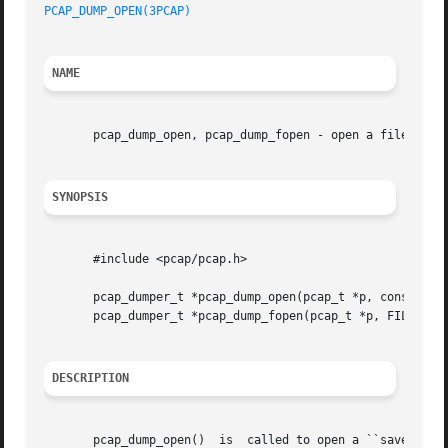
PCAP_DUMP_OPEN(3PCAP)
NAME
       pcap_dump_open, pcap_dump_fopen - open a file to wh
SYNOPSIS
       #include <pcap/pcap.h>

       pcap_dumper_t *pcap_dump_open(pcap_t *p, const char
       pcap_dumper_t *pcap_dump_fopen(pcap_t *p, FILE *fp)
DESCRIPTION
       pcap_dump_open()  is  called to open a ``savefile''